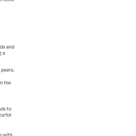
so need
nds and
g a
 peers.
in the
nds to
ce
for
e with