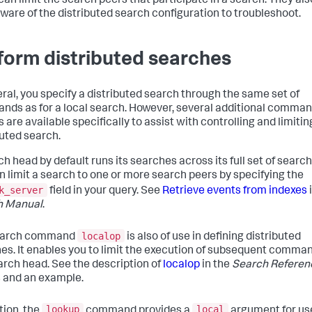
can limit the search peers that participate in a search. They al
aware of the distributed search configuration to troubleshoot.
form distributed searches
eral, you specify a distributed search through the same set of
ds as for a local search. However, several additional comma
 are available specifically to assist with controlling and limitin
buted search.
ch head by default runs its searches across its full set of search
n limit a search to one or more search peers by specifying the
k_server
field in your query. See
Retrieve events from indexes
h Manual
.
localop
earch command
is also of use in defining distributed
es. It enables you to limit the execution of subsequent comma
arch head. See the description of
localop
in the
Search Referen
s and an example.
lookup
local
tion, the
command provides a
argument for us