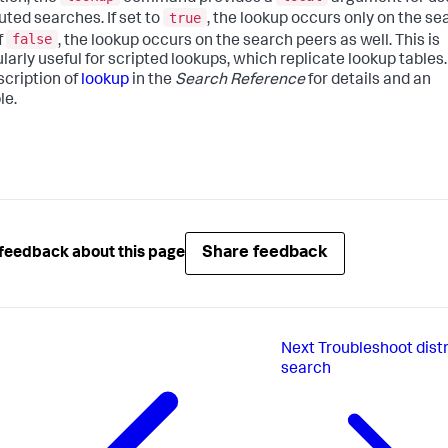
true
uted searches. If set to
, the lookup occurs only on the se
false
f
, the lookup occurs on the search peers as well. This is
ularly useful for scripted lookups, which replicate lookup tables
scription of
lookup
in the
Search Reference
for details and an
le.
Share feedback
feedback about this page
Next
Troubleshoot dist
search