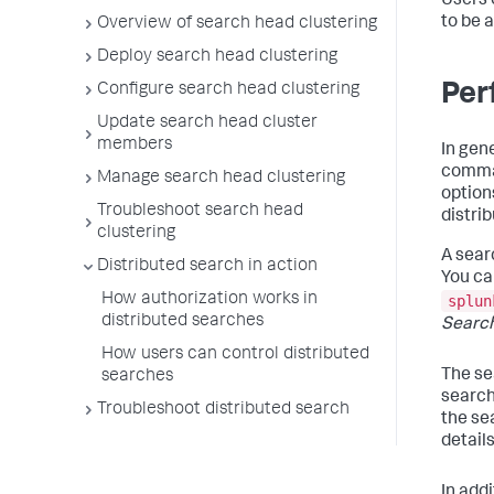
Users 
to be 
Overview of search head clustering
Deploy search head clustering
Per
Configure search head clustering
Update search head cluster
members
In gen
comman
Manage search head clustering
options
Troubleshoot search head
distri
clustering
A sear
Distributed search in action
You ca
How authorization works in
splun
distributed searches
Searc
How users can control distributed
The s
searches
search
Troubleshoot distributed search
the se
detail
In addi