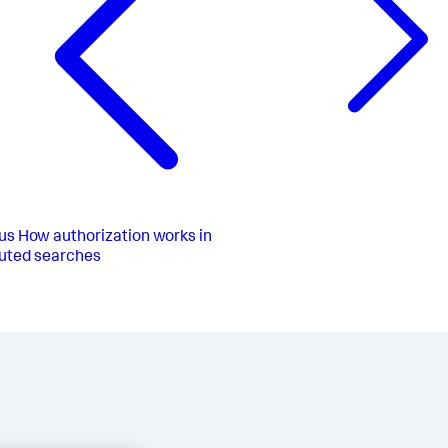
us
How authorization works in
buted searches