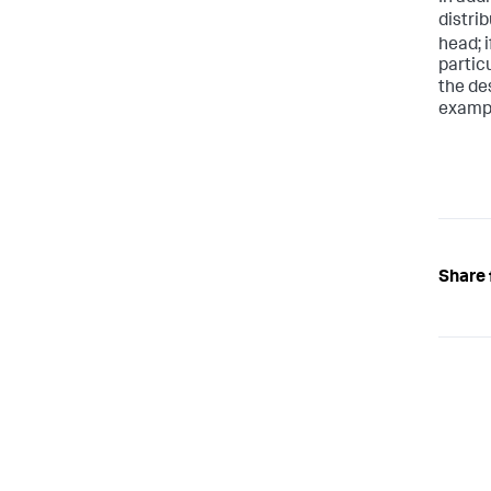
distrib
head; i
partic
the de
examp
Share 