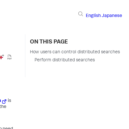
English
Japanese
ON THIS PAGE
How users can control distributed searches
Perform distributed searches
h
is
 the