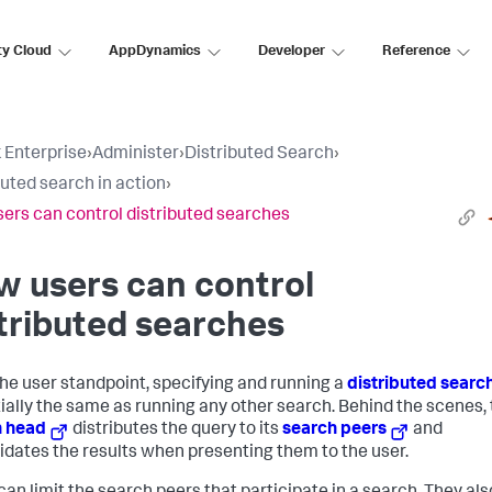
ty Cloud
AppDynamics
Developer
Reference
 Enterprise
›
Administer
›
Distributed Search
›
buted search in action
›
ers can control distributed searches
 users can control
tributed searches
he user standpoint, specifying and running a
distributed searc
ially the same as running any other search. Behind the scenes,
h head
distributes the query to its
search peers
and
idates the results when presenting them to the user.