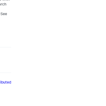
arch
. See
ributed