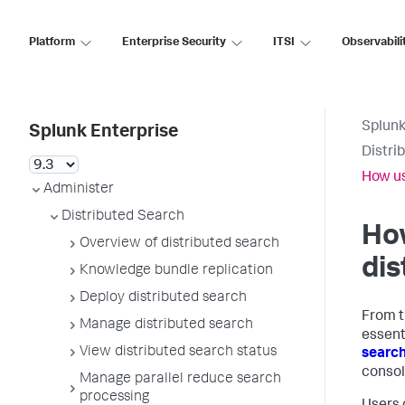
Platform
Enterprise Security
ITSI
Observabili
Splunk
Splunk Enterprise
Distri
How us
Administer
Distributed Search
How
Overview of distributed search
dis
Knowledge bundle replication
Deploy distributed search
From t
Manage distributed search
essent
View distributed search status
searc
consol
Manage parallel reduce search
processing