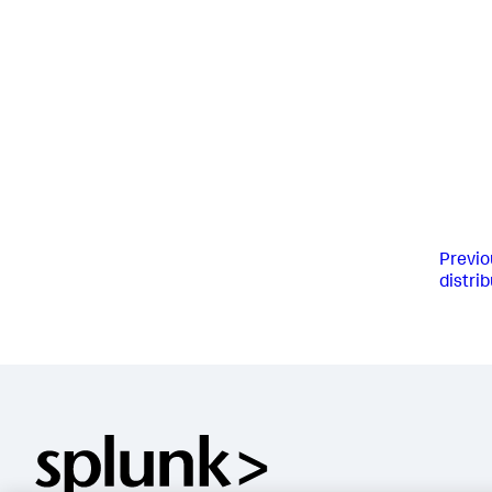
Previo
distri