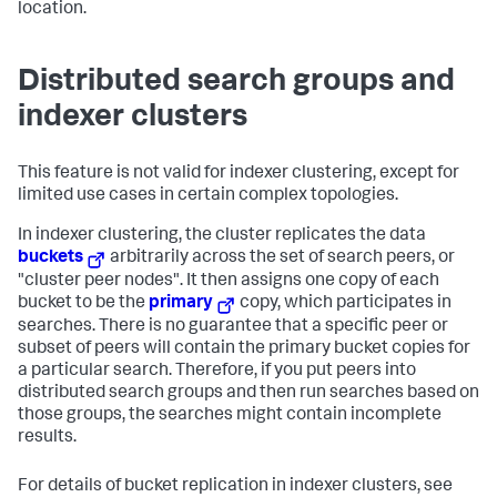
location.
Distributed search groups and
indexer clusters
This feature is not valid for indexer clustering, except for
limited use cases in certain complex topologies.
In indexer clustering, the cluster replicates the data
buckets
arbitrarily across the set of search peers, or
"cluster peer nodes". It then assigns one copy of each
bucket to be the
primary
copy, which participates in
searches. There is no guarantee that a specific peer or
subset of peers will contain the primary bucket copies for
a particular search. Therefore, if you put peers into
distributed search groups and then run searches based on
those groups, the searches might contain incomplete
results.
For details of bucket replication in indexer clusters, see