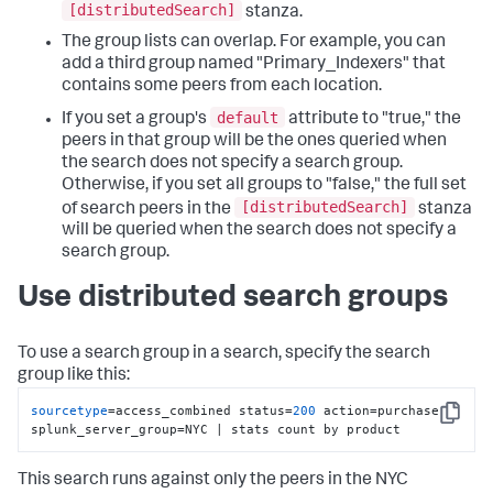
[distributedSearch]
stanza.
The group lists can overlap. For example, you can
add a third group named "Primary_Indexers" that
contains some peers from each location.
default
If you set a group's
attribute to "true," the
peers in that group will be the ones queried when
the search does not specify a search group.
Otherwise, if you set all groups to "false," the full set
[distributedSearch]
of search peers in the
stanza
will be queried when the search does not specify a
search group.
Use distributed search groups
To use a search group in a search, specify the search
group like this:
sourcetype
=access_combined status=
200
 action=purchase 
Copy
splunk_server_group=NYC | stats count by product
This search runs against only the peers in the NYC