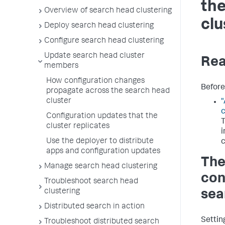
the
Overview of search head clustering
clu
Deploy search head clustering
Configure search head clustering
Update search head cluster
Rea
members
How configuration changes
Before 
propagate across the search head
cluster
"
c
Configuration updates that the
T
cluster replicates
i
Use the deployer to distribute
c
apps and configuration updates
The
Manage search head clustering
conf
Troubleshoot search head
clustering
sea
Distributed search in action
Setting
Troubleshoot distributed search