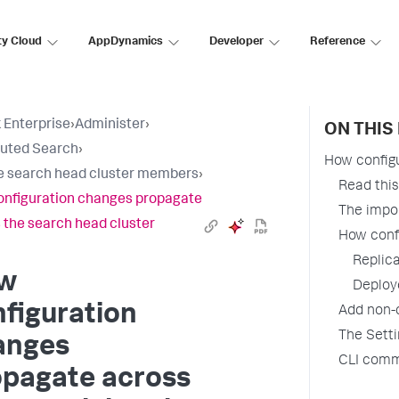
ty Cloud
AppDynamics
Developer
Reference
 Enterprise
›
Administer
›
ON THIS
buted Search
›
How configu
 search head cluster members
›
Read this 
nfiguration changes propagate
The impor
 the search head cluster
How confi
Replic
w
Deploy
figuration
Add non-c
The Sett
anges
CLI comm
opagate across