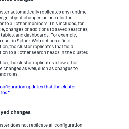
uster automatically replicates any runtime
dge object changes on one cluster
 to all other members. This includes, for
e, changes or additions to saved searches,
 tables, and dashboards. For example,
 user in Splunk Web defines a field
ion, the cluster replicates that field
ion to all other search heads in the cluster.
tion, the cluster replicates a few other
e changes as well, such as changes to
and roles.
onfiguration updates that the cluster
tes."
oyed changes
uster does not replicate all configuration