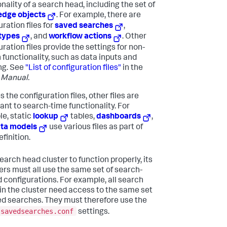
nality of a search head, including the set of
edge objects
. For example, there are
ration files for
saved searches
,
types
, and
workflow actions
. Other
ration files provide the settings for non-
 functionality, such as data inputs and
ng. See
"List of configuration files"
in the
 Manual.
 the configuration files, other files are
ant to search-time functionality. For
e, static
lookup
tables,
dashboards
,
ta models
use various files as part of
efinition.
earch head cluster to function properly, its
s must all use the same set of search-
d configurations. For example, all search
in the cluster need access to the same set
ed searches. They must therefore use the
savedsearches.conf
settings.