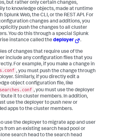
s, but rather only certain changes,
ily to knowledge objects, made at runtime
h Splunk Web, the CLI, or the REST API. For
configuration changes and additions, you
xplicitly push the changes to all cluster
s. You do this through a special Splunk
rise instance called the
deployer
.
es of changes that require use of the
er include any configuration files that you
irectly. For example, if you make a change in
s.conf
, you must push the change through
loyer. Similarly, if you directly edit a
dge object configuration file, like
searches.conf
, you must use the deployer
ribute it to cluster members. In addition,
st use the deployer to push new or
ed apps to the cluster members.
so use the deployer to migrate app and user
gs from an existing search head pool or
lone search head to the search head