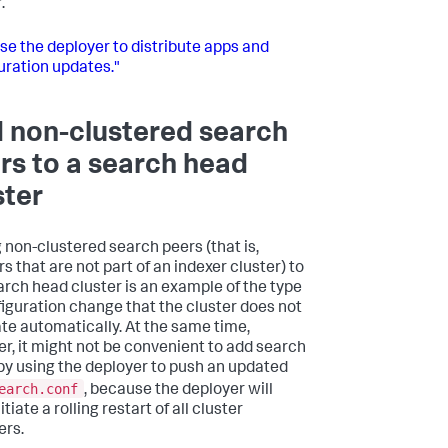
.
se the deployer to distribute apps and
uration updates."
 non-clustered search
rs to a search head
ster
 non-clustered search peers (that is,
s that are not part of an indexer cluster) to
arch head cluster is an example of the type
figuration change that the cluster does not
ate automatically. At the same time,
r, it might not be convenient to add search
by using the deployer to push an updated
earch.conf
, because the deployer will
itiate a rolling restart of all cluster
rs.