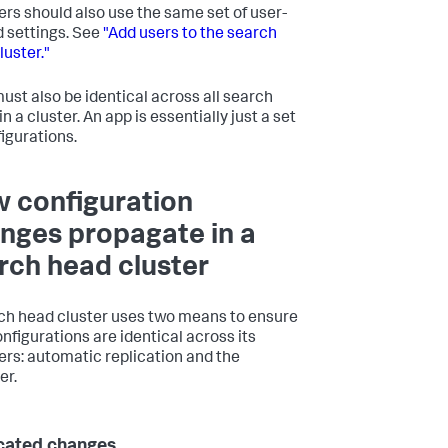
s should also use the same set of user-
d settings. See
"Add users to the search
luster."
ust also be identical across all search
n a cluster. An app is essentially just a set
figurations.
 configuration
nges propagate in a
rch head cluster
ch head cluster uses two means to ensure
onfigurations are identical across its
s: automatic replication and the
er.
cated changes