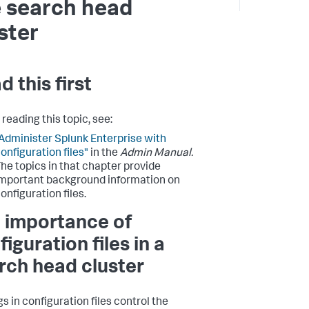
 search head
ster
d this first
reading this topic, see:
Administer Splunk Enterprise with
onfiguration files"
in the
Admin Manual.
he topics in that chapter provide
mportant background information on
onfiguration files.
 importance of
iguration files in a
rch head cluster
s in configuration files control the