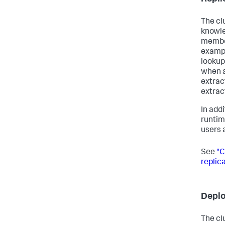
The cl
knowle
member
exampl
lookup
when a
extract
extract
In addi
runtim
users 
See
"C
replica
Depl
The cl