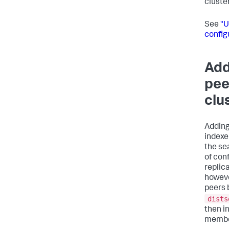
cluster
See
"U
config
Add
pee
clu
Adding
indexer
the se
of con
replic
howeve
peers 
dists
then in
membe