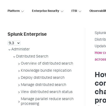
Platform
Enterprise Security
ITSI
Observabili
Splunk
Splunk Enterprise
Distri
Update
Administer
How co
Distributed Search
across
Overview of distributed search
Knowledge bundle replication
Ho
Deploy distributed search
con
Manage distributed search
ch
View distributed search status
pr
Manage parallel reduce search
processing