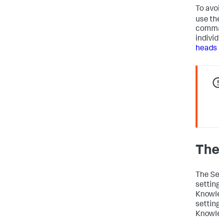
To avo
use th
comman
individ
heads 
The
The Se
settin
Knowle
settin
Knowle