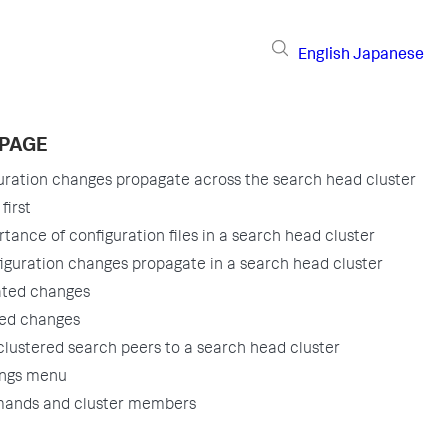
English
Japanese
 PAGE
ration changes propagate across the search head cluster
first
tance of configuration files in a search head cluster
guration changes propagate in a search head cluster
ated changes
ed changes
lustered search peers to a search head cluster
ings menu
ands and cluster members