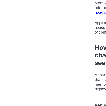
Member
relate
head c
Apps m
heads i
of con
How
cha
sea
A sear
that c
member
deploy
Repli