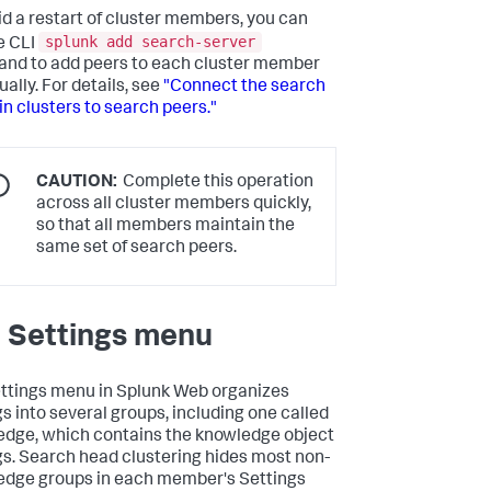
id a restart of cluster members, you can
splunk add search-server
e CLI
d to add peers to each cluster member
ually. For details, see
"Connect the search
in clusters to search peers."
CAUTION:
Complete this operation
across all cluster members quickly,
so that all members maintain the
same set of search peers.
 Settings menu
ttings menu in Splunk Web organizes
gs into several groups, including one called
dge, which contains the knowledge object
gs. Search head clustering hides most non-
dge groups in each member's Settings