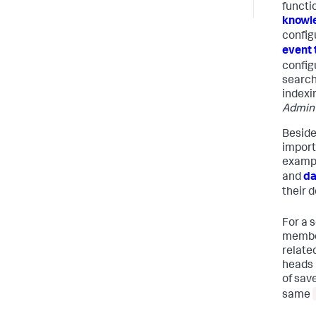
functio
knowl
configu
event 
configu
search
indexi
Admin
Besides
import
exampl
and
da
their d
For a s
member
relate
heads 
of sav
same