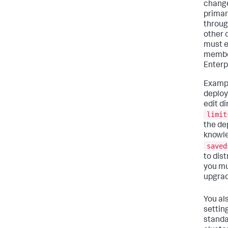
change
primar
throug
other 
must e
member
Enterp
Exampl
deploy
edit d
limit
the dep
knowle
saved
to dist
you mu
upgrad
You al
settin
standa