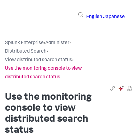
English
Japanese
Splunk Enterprise
›
Administer
›
Distributed Search
›
View distributed search status
›
Use the monitoring console to view
distributed search status
Use the monitoring
console to view
distributed search
status