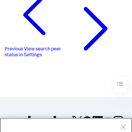
Previous
View search peer
status in Settings