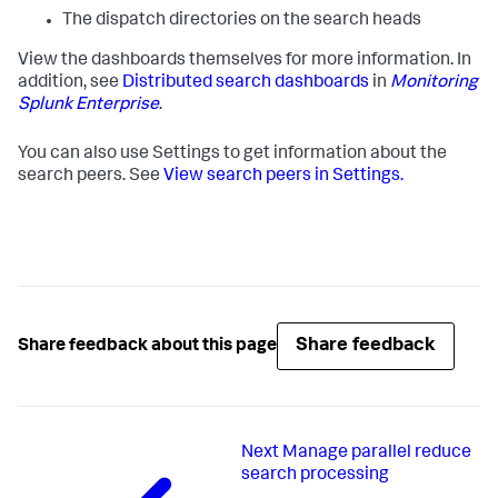
The dispatch directories on the search heads
View the dashboards themselves for more information. In
addition, see
Distributed search dashboards
in
Monitoring
Splunk Enterprise
.
You can also use Settings to get information about the
search peers. See
View search peers in Settings.
Share feedback
Share feedback about this page
Next
Manage parallel reduce
search processing