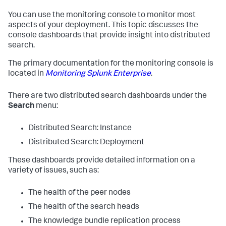
You can use the monitoring console to monitor most
aspects of your deployment. This topic discusses the
console dashboards that provide insight into distributed
search.
The primary documentation for the monitoring console is
located in
Monitoring Splunk Enterprise
.
There are two distributed search dashboards under the
Search
menu:
Distributed Search: Instance
Distributed Search: Deployment
These dashboards provide detailed information on a
variety of issues, such as:
The health of the peer nodes
The health of the search heads
The knowledge bundle replication process