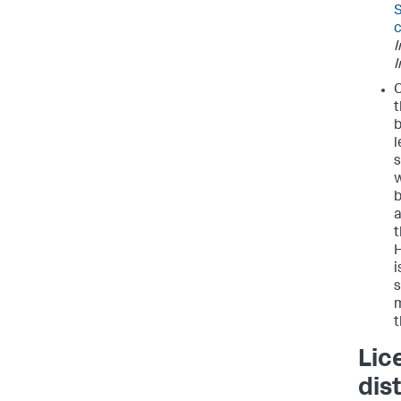
S
c
I
I
C
t
b
l
s
w
b
a
t
H
i
s
m
t
Lic
dis