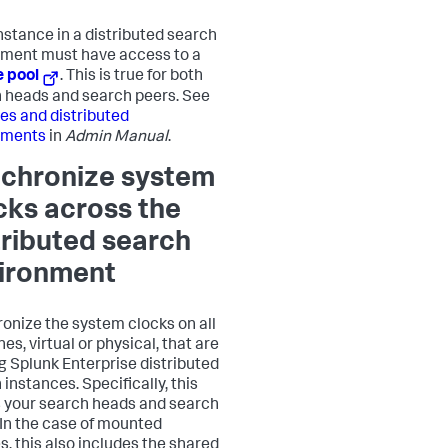
nstance in a distributed search
ment must have access to a
e pool
. This is true for both
 heads and search peers. See
es and distributed
yments
in
Admin Manual
.
chronize system
cks across the
tributed search
ironment
onize the system clocks on all
s, virtual or physical, that are
g Splunk Enterprise distributed
instances. Specifically, this
your search heads and search
 In the case of mounted
s, this also includes the shared