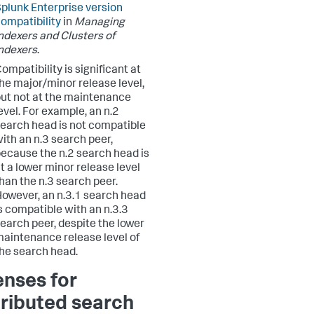
plunk Enterprise version
ompatibility
in
Managing
ndexers and Clusters of
ndexers
.
ompatibility is significant at
he major/minor release level,
ut not at the maintenance
evel. For example, an n.2
earch head is not compatible
ith an n.3 search peer,
ecause the n.2 search head is
t a lower minor release level
han the n.3 search peer.
owever, an n.3.1 search head
s compatible with an n.3.3
earch peer, despite the lower
aintenance release level of
he search head.
enses for
tributed search