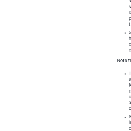
s
s
l
p
t
S
h
o
e
Note t
T
s
f
p
c
a
c
S
i
c