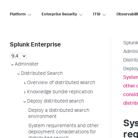
Platform
Enterprise Security
ITSI
Observabili
Splunk
Splunk Enterprise
Admini
Distri
Administer
Deploy
Distributed Search
Syste
Overview of distributed search
other 
Knowledge bundle replication
consid
Deploy distributed search
distri
Deploy a distributed search
environment
Sy
System requirements and other
deployment considerations for
re