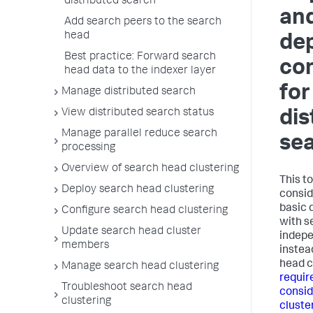
distributed search
an
Add search peers to the search
head
de
Best practice: Forward search
con
head data to the indexer layer
for
Manage distributed search
View distributed search status
dis
Manage parallel reduce search
se
processing
Overview of search head clustering
This t
Deploy search head clustering
consid
basic 
Configure search head clustering
with s
Update search head cluster
indepe
members
instea
head c
Manage search head clustering
requir
Troubleshoot search head
consid
clustering
cluste