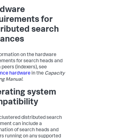
rdware
uirements for
tributed search
tances
formation on the hardware
ements for search heads and
 peers (indexers), see
ence hardware
in the
Capacity
ng Manual
.
rating system
patibility
clustered distributed search
ment can include a
ation of search heads and
rs running on any supported