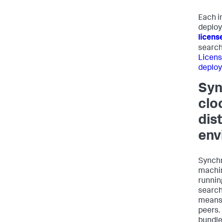
Each i
deploy
licens
search
Licens
deplo
Syn
clo
dis
env
Synchr
machine
runnin
search 
means 
peers.
bundle