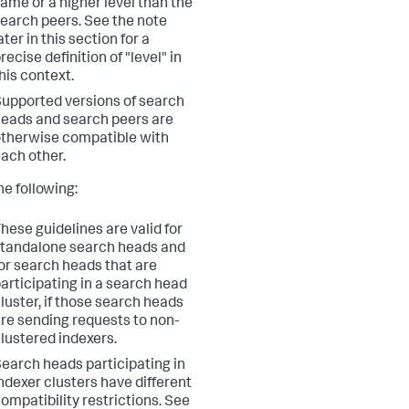
ame or a higher level than the
earch peers. See the note
ater in this section for a
recise definition of "level" in
his context.
upported versions of search
eads and search peers are
therwise compatible with
ach other.
he following:
hese guidelines are valid for
tandalone search heads and
or search heads that are
articipating in a search head
luster, if those search heads
re sending requests to non-
lustered indexers.
earch heads participating in
ndexer clusters have different
ompatibility restrictions. See