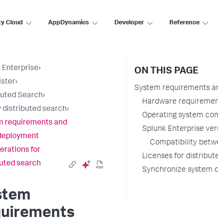
ty Cloud
AppDynamics
Developer
Reference
 Enterprise
›
ON THIS PAGE
ster
›
System requirements an
buted Search
›
Hardware requirement
 distributed search
›
Operating system com
m requirements and
Splunk Enterprise ver
deployment
Compatibility betw
erations for
Licenses for distribu
buted search
Synchronize system c
stem
quirements