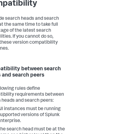
patibility
e search heads and search
at the same time to take full
age of the latest search
ities. If you cannot do so,
 these version compatibility
ines.
tibility between search
 and search peers
llowing rules define
ibility requirements between
 heads and search peers:
ll instances must be running
upported versions of Splunk
nterprise.
he search head must be at the