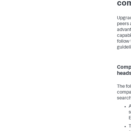
com
Upgrad
peers 
advant
capabil
follow
guidel
Compa
heads
The fo
compat
search
A
s
E
T