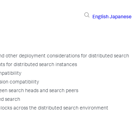
English
Japanese
d other deployment considerations for distributed search
s for distributed search instances
patibility
sion compatibility
een search heads and search peers
ted search
locks across the distributed search environment