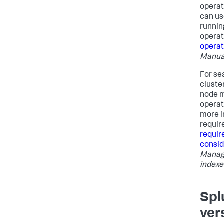
operat
can us
runnin
operat
operat
Manua
For se
cluste
node m
operat
more i
requir
requir
consid
Managi
indexe
Spl
ver