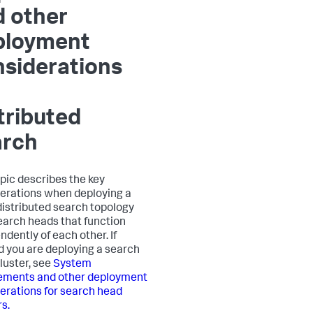
d other
ployment
siderations
tributed
arch
opic describes the key
erations when deploying a
distributed search topology
earch heads that function
ndently of each other. If
d you are deploying a search
luster, see
System
ements and other deployment
erations for search head
rs.