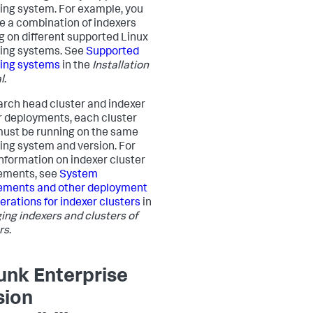
ing system. For example, you
e a combination of indexers
g on different supported Linux
ing systems. See
Supported
ing systems
in the
Installation
l
.
arch head cluster and indexer
r deployments, each cluster
ust be running on the same
ing system and version. For
nformation on indexer cluster
ements, see
System
ements and other deployment
erations for indexer clusters
in
ng indexers and clusters of
rs
.
unk Enterprise
sion