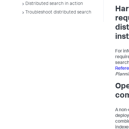
Distributed search in action
Ha
Troubleshoot distributed search
req
dis
ins
For in
requir
search
Refer
Planni
Ope
com
A non-
deploy
combin
indexe