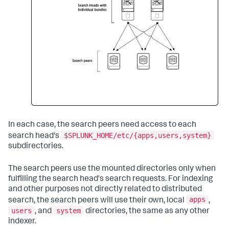
In each case, the search peers need access to each
$SPLUNK_HOME/etc/{apps,users,system}
search head's
subdirectories.
The search peers use the mounted directories only when
fulfilling the search head's search requests. For indexing
and other purposes not directly related to distributed
apps
search, the search peers will use their own, local
,
users
system
, and
directories, the same as any other
indexer.