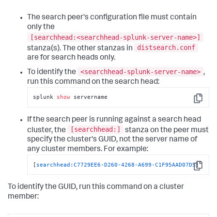
The search peer's configuration file must contain
only the
[searchhead:<searchhead-splunk-server-name>]
distsearch.conf
stanza(s). The other stanzas in
are for search heads only.
<searchhead-splunk-server-name>
To identify the
,
run this command on the search head:
splunk 
show
 servername
Copy
If the search peer is running against a search head
[searchhead:]
cluster, the
stanza on the peer must
specify the cluster's GUID, not the server name of
any cluster members. For example:
[
searchhead:C7729EE6-D260-4268-A699-C1F95AAD07D5
]
Copy
To identify the GUID, run this command on a cluster
member: