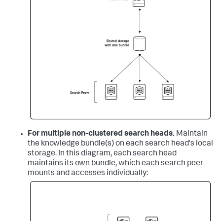
For multiple non-clustered search heads.
Maintain
the knowledge bundle(s) on each search head's local
storage. In this diagram, each search head
maintains its own bundle, which each search peer
mounts and accesses individually: