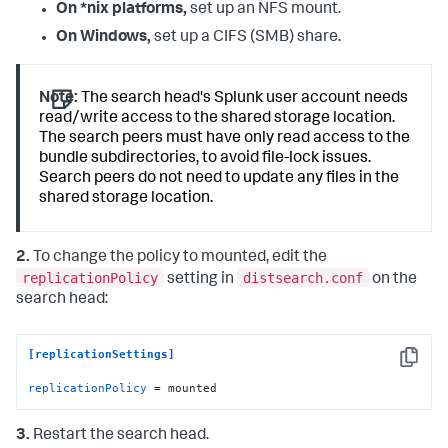
On *nix platforms,
set up an NFS mount.
On Windows,
set up a CIFS (SMB) share.
Note:
The search head's Splunk user account needs
read/write access to the shared storage location.
The search peers must have only read access to the
bundle subdirectories, to avoid file-lock issues.
Search peers do not need to update any files in the
shared storage location.
2.
To change the policy to mounted, edit the
replicationPolicy
distsearch.conf
setting in
on the
search head:
[replicationSettings]
Copy
replicationPolicy
 = mounted
3.
Restart the search head.