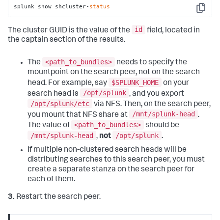
splunk show shcluster-
status
Copy
id
The cluster GUID is the value of the
field, located in
the captain section of the results.
<path_to_bundles>
The
needs to specify the
mountpoint on the search peer, not on the search
$SPLUNK_HOME
head. For example, say
on your
/opt/splunk
search head is
, and you export
/opt/splunk/etc
via NFS. Then, on the search peer,
/mnt/splunk-head
you mount that NFS share at
.
<path_to_bundles>
The value of
should be
/mnt/splunk-head
/opt/splunk
,
not
.
If multiple non-clustered search heads will be
distributing searches to this search peer, you must
create a separate stanza on the search peer for
each of them.
3.
Restart the search peer.