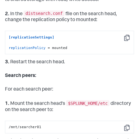
distsearch.conf
2.
In the
file on the search head,
change the replication policy to mounted:
[replicationSettings]
Copy
replicationPolicy
 = mounted
3.
Restart the search head.
Search peers:
For each search peer:
$SPLUNK_HOME/etc
1.
Mount the search head's
directory
on the search peer to:
/mnt/searcher01
Copy