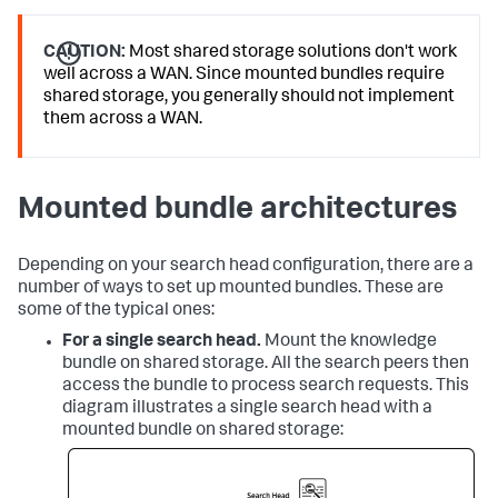
CAUTION:
Most shared storage solutions don't work
well across a WAN. Since mounted bundles require
shared storage, you generally should not implement
them across a WAN.
Mounted bundle architectures
Depending on your search head configuration, there are a
number of ways to set up mounted bundles. These are
some of the typical ones:
For a single search head.
Mount the knowledge
bundle on shared storage. All the search peers then
access the bundle to process search requests. This
diagram illustrates a single search head with a
mounted bundle on shared storage: