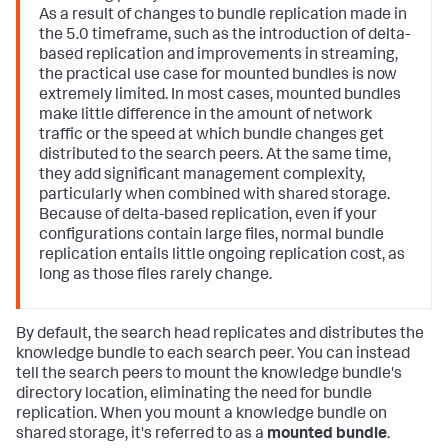
As a result of changes to bundle replication made in
the 5.0 timeframe, such as the introduction of delta-
based replication and improvements in streaming,
the practical use case for mounted bundles is now
extremely limited. In most cases, mounted bundles
make little difference in the amount of network
traffic or the speed at which bundle changes get
distributed to the search peers. At the same time,
they add significant management complexity,
particularly when combined with shared storage.
Because of delta-based replication, even if your
configurations contain large files, normal bundle
replication entails little ongoing replication cost, as
long as those files rarely change.
By default, the search head replicates and distributes the
knowledge bundle to each search peer. You can instead
tell the search peers to mount the knowledge bundle's
directory location, eliminating the need for bundle
replication. When you mount a knowledge bundle on
shared storage, it's referred to as a
mounted bundle
.