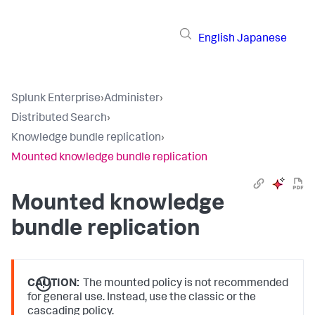
English
Japanese
Splunk Enterprise
›
Administer
›
Distributed Search
›
Knowledge bundle replication
›
Mounted knowledge bundle replication
Mounted knowledge
bundle replication
CAUTION:
The mounted policy is not recommended
for general use. Instead, use the classic or the
cascading policy.