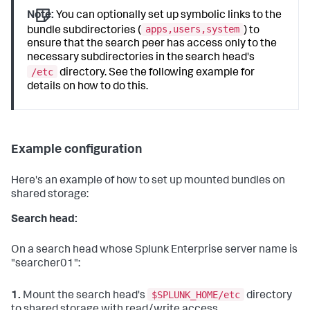
Note:
You can optionally set up symbolic links to the
apps,users,system
bundle subdirectories (
) to
ensure that the search peer has access only to the
necessary subdirectories in the search head's
/etc
directory. See the following example for
details on how to do this.
Example configuration
Here's an example of how to set up mounted bundles on
shared storage:
Search head:
On a search head whose Splunk Enterprise server name is
"searcher01":
$SPLUNK_HOME/etc
1.
Mount the search head's
directory
to shared storage with read/write access.