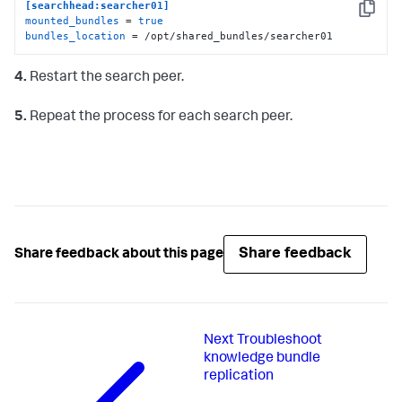
[searchhead:searcher01]
Copy
mounted_bundles
 = 
true
bundles_location
 = /opt/shared_bundles/searcher01
4.
Restart the search peer.
5.
Repeat the process for each search peer.
Share feedback
Share feedback about this page
Next
Troubleshoot
knowledge bundle
replication