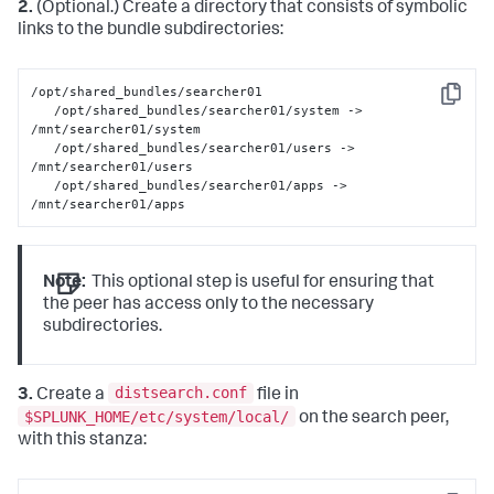
2.
(Optional.) Create a directory that consists of symbolic
links to the bundle subdirectories:
/opt/shared_bundles/searcher01

Copy
   /opt/shared_bundles/searcher01/system -> 
/mnt/searcher01/system

   /opt/shared_bundles/searcher01/users -> 
/mnt/searcher01/users

   /opt/shared_bundles/searcher01/apps -> 
/mnt/searcher01/apps
Note:
This optional step is useful for ensuring that
the peer has access only to the necessary
subdirectories.
distsearch.conf
3.
Create a
file in
$SPLUNK_HOME/etc/system/local/
on the search peer,
with this stanza: