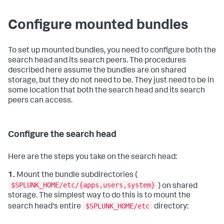
Configure mounted bundles
To set up mounted bundles, you need to configure both the
search head and its search peers. The procedures
described here assume the bundles are on shared
storage, but they do not need to be. They just need to be in
some location that both the search head and its search
peers can access.
Configure the search head
Here are the steps you take on the search head:
1.
Mount the bundle subdirectories (
$SPLUNK_HOME/etc/{apps,users,system}
) on shared
storage. The simplest way to do this is to mount the
$SPLUNK_HOME/etc
search head's entire
directory: