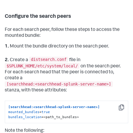
Configure the search peers
For each search peer, follow these steps to access the
mounted bundle:
1.
Mount the bundle directory on the search peer.
distsearch.conf
2.
Create a
file in
$SPLUNK_HOME/etc/system/local/
on the search peer.
For each search head that the peer is connected to,
create a
[searchhead:<searchhead-splunk-server-name>]
stanza, with these attributes:
[searchhead:<searchhead-splunk-server-name>]
Copy
mounted_bundles
=
true
bundles_location
=<path_to_bundles>
Note the following: