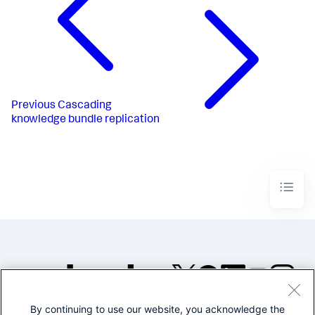
Previous
Cascading
knowledge bundle replication
By continuing to use our website, you acknowledge the
©2005-2026 Splunk Inc. All