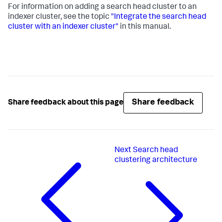
For information on adding a search head cluster to an
indexer cluster, see the topic
"Integrate the search head
cluster with an indexer cluster"
in this manual.
Share feedback
Share feedback about this page
Next
Search head
clustering architecture