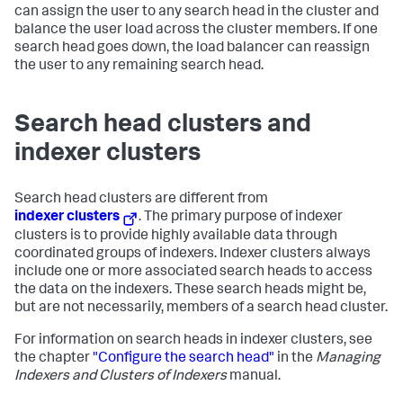
can assign the user to any search head in the cluster and
balance the user load across the cluster members. If one
search head goes down, the load balancer can reassign
the user to any remaining search head.
Search head clusters and
indexer clusters
Search head clusters are different from
indexer clusters
. The primary purpose of indexer
clusters is to provide highly available data through
coordinated groups of indexers. Indexer clusters always
include one or more associated search heads to access
the data on the indexers. These search heads might be,
but are not necessarily, members of a search head cluster.
For information on search heads in indexer clusters, see
the chapter
"Configure the search head"
in the
Managing
Indexers and Clusters of Indexers
manual.