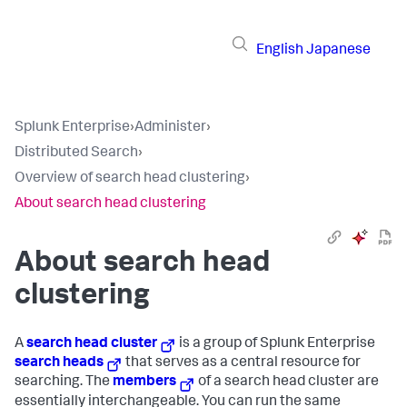
English
Japanese
Splunk Enterprise
›
Administer
›
Distributed Search
›
Overview of search head clustering
›
About search head clustering
About search head
clustering
A
search head cluster
is a group of Splunk Enterprise
search heads
that serves as a central resource for
searching. The
members
of a search head cluster are
essentially interchangeable. You can run the same