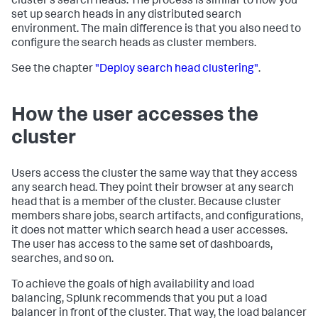
cluster's search heads. The process is similar to how you
set up search heads in any distributed search
environment. The main difference is that you also need to
configure the search heads as cluster members.
See the chapter
"Deploy search head clustering"
.
How the user accesses the
cluster
Users access the cluster the same way that they access
any search head. They point their browser at any search
head that is a member of the cluster. Because cluster
members share jobs, search artifacts, and configurations,
it does not matter which search head a user accesses.
The user has access to the same set of dashboards,
searches, and so on.
To achieve the goals of high availability and load
balancing, Splunk recommends that you put a load
balancer in front of the cluster. That way, the load balancer