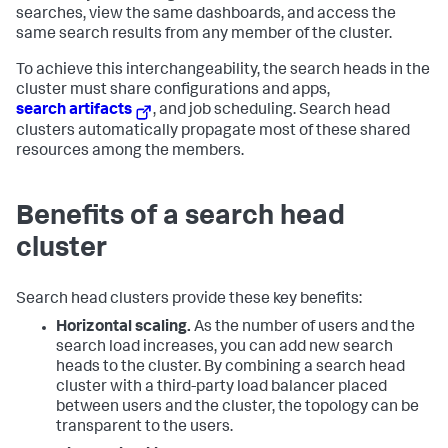
searches, view the same dashboards, and access the
same search results from any member of the cluster.
To achieve this interchangeability, the search heads in the
cluster must share configurations and apps,
search artifacts
, and job scheduling. Search head
clusters automatically propagate most of these shared
resources among the members.
Benefits of a search head
cluster
Search head clusters provide these key benefits:
Horizontal scaling.
As the number of users and the
search load increases, you can add new search
heads to the cluster. By combining a search head
cluster with a third-party load balancer placed
between users and the cluster, the topology can be
transparent to the users.