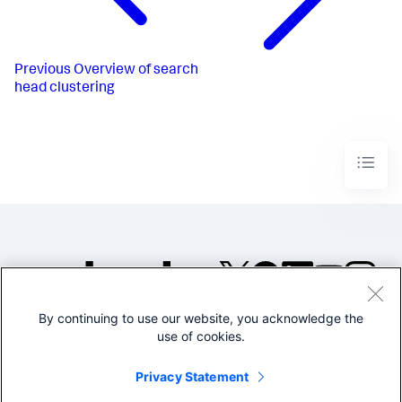
Previous
Overview of search
head clustering
By continuing to use our website, you acknowledge the
©2005-2026 Splunk Inc. All
use of cookies.
rights reserved.
Legal
Privacy
Website
Privacy Statement
Terms of Use