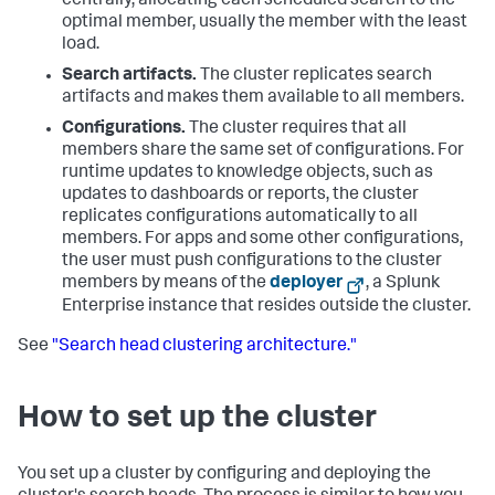
centrally, allocating each scheduled search to the
optimal member, usually the member with the least
load.
Search artifacts.
The cluster replicates search
artifacts and makes them available to all members.
Configurations.
The cluster requires that all
members share the same set of configurations. For
runtime updates to knowledge objects, such as
updates to dashboards or reports, the cluster
replicates configurations automatically to all
members. For apps and some other configurations,
the user must push configurations to the cluster
members by means of the
deployer
, a Splunk
Enterprise instance that resides outside the cluster.
See
"Search head clustering architecture."
How to set up the cluster
You set up a cluster by configuring and deploying the