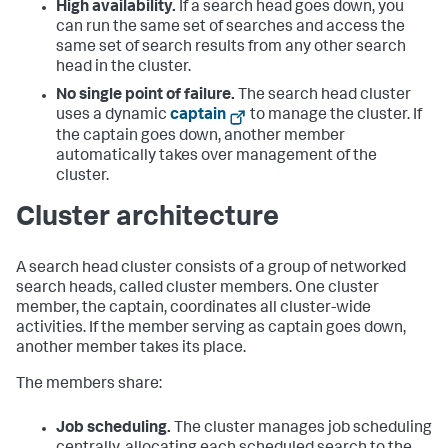
High availability.
If a search head goes down, you
can run the same set of searches and access the
same set of search results from any other search
head in the cluster.
No single point of failure.
The search head cluster
uses a dynamic
captain
to manage the cluster. If
the captain goes down, another member
automatically takes over management of the
cluster.
Cluster architecture
A search head cluster consists of a group of networked
search heads, called cluster members. One cluster
member, the captain, coordinates all cluster-wide
activities. If the member serving as captain goes down,
another member takes its place.
The members share:
Job scheduling.
The cluster manages job scheduling