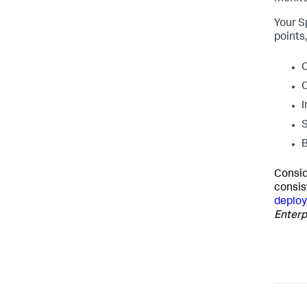
Your S
points
C
O
I
S
B
Consid
consis
deploy
Enterp