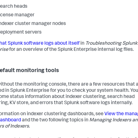
search heads
icense manager
ndexer cluster manager nodes
eployment servers
at Splunk software logs about itself
in
Troubleshooting Splunk
rise
for an overview of the Splunk Enterprise internal log files.
efault monitoring tools
ithout the monitoring console, there are a few resources that 
ed in Splunk Enterprise for you to check your system health. Yo
ome status information about indexer clustering, search head
ing, KV store, and errors that Splunk software logs internally.
formation on indexer clustering dashboards, see
View the mana
dashboard
and the two following topics in
Managing Indexers a
rs of Indexers
.