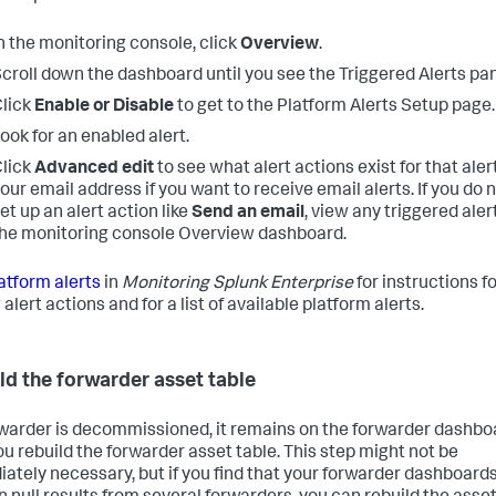
n the monitoring console, click
Overview
.
croll down the dashboard until you see the Triggered Alerts pan
lick
Enable or Disable
to get to the Platform Alerts Setup page.
ook for an enabled alert.
lick
Advanced edit
to see what alert actions exist for that aler
our email address if you want to receive email alerts. If you do 
et up an alert action like
Send an email
, view any triggered aler
he monitoring console Overview dashboard.
atform alerts
in
Monitoring Splunk Enterprise
for instructions f
alert actions and for a list of available platform alerts.
ld the forwarder asset table
orwarder is decommissioned, it remains on the forwarder dashbo
you rebuild the forwarder asset table. This step might not be
ately necessary, but if you find that your forwarder dashboard