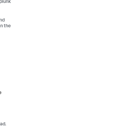
Splunk
and
in the
e
ad.