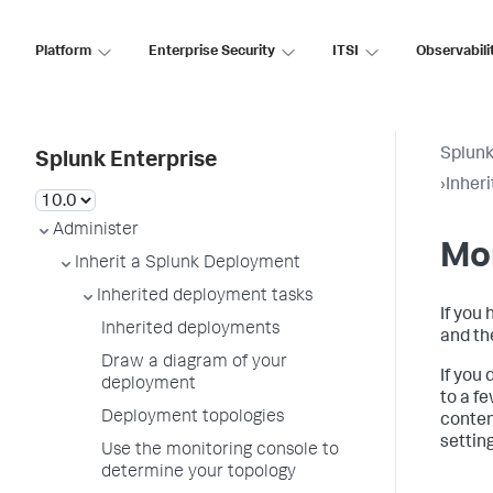
Platform
Enterprise Security
ITSI
Observabili
Splunk
Splunk Enterprise
›
Inher
Administer
Mon
Inherit a Splunk Deployment
Inherited deployment tasks
If you
Inherited deployments
and th
Draw a diagram of your
If you
deployment
to a f
Deployment topologies
conten
settin
Use the monitoring console to
determine your topology