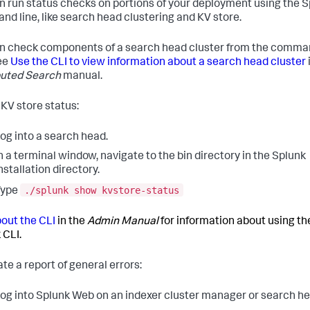
n run status checks on portions of your deployment using the 
d line, like search head clustering and KV store.
n check components of a search head cluster from the comm
See
Use the CLI to view information about a search head cluster
buted Search
manual.
KV store status:
og into a search head.
n a terminal window, navigate to the bin directory in the Splunk
nstallation directory.
./splunk show kvstore-status
Type
out the CLI
in the
Admin Manual
for information about using th
 CLI.
te a report of general errors:
og into Splunk Web on an indexer cluster manager or search he