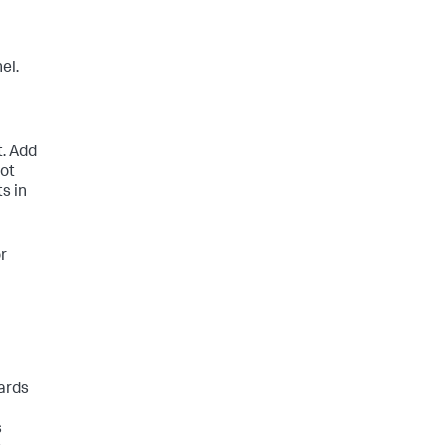
el.
t. Add
not
ts in
or
ards
s