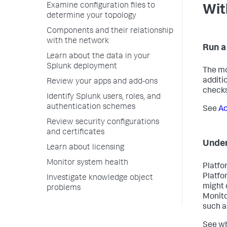
Examine configuration files to
Wit
determine your topology
Components and their relationship
with the network
Run a
Learn about the data in your
Splunk deployment
The mo
additi
Review your apps and add-ons
checks
Identify Splunk users, roles, and
authentication schemes
See
Ac
Review security configurations
and certificates
Under
Learn about licensing
Monitor system health
Platfo
Platfo
Investigate knowledge object
might 
problems
Monito
such a
See wh