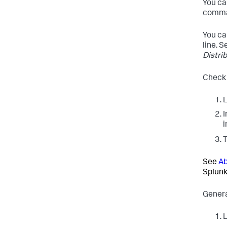
You ca
comman
You ca
line. 
Distri
Check 
L
I
i
See
Ab
Splunk
Genera
L