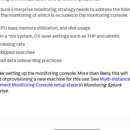
plunk Enterprise monitoring strategy needs to address the foll
, the monitoring of which is included in the monitoring console:
PU load, memory utilization, and disk usage
n a *nix system, OS level settings such as THP and ulimits
ndexing rate
kipped searches
ad data onboarding practices
er setting up the monitoring console. More than likely, this will
t of provisioning a new machine for this use. See
Multi-instanc
ment Monitoring Console setup steps
in
Monitoring Splunk
rise
.