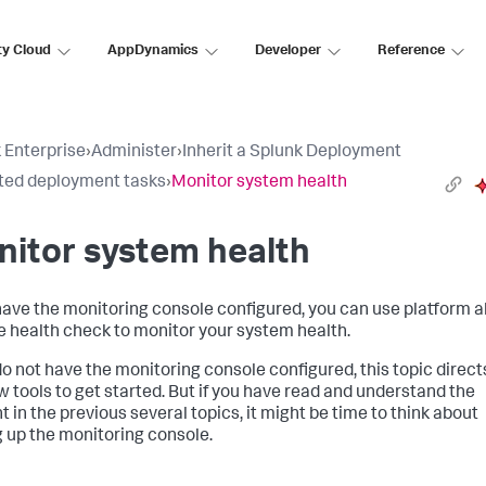
ty Cloud
AppDynamics
Developer
Reference
 Enterprise
›
Administer
›
Inherit a Splunk Deployment
ited deployment tasks
›
Monitor system health
itor system health
 have the monitoring console configured, you can use platform a
e health check to monitor your system health.
 do not have the monitoring console configured, this topic direct
ew tools to get started. But if you have read and understand the
t in the previous several topics, it might be time to think about
g up the monitoring console.