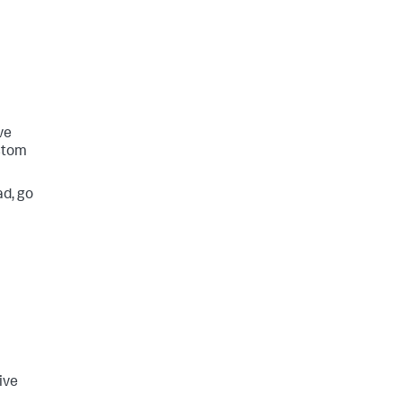
ve
ustom
ad, go
ive