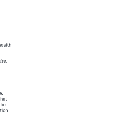
health
ise
.
e.
that
the
tion