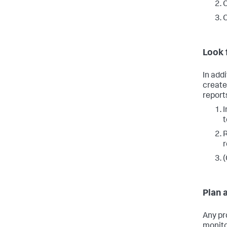
C
C
Look 
In add
create
reports
I
R
r
(
Plan 
Any pr
monito