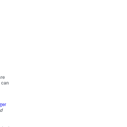
are
u can
ger
nd