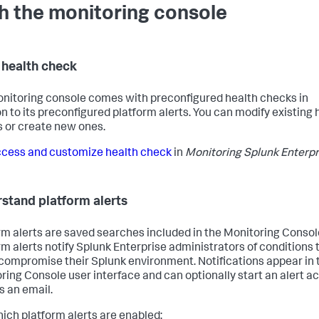
h the monitoring console
 health check
nitoring console comes with preconfigured health checks in
on to its preconfigured platform alerts. You can modify existing 
 or create new ones.
cess and customize health check
in
Monitoring Splunk Enterpr
stand platform alerts
rm alerts are saved searches included in the Monitoring Consol
rm alerts notify Splunk Enterprise administrators of conditions 
compromise their Splunk environment. Notifications appear in 
ring Console user interface and can optionally start an alert ac
s an email.
ich platform alerts are enabled: