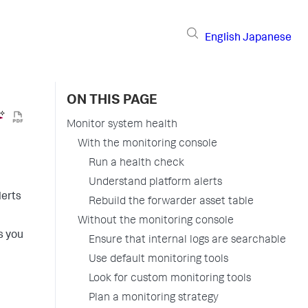
English
Japanese
ON THIS PAGE
Monitor system health
With the monitoring console
Run a health check
Understand platform alerts
lerts
Rebuild the forwarder asset table
Without the monitoring console
s you
Ensure that internal logs are searchable
Use default monitoring tools
Look for custom monitoring tools
Plan a monitoring strategy