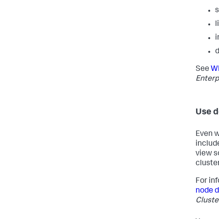
l
i
d
See
Wh
Enterp
Use d
Even w
includ
view s
cluster
For in
node 
Cluste