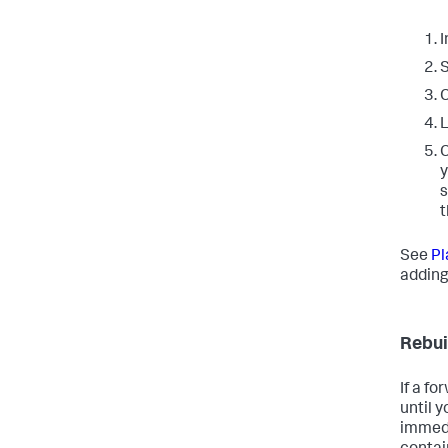
I
S
C
L
C
y
s
t
See
Pl
adding 
Rebui
If a f
until 
immedi