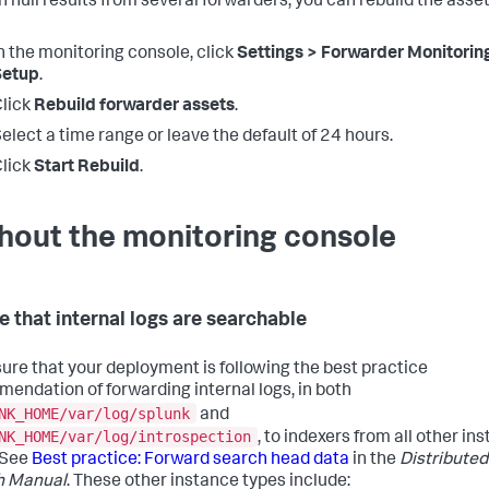
n null results from several forwarders, you can rebuild the asse
n the monitoring console, click
Settings > Forwarder Monitorin
Setup
.
lick
Rebuild forwarder assets
.
elect a time range or leave the default of 24 hours.
lick
Start Rebuild
.
hout the monitoring console
e that internal logs are searchable
ure that your deployment is following the best practice
endation of forwarding internal logs, in both
NK_HOME/var/log/splunk
and
NK_HOME/var/log/introspection
, to indexers from all other in
 See
Best practice: Forward search head data
in the
Distributed
h Manual
. These other instance types include: