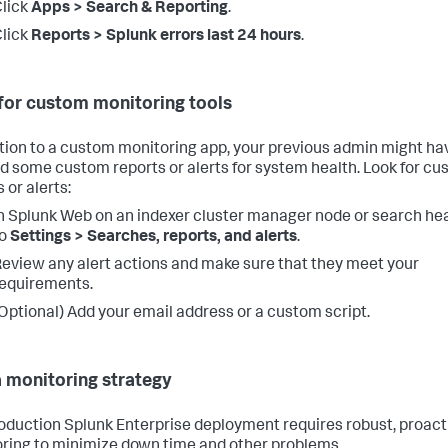
lick
Apps > Search & Reporting
.
lick
Reports > Splunk errors last 24 hours
.
for custom monitoring tools
ition to a custom monitoring app, your previous admin might ha
d some custom reports or alerts for system health. Look for c
 or alerts:
n Splunk Web on an indexer cluster manager node or search he
to
Settings > Searches, reports, and alerts
.
eview any alert actions and make sure that they meet your
equirements.
Optional) Add your email address or a custom script.
a monitoring strategy
oduction Splunk Enterprise deployment requires robust, proact
ring to minimize down time and other problems.