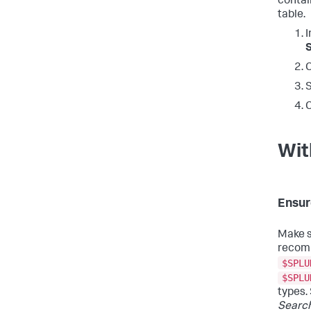
contai
table.
I
C
S
C
Wit
Ensur
Make s
recomm
$SPLU
$SPLU
types.
Searc