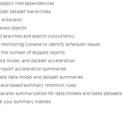
object interdependencies
del dataset hierarchies
 extension
aned objects
d searches and search concurrency
 Monitoring Console to identify scheduler issues
the number of skipped reports
ata model, and dataset acceleration
report acceleration summaries
gate data model and dataset summaries
size-based summary retention rules
arallel summarization for data models and table datasets
te your summary indexes