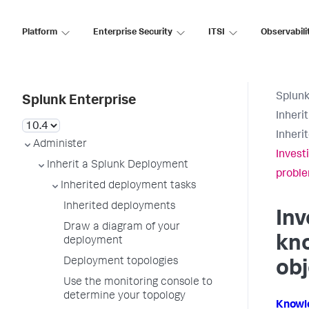
Platform
Enterprise Security
ITSI
Observabili
Splunk
Splunk Enterprise
Inheri
Inheri
Administer
Invest
Inherit a Splunk Deployment
probl
Inherited deployment tasks
Inherited deployments
Inv
Draw a diagram of your
kn
deployment
Deployment topologies
ob
Use the monitoring console to
determine your topology
Knowl