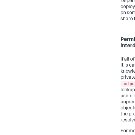
Depend
deploy
on som
share 
Permi
inter
If all
it is 
knowle
privat
outpu
lookup
users 
unpred
object
the pr
resolv
For mo