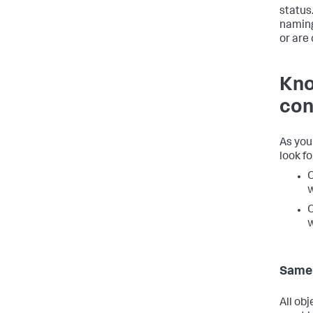
status
naming
or are
Kno
con
As you
look f
O
w
O
w
Same 
All ob