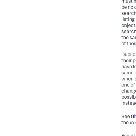
must h
be no 
search
listing
object
search
the sa
of thos
Duplic
their 
have l
same n
when t
one of
changed
possib
instead
See
Gi
the
Kn