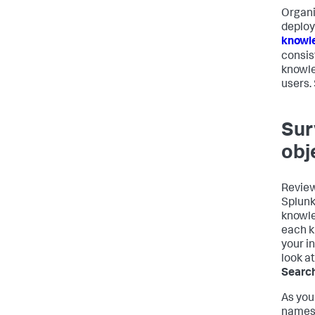
Organi
deploy
knowl
consis
knowle
users.
Sur
obj
Review
Splunk
knowle
each k
your i
look a
Search
As you
names,