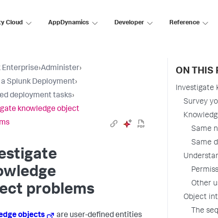
ty Cloud
AppDynamics
Developer
Reference
 Enterprise
›
Administer
›
ON THIS
t a Splunk Deployment
›
Investigate
ted deployment tasks
›
Survey yo
igate knowledge object
Knowledge
ems
Same na
Same de
estigate
Understan
owledge
Permiss
Other u
ject problems
Object in
The seq
edge objects
are user-defined entities