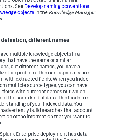
this problem by establishing naming
tions. See
Develop naming conventions
owledge objects
in the
Knowledge Manager
l.
definition, different names
 have multiple knowledge objects in a
ry that have the same or similar
tions, but different names, you have a
ization problem. This can especially be a
m with extracted fields. When you index
rom multiple source types, you can have
l fields with different names but which
ent the same kind of data. This leads to a
erstanding of your indexed data. You
inadvertently build searches that account
portion of the information that you want to
e.
r Splunk Enterprise deployment has data