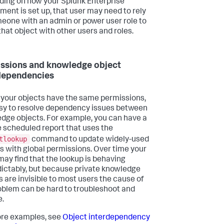
ing on how your Splunk Enterprise
ment is set up, that user may need to rely
eone with an admin or power user role to
that object with other users and roles.
ssions and knowledge object
dependencies
 of your objects have the same permissions,
easy to resolve dependency issues between
dge objects. For example, you can have a
e scheduled report that uses the
tlookup
command to update widely-used
s with global permissions. Over time your
may find that the lookup is behaving
ictably, but because private knowledge
s are invisible to most users the cause of
oblem can be hard to troubleshoot and
e.
re examples, see
Object interdependency