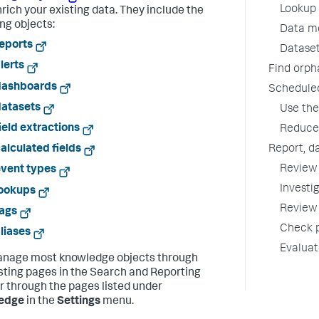
Lookup 
nrich your existing data. They include the
ing objects:
Data mo
eports
Dataset
lerts
Find orph
dashboards
Schedule
datasets
Use the
ield extractions
Reduce 
Report, d
alculated fields
Review 
vent types
Investi
lookups
Review 
ags
Check p
liases
Evalua
nage most knowledge objects through
listing pages in the Search and Reporting
or through the pages listed under
edge
in the
Settings
menu.