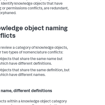
. Identify knowledge objects that have
 or permissions conflicts, are redundant,
 orphaned.
wledge object naming
flicts
 review a category of knowledge objects,
or two types of nomenclature conflicts:
bjects that share the same name but
hich have different definitions.
bjects that share the same definition, but
hich have different names.
name, different definitions
jects within a knowledge object category