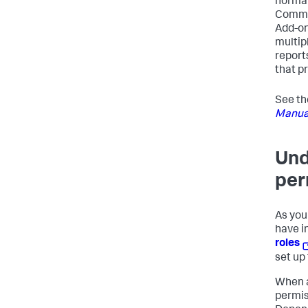
normal
Common
Add-on
multip
report
that p
See t
Manua
Und
per
As you
have i
roles
set up
When a
permis