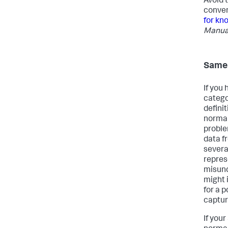
Avoid 
conven
for kn
Manua
Same 
If you
catego
defini
normal
proble
data f
severa
repres
misund
might 
for a 
captur
If you