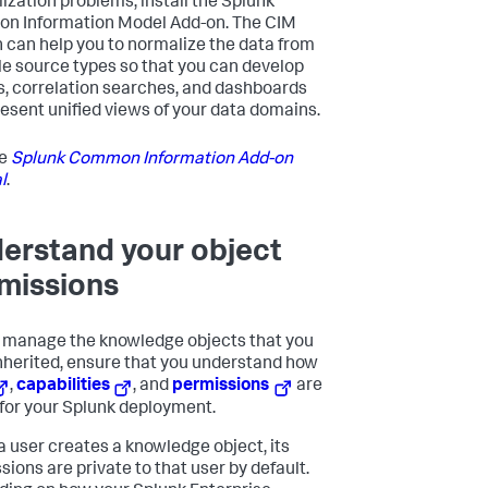
ization problems, install the Splunk
 Information Model Add-on. The CIM
 can help you to normalize the data from
le source types so that you can develop
s, correlation searches, and dashboards
resent unified views of your data domains.
he
Splunk Common Information Add-on
l
.
erstand your object
missions
 manage the knowledge objects that you
nherited, ensure that you understand how
,
capabilities
, and
permissions
are
 for your Splunk deployment.
 user creates a knowledge object, its
sions are private to that user by default.