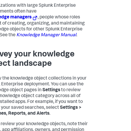
zations with large Splunk Enterprise
ments often have
edge managers
, people whose roles
t of creating, organizing, and maintaining
dge objects for other Splunk Enterprise
 See the
Knowledge Manager Manual
.
vey your knowledge
ect landscape
 the knowledge object collections in your
 Enterprise deployment. You can use the
dge object pages in
Settings
to review
nowledge object category across all of
nstalled apps. For example, if you want to
t your saved searches, select
Settings >
es, Reports, and Alerts
.
 review your knowledge objects, note their
 app affiliations, owners, and permission