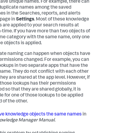
ave unique names. For example, there can
duplicate names among the saved
es in the Searches, reports, and alerts
 page in
Settings
. Most of these knowledge
s are applied to your search results at
-time. If you have more than two objects of
me category with the same name, only one
e objects is applied.
ate naming can happen when objects have
permissions changed. For example, you can
ookups in two separate apps that have the
ame. They do not conflict with each other
hey are shared at the app level. However, if
 those lookups has their permissions
 so that they are shared globally, it is
le for one of those lookups to be applied
 of the other.
ve knowledge objects the same names
in
owledge Manager Manual
.