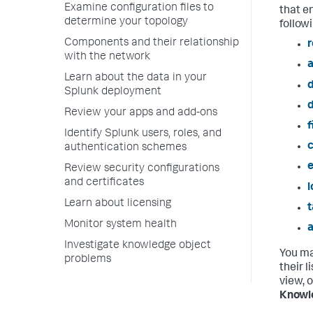
Examine configuration files to
that e
determine your topology
follow
Components and their relationship
r
with the network
a
Learn about the data in your
Splunk deployment
Review your apps and add-ons
f
Identify Splunk users, roles, and
c
authentication schemes
e
Review security configurations
and certificates
Learn about licensing
t
Monitor system health
a
Investigate knowledge object
You ma
problems
their 
view, 
Knowl