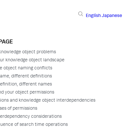
English
Japanese
 PAGE
 knowledge object problems
ur knowledge object landscape
 object naming conflicts
me, different definitions
finition, different names
d your object permissions
ions and knowledge object interdependencies
ses of permissions
terdependency considerations
uence of search time operations