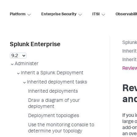
Platform
Enterprise Security
ITSI
Observabili
Splunk
Splunk Enterprise
Inheri
Inheri
Administer
Review
Inherit a Splunk Deployment
Inherited deployment tasks
Re
Inherited deployments
an
Draw a diagram of your
deployment
If you
Deployment topologies
large 
Use the monitoring console to
add-on
determine your topology
an ove