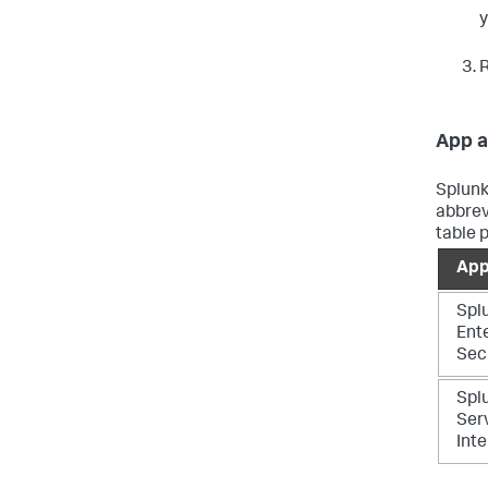
y
R
App a
Splunk
abbrev
table 
App
Spl
Ent
Sec
Splu
Ser
Inte