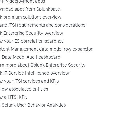
ntify deployment apps
nload apps from Splunkbase
k premium solutions overview
and ITSI requirements and considerations
k Enterprise Security overview
w your ES correlation searches
tent Management data model row expansion
 Data Model Audit dashboard
rn more about Splunk Enterprise Security
k IT Service Intelligence overview
w your ITSI services and KPIs
iew associated entities
w all ITSI KPIs
 Splunk User Behavior Analytics