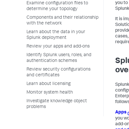
you to
Examine configuration files to
Splunk
determine your topology
Components and their relationship
It is 
with the network
Soluti
provid
Learn about the data in your
cases,
Splunk deployment
requir
Review your apps and add-ons
Identify Splunk users, roles, and
Spl
authentication schemes
ove
Review security configurations
and certificates
Learn about licensing
Splunk
configu
Monitor system health
Enterp
Investigate knowledge object
follows
problems
Apps
you wo
add-on