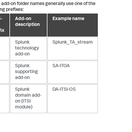
 add-on folder names generally use one of the
ng prefixes:
-
Add-on
Example name
description
fix
Splunk
Splunk_TA_stream
technology
add-on
Splunk
SA-ITOA
supporting
add-on
Splunk
DA-ITSI-OS
domain add-
on (ITSI
module)