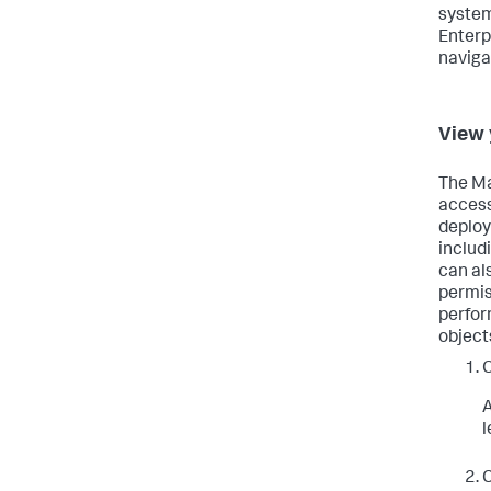
system
Enterp
naviga
View 
The Ma
access
deploy
includ
can al
permis
perfor
object
A
l
C