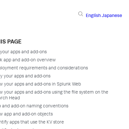
English
Japanese
IS PAGE
your apps and add-ons
k app and add-on overview
loyment requirements and considerations
y your apps and add-ons
w your apps and add-ons in Splunk Web
w your apps and add-ons using the file system on the
arch Head
 and add-on naming conventions
w app and add-on objects
ntify apps that use the KV store