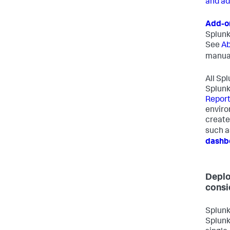
and ad
Add-o
Splunk
See
Ab
manua
All Sp
Splunk
Report
enviro
creat
such 
dashb
Deplo
consi
Splunk
Splunk