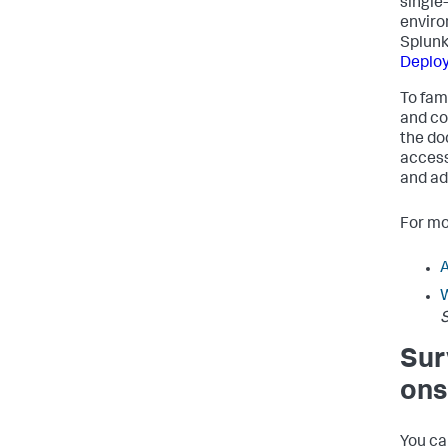
single
enviro
Splunk
Deploy
To fam
and co
the do
access
and ad
For mo
W
S
Sur
ons
You ca