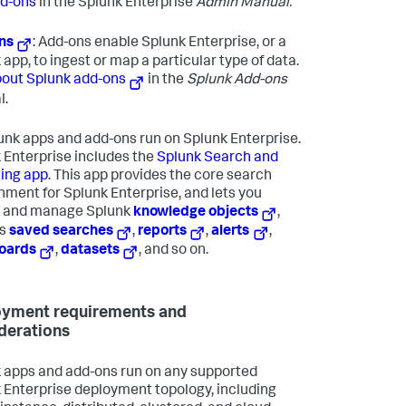
d-ons
in the Splunk Enterprise
Admin Manual.
ns
: Add-ons enable Splunk Enterprise, or a
 app, to ingest or map a particular type of data.
out Splunk add-ons
in the
Splunk Add-ons
l.
lunk apps and add-ons run on Splunk Enterprise.
 Enterprise includes the
Splunk Search and
ing app
. This app provides the core search
nment for Splunk Enterprise, and lets you
e and manage Splunk
knowledge objects
,
as
saved searches
,
reports
,
alerts
,
oards
,
datasets
, and so on.
yment requirements and
derations
 apps and add-ons run on any supported
 Enterprise deployment topology, including