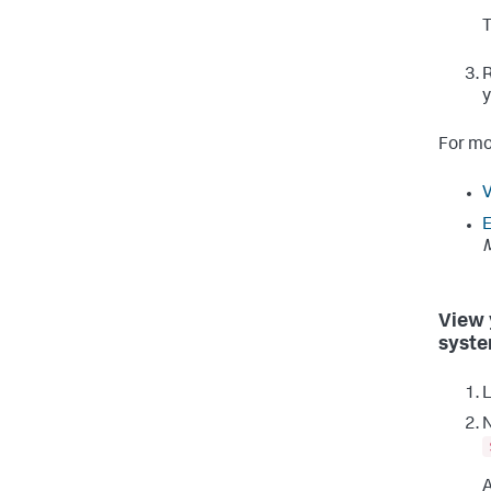
R
y
For mo
V
E
View 
syste
L
N
A