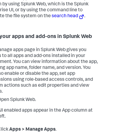
 by using Splunk Web, which is the Splunk
rise UI, or by using the command line to
te the file system on the
search head
.
your apps and add-ons in Splunk Web
nage apps page in Splunk Web gives you
 to all apps and add-ons installed in your
ment. You can view information about the app,
ing app name, folder name, and version. You
so enable or disable the app, set app
sions using role-based access controls, and
m actions such as edit properties and view
s.
Open Splunk Web.
ll enabled apps appear in the App column at
eft.
lick
Apps > Manage Apps
.