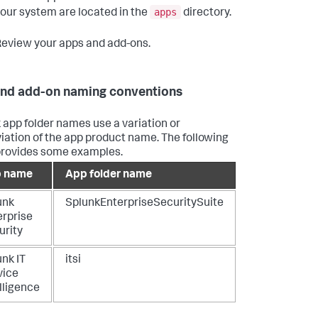
apps
our system are located in the
directory.
eview your apps and add-ons.
nd add-on naming conventions
 app folder names use a variation or
iation of the app product name. The following
provides some examples.
 name
App folder name
unk
SplunkEnterpriseSecuritySuite
erprise
urity
nk IT
itsi
vice
lligence