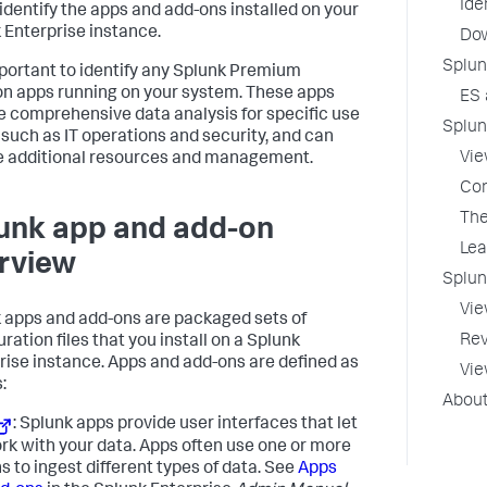
Ide
 identify the apps and add-ons installed on your
 Enterprise instance.
Dow
Splun
important to identify any Splunk Premium
on apps running on your system. These apps
ES 
e comprehensive data analysis for specific use
Splun
 such as IT operations and security, and can
Vie
e additional resources and management.
Con
The
unk app and add-on
Lea
rview
Splun
Vie
 apps and add-ons are packaged sets of
Rev
ration files that you install on a Splunk
rise instance. Apps and add-ons are defined as
Vie
:
About
: Splunk apps provide user interfaces that let
rk with your data. Apps often use one or more
s to ingest different types of data. See
Apps