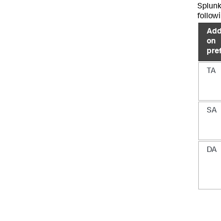
Splunk
followi
Add
on
pre
TA
SA
DA