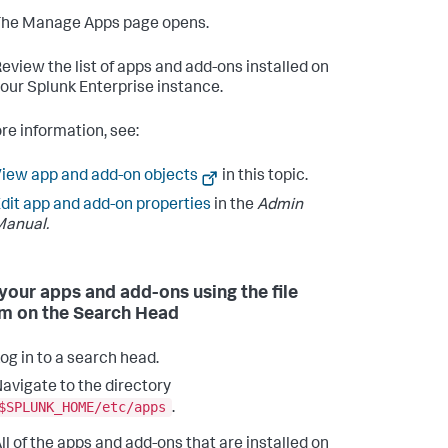
The Manage Apps page opens.
eview the list of apps and add-ons installed on
our Splunk Enterprise instance.
re information, see:
iew app and add-on objects
in this topic.
dit app and add-on properties
in the
Admin
Manual.
your apps and add-ons using the file
m on the Search Head
og in to a search head.
avigate to the directory
$SPLUNK_HOME/etc/apps
.
ll of the apps and add-ons that are installed on