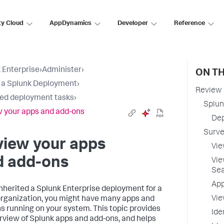
ty Cloud
AppDynamics
Developer
Reference
 Enterprise
›
Administer
›
ON TH
t a Splunk Deployment
›
Review 
ted deployment tasks
›
Splun
 your apps and add-ons
Dep
Surve
view your apps
Vie
d add-ons
Vie
Se
App
 inherited a Splunk Enterprise deployment for a
Vie
organization, you might have many apps and
s running on your system. This topic provides
Ide
rview of Splunk apps and add-ons, and helps