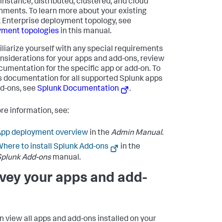
-instance, distributed, clustered, and cloud
nments. To learn more about your existing
 Enterprise deployment topology, see
ment topologies
in this manual.
iliarize yourself with any special requirements
nsiderations for your apps and add-ons, review
cumentation for the specific app or add-on. To
 documentation for all supported Splunk apps
d-ons, see
Splunk Documentation
.
re information, see:
App deployment overview
in the
Admin Manual
.
here to install Splunk Add-ons
in the
plunk Add-ons
manual.
vey your apps and add-
n view all apps and add-ons installed on your