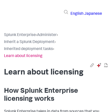
English
Japanese
Splunk Enterprise
›
Administer
›
Inherit a Splunk Deployment
›
Inherited deployment tasks
›
Learn about licensing
Learn about licensing
How Splunk Enterprise
licensing works
Splunk Enterprise takes in data from sources that you