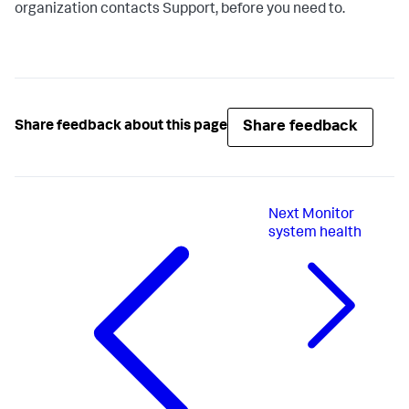
organization contacts Support, before you need to.
Share feedback
Share feedback about this page
Next
Monitor
system health