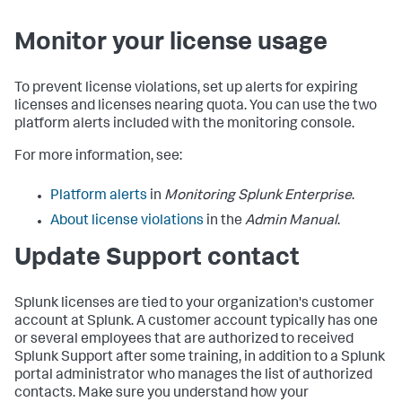
Monitor your license usage
To prevent license violations, set up alerts for expiring
licenses and licenses nearing quota. You can use the two
platform alerts included with the monitoring console.
For more information, see:
Platform alerts
in
Monitoring Splunk Enterprise
.
About license violations
in the
Admin Manual
.
Update Support contact
Splunk licenses are tied to your organization's customer
account at Splunk. A customer account typically has one
or several employees that are authorized to received
Splunk Support after some training, in addition to a Splunk
portal administrator who manages the list of authorized
contacts. Make sure you understand how your