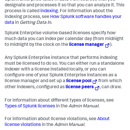
designate and processes it so that you can analyze it. This
process is called
indexing
. For information about the
indexing process, see
How Splunk software handles your
data
in
Getting Data In
.
Splunk Enterprise volume-based licenses specify how
much data you can index per calendar day (from midnight
to midnight by the clock on the
license manager
).
Any Splunk Enterprise instance that performs indexing
must be licensed to do so. You can either run a standalone
indexer with a license installed locally, or you can
configure one of your Splunk Enterprise instances as a
license manager and set up a
license pool
from which
other indexers, configured as
license peers
, can draw.
For information about different types of licenses, see
Types of Splunk licenses
in the
Admin Manual
.
For information about license violations, see
About
license violations
in the
Admin Manual
.