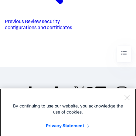
Previous
Review security
configurations and certificates
By continuing to use our website, you acknowledge the
©2005-2026 Splunk Inc. All
use of cookies.
rights reserved.
Legal
Privacy
Website
Privacy Statement
Terms of Use