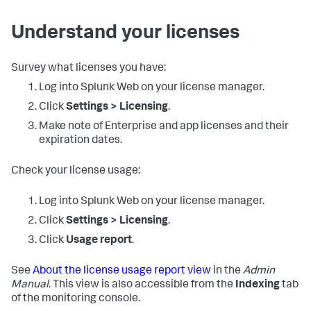
Understand your licenses
Survey what licenses you have:
Log into Splunk Web on your license manager.
Click
Settings > Licensing
.
Make note of Enterprise and app licenses and their
expiration dates.
Check your license usage:
Log into Splunk Web on your license manager.
Click
Settings > Licensing
.
Click
Usage report
.
See
About the license usage report view
in the
Admin
Manual
. This view is also accessible from the
Indexing
tab
of the monitoring console.