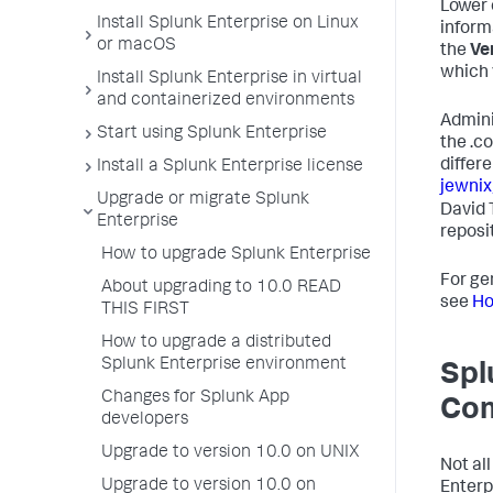
Lower 
Install Splunk Enterprise on Linux
inform
or macOS
the
Ve
which 
Install Splunk Enterprise in virtual
and containerized environments
Admini
Start using Splunk Enterprise
the .c
differe
Install a Splunk Enterprise license
jewnix
Upgrade or migrate Splunk
David 
Enterprise
reposit
How to upgrade Splunk Enterprise
For ge
About upgrading to 10.0 READ
see
Ho
THIS FIRST
How to upgrade a distributed
Splunk Enterprise environment
Spl
Changes for Splunk App
Com
developers
Upgrade to version 10.0 on UNIX
Not al
Upgrade to version 10.0 on
Enterp