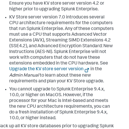
Ensure you have KV store server version 4.2 or
higher prior to upgrading Splunk Enterprise.
KV Store server version 7.0 introduces several
CPU architecture requirements for the computers
that run Splunk Enterprise. Any of these computers
must use a CPU that supports Advanced Vector
Extensions (AVX), Streaming SIMD Extensions 4.2
(SSE4.2), and Advanced Encryption Standard: New
Instructions (AES-NI). Splunk Enterprise will not
work with computers that do not have these
extensions embedded in the CPU hardware. See
Upgrade the KV store server version
in the
Admin Manual
to learn about these new
requirements and plan your KV Store upgrade.
You cannot upgrade to Splunk Enterprise 9.4.x,
10.0, or higher on MacOS. However, if the
processor for your Mac is Intel-based and meets
the new CPU architecture requirements, you can
do a fresh installation of Splunk Enterprise 9.4.x,
10.0, or higher instead.
ack up all KV store databases prior to upgrading Splunk