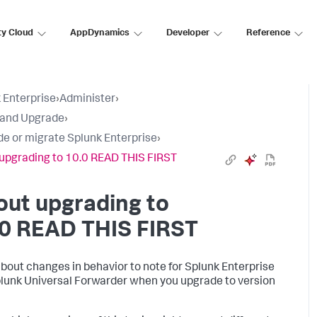
ty Cloud
AppDynamics
Developer
Reference
 Enterprise
›
Administer
›
l and Upgrade
›
e or migrate Splunk Enterprise
›
upgrading to 10.0 READ THIS FIRST
ut upgrading to
.0 READ THIS FIRST
bout changes in behavior to note for Splunk Enterprise
lunk Universal Forwarder when you upgrade to version