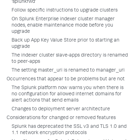
'splunkfwd'
Follow specific instructions to upgrade clusters
On Splunk Enterprise indexer cluster manager
nodes, enable maintenance mode before you
upgrade
Back up App Key Value Store prior to starting an
upgrade
The indexer cluster slave-apps directory is renamed
to peer-apps
The setting master_uri is renamed to manager_uri
Occurrences that appear to be problems but are not
The Splunk platform now warns you when there is
no configuration for allowed internet domains for
alert actions that send emails
Changes to deployment server architecture
Considerations for changed or removed features
Splunk has deprecated the SSL v3 and TLS 1.0 and
1.1 network encryption protocols