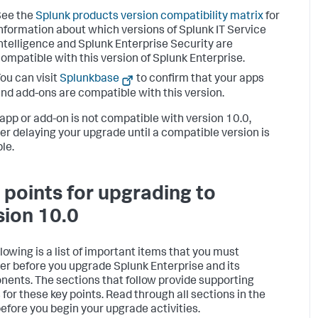
See the
Splunk products version compatibility matrix
for
nformation about which versions of Splunk IT Service
ntelligence and Splunk Enterprise Security are
ompatible with this version of Splunk Enterprise.
ou can visit
Splunkbase
to confirm that your apps
nd add-ons are compatible with this version.
r app or add-on is not compatible with version 10.0,
er delaying your upgrade until a compatible version is
le.
 points for upgrading to
sion 10.0
llowing is a list of important items that you must
er before you upgrade Splunk Enterprise and its
ents. The sections that follow provide supporting
 for these key points. Read through all sections in the
before you begin your upgrade activities.