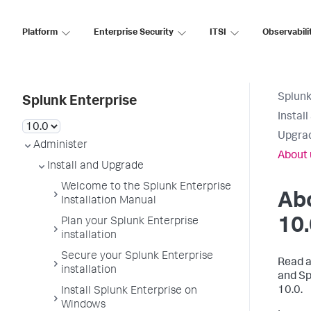
Platform
Enterprise Security
ITSI
Observabili
Splunk
Splunk Enterprise
Instal
Upgrad
Administer
About 
Install and Upgrade
Welcome to the Splunk Enterprise
Abo
Installation Manual
10
Plan your Splunk Enterprise
installation
Secure your Splunk Enterprise
Read a
installation
and Sp
10.0.
Install Splunk Enterprise on
Windows