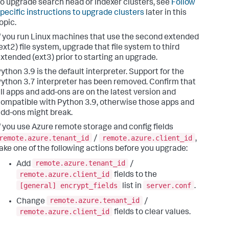
o upgrade search head or indexer clusters, see
Follow
pecific instructions to upgrade clusters
later in this
opic.
f you run Linux machines that use the second extended
ext2) file system, upgrade that file system to third
xtended (ext3) prior to starting an upgrade.
ython 3.9 is the default interpreter. Support for the
ython 3.7 interpreter has been removed. Confirm that
ll apps and add-ons are on the latest version and
ompatible with Python 3.9, otherwise those apps and
dd-ons might break.
f you use Azure remote storage and config fields
remote.azure.tenant_id
remote.azure.client_id
/
,
ake one of the following actions before you upgrade:
remote.azure.tenant_id
Add
/
remote.azure.client_id
fields to the
[general] encrypt_fields
server.conf
list in
.
remote.azure.tenant_id
Change
/
remote.azure.client_id
fields to clear values.