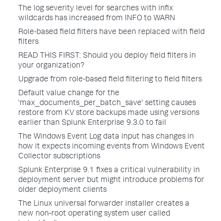
The log severity level for searches with infix
wildcards has increased from INFO to WARN
Role-based field filters have been replaced with field
filters
READ THIS FIRST: Should you deploy field filters in
your organization?
Upgrade from role-based field filtering to field filters
Default value change for the
'max_documents_per_batch_save' setting causes
restore from KV store backups made using versions
earlier than Splunk Enterprise 9.3.0 to fail
The Windows Event Log data input has changes in
how it expects incoming events from Windows Event
Collector subscriptions
Splunk Enterprise 9.1 fixes a critical vulnerability in
deployment server but might introduce problems for
older deployment clients
The Linux universal forwarder installer creates a
new non-root operating system user called