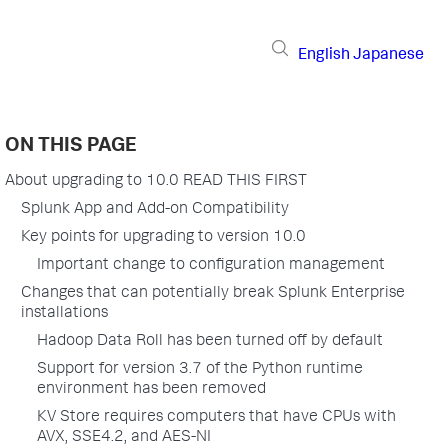
English
Japanese
ON THIS PAGE
About upgrading to 10.0 READ THIS FIRST
Splunk App and Add-on Compatibility
Key points for upgrading to version 10.0
Important change to configuration management
Changes that can potentially break Splunk Enterprise
installations
Hadoop Data Roll has been turned off by default
Support for version 3.7 of the Python runtime
environment has been removed
KV Store requires computers that have CPUs with
AVX, SSE4.2, and AES-NI