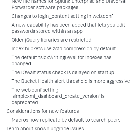
New file names for Splunk Enterprise and Universal
Forwarder software packages
Changes to login_content setting in web.conf
A new capability has been added that lets you edit
passwords stored within an app
Older jQuery libraries are restricted
Index buckets use zstd compression by default
The default tsidxWritingLevel for indexes has
changed
The IOWait status check is delayed on startup
The Bucket Health alert threshold is more aggressive
The web.conf setting
'simplexml_dashboard_create_version' is
deprecated
Considerations for new features
Macros now replicate by default to search peers
Learn about known upgrade issues