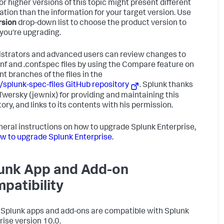
or higher versions of this topic might present different
ation than the information for your target version. Use
rsion
drop-down list to choose the product version to
you're upgrading.
strators and advanced users can review changes to
onf and .conf.spec files by using the Compare feature on
nt branches of the files in the
/splunk-spec-files GitHub repository
. Splunk thanks
Twersky (jewnix) for providing and maintaining this
ory, and links to its contents with his permission.
neral instructions on how to upgrade Splunk Enterprise,
w to upgrade Splunk Enterprise
.
unk App and Add-on
patibility
l Splunk apps and add-ons are compatible with Splunk
rise version 10.0.