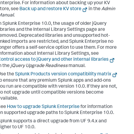
nterprise. For information about backing up your KV
tore, see
Back up and restore KV store
in the
Admin
Manual
.
n Splunk Enterprise 10.0, the usage of older jQuery
ibraries and the Internal Library Settings page are
emoved. Deprecated libraries and unsupported hot-
inked imports are restricted, and Splunk Enterprise no
onger offers a self-service option to use them. For more
nformation about Internal Library Settings, see
ontrol access to jQuery and other internal libraries
n the
jQuery Upgrade Readiness
manual.
Use the
Splunk Products version compatibility matrix
o ensure that any premium Splunk apps and add-ons
ou run are compatible with version 10.0. If they are not,
o not upgrade until compatible versions become
vailable.
See
How to upgrade Splunk Enterprise
for information
n supported upgrade paths to Splunk Enterprise 10.0.
plunk supports a direct upgrade from UF 9.4.x and
igher to UF 10.0.