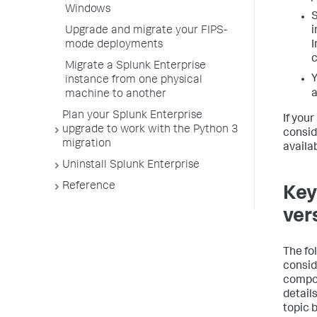
Windows
Upgrade and migrate your FIPS-
i
mode deployments
I
c
Migrate a Splunk Enterprise
Y
instance from one physical
a
machine to another
Plan your Splunk Enterprise
If you
upgrade to work with the Python 3
consid
migration
availab
Uninstall Splunk Enterprise
Reference
Key
ver
The fo
consid
compon
details
topic 