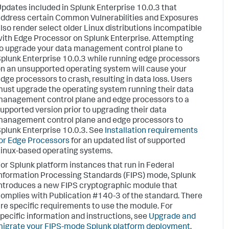
pdates included in Splunk Enterprise 10.0.3 that
ddress certain Common Vulnerabilities and Exposures
lso render select older Linux distributions incompatible
ith Edge Processor on Splunk Enterprise. Attempting
o upgrade your data management control plane to
plunk Enterprise 10.0.3 while running edge processors
n an unsupported operating system will cause your
dge processors to crash, resulting in data loss. Users
ust upgrade the operating system running their data
anagement control plane and edge processors to a
upported version prior to upgrading their data
anagement control plane and edge processors to
plunk Enterprise 10.0.3. See
Installation requirements
or Edge Processors
for an updated list of supported
inux-based operating systems.
or Splunk platform instances that run in Federal
nformation Processing Standards (FIPS) mode, Splunk
ntroduces a new FIPS cryptographic module that
omplies with Publication #140-3 of the standard. There
re specific requirements to use the module. For
pecific information and instructions, see
Upgrade and
igrate your FIPS-mode Splunk platform deployment
.