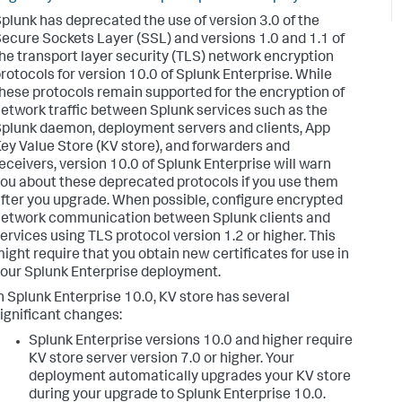
plunk has deprecated the use of version 3.0 of the
ecure Sockets Layer (SSL) and versions 1.0 and 1.1 of
he transport layer security (TLS) network encryption
rotocols for version 10.0 of Splunk Enterprise. While
hese protocols remain supported for the encryption of
etwork traffic between Splunk services such as the
plunk daemon, deployment servers and clients, App
ey Value Store (KV store), and forwarders and
eceivers, version 10.0 of Splunk Enterprise will warn
ou about these deprecated protocols if you use them
fter you upgrade. When possible, configure encrypted
etwork communication between Splunk clients and
ervices using TLS protocol version 1.2 or higher. This
ight require that you obtain new certificates for use in
our Splunk Enterprise deployment.
n Splunk Enterprise 10.0, KV store has several
ignificant changes:
Splunk Enterprise versions 10.0 and higher require
KV store server version 7.0 or higher. Your
deployment automatically upgrades your KV store
during your upgrade to Splunk Enterprise 10.0.