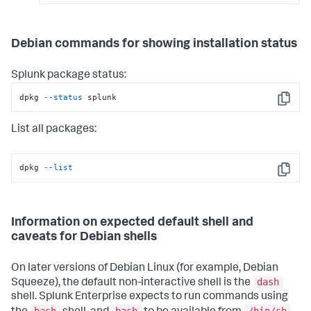
Debian commands for showing installation status
Splunk package status:
dpkg 
--status
 splunk
Copy
List all packages:
dpkg 
--list
Copy
Information on expected default shell and
caveats for Debian shells
On later versions of Debian Linux (for example, Debian
dash
Squeeze), the default non-interactive shell is the
shell. Splunk Enterprise expects to run commands using
bash
bash
/bin/sh