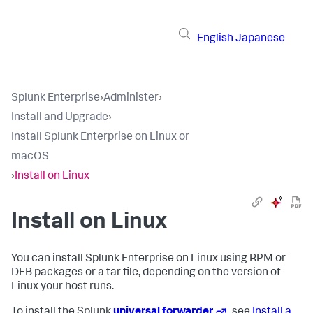
English
Japanese
Splunk Enterprise
›
Administer
›
Install and Upgrade
›
Install Splunk Enterprise on Linux or
macOS
›
Install on Linux
Install on Linux
You can install Splunk Enterprise on Linux using RPM or
DEB packages or a tar file, depending on the version of
Linux your host runs.
To install the Splunk
universal forwarder
, see
Install a