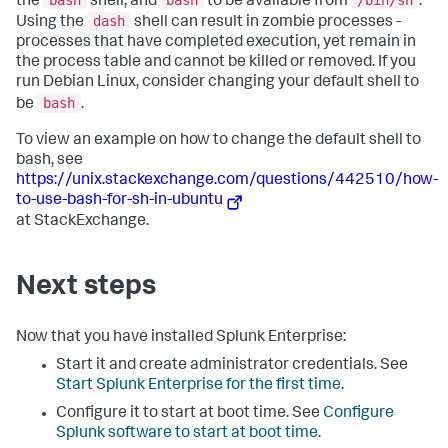
the
shell, and
to be available from
.
dash
Using the
shell can result in zombie processes -
processes that have completed execution, yet remain in
the process table and cannot be killed or removed. If you
run Debian Linux, consider changing your default shell to
bash
be
.
To view an example on how to change the default shell to
bash, see
https://unix.stackexchange.com/questions/442510/how-
to-use-bash-for-sh-in-ubuntu
at StackExchange.
Next steps
Now that you have installed Splunk Enterprise:
Start it and create administrator credentials. See
Start Splunk Enterprise for the first time
.
Configure it to start at boot time. See
Configure
Splunk software to start at boot time
.