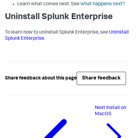
Learn what comes next. See
what happens next?
Uninstall Splunk Enterprise
To learn how to uninstall Splunk Enterprise, see
Uninstall
Splunk Enterprise
.
Share feedback
Share feedback about this page
Next
Install on
MacOS