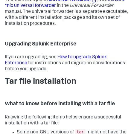
*nix universal forwarder
in the
Universal Forwarder
manual. The universal forwarder is a separate executable,
with a different installation package and its own set of
installation procedures.
Upgrading Splunk Enterprise
If you are upgrading, see
How to upgrade Splunk
Enterprise
for instructions and migration considerations
before you upgrade.
Tar file installation
What to know before installing with a tar file
Knowing the following items helps ensure a successful
installation with a tar file:
tar
Some non-GNU versions of
might not have the