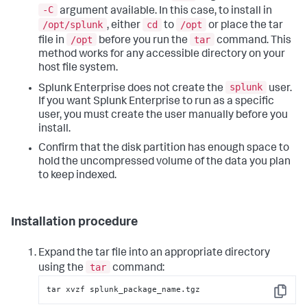
-C
argument available. In this case, to install in
/opt/splunk
cd
/opt
, either
to
or place the tar
/opt
tar
file in
before you run the
command. This
method works for any accessible directory on your
host file system.
splunk
Splunk Enterprise does not create the
user.
If you want Splunk Enterprise to run as a specific
user, you must create the user manually before you
install.
Confirm that the disk partition has enough space to
hold the uncompressed volume of the data you plan
to keep indexed.
Installation procedure
Expand the tar file into an appropriate directory
tar
using the
command:
tar xvzf splunk_package_name.tgz
Copy