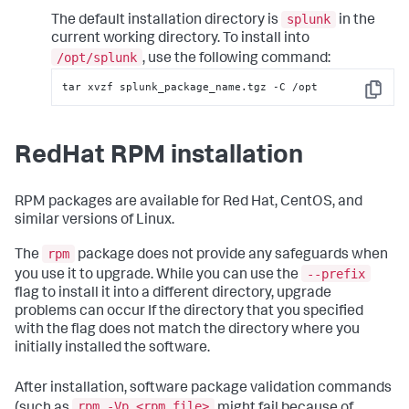
splunk
The default installation directory is
in the
current working directory. To install into
/opt/splunk
, use the following command:
tar xvzf splunk_package_name.tgz -C /opt
Copy
RedHat RPM installation
RPM packages are available for Red Hat, CentOS, and
similar versions of Linux.
rpm
The
package does not provide any safeguards when
--prefix
you use it to upgrade. While you can use the
flag to install it into a different directory, upgrade
problems can occur If the directory that you specified
with the flag does not match the directory where you
initially installed the software.
After installation, software package validation commands
rpm -Vp <rpm_file>
(such as
might fail because of