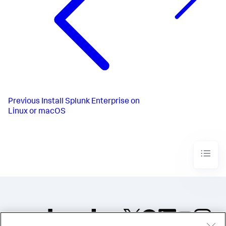
Previous
Install Splunk Enterprise on
Linux or macOS