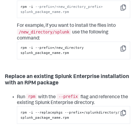
rpm -i 
--prefix=/<new_directory_prefix> 
Copy
splunk_package_name.rpm
For example, if you want to install the files into
/new_directory/splunk
use the following
command:
rpm -i --prefix=/new_directory 
Copy
splunk_package_name.rpm
Replace an existing Splunk Enterprise installation
with an RPM package
rpm
--prefix
Run
with the
flag and reference the
existing Splunk Enterprise directory.
rpm -i --replacepkgs --prefix=/splunkdirectory/ 
Copy
splunk_package_name.rpm