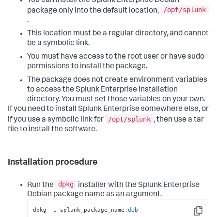
You can install the Splunk Enterprise Debian
/opt/splunk
package only into the default location,
.
This location must be a regular directory, and cannot
be a symbolic link.
You must have access to the root user or have sudo
permissions to install the package.
The package does not create environment variables
to access the Splunk Enterprise installation
directory. You must set those variables on your own.
If you need to install Splunk Enterprise somewhere else, or
/opt/splunk
if you use a symbolic link for
, then use a tar
file to install the software.
Installation procedure
dpkg
Run the
installer with the Splunk Enterprise
Debian package name as an argument.
dpkg -
i
 splunk_package_name
.deb
Copy