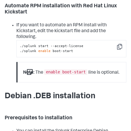
Automate RPM installation with Red Hat Linux
Kickstart
If you want to automate an RPM install with
Kickstart, edit the kickstart file and add the
following.
./splunk start --accept-license

Copy
./splunk 
enable
 boot-start
enable boot-start
Note:
The
line is optional.
Debian .DEB installation
Prerequisites to installation