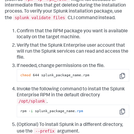
intermediate files that get deleted during the installation
process. To verify your Splunk installation package, use
splunk validate files
the
CLI command instead.
Confirm that the RPM package you want is available
locally on the target machine.
Verify that the Splunk Enterprise user account that
will run the Splunk services can read and access the
file.
If needed, change permissions on the file.
chmod
 644 splunk_package_name.rpm
Copy
Invoke the following command to install the Splunk
Enterprise RPM in the default directory
/opt/splunk
.
rpm -
i
 splunk_package_name
.rpm
Copy
(Optional) To install Splunk in a different directory,
--prefix
use the
argument.