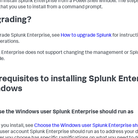
n install Splunk Enterprise from a PowerShell window. The steps 
that you use to install from a command prompt.
rading?
rade Splunk Enterprise, see
How to upgrade Splunk
for instruc
erations.
 Enterprise does not support changing the management or Spl
e.
requisites to installing Splunk Ente
ndows
e the Windows user Splunk Enterprise should run as
 you install, see
Choose the Windows user Splunk Enterprise sh
user account Splunk Enterprise should run as to address your d