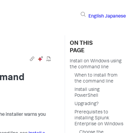
English
Japanese
ON THIS
PAGE
Install on Windows using
the command line
ommand
When to install from
the command line
Install using
PowerShell
Upgrading?
Prerequisites to
the installer warns you
installing Splunk
Enterprise on Windows
Choose the