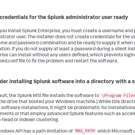
credentials for the Splunk administrator user ready
ou install Splunk Enterprise, you must create a username and 
trator user. The installer does not create credentials for the us
me and password combination and be ready to supply it when 
ation. If you do not supply at least a password during a silent ins
rise can install without any users defined, which prevents login
eed.conf file to fix the problem and restart the software.
der installing Splunk software into a directory with a
\Program File
ult, the Splunk MSI file installs the software to
(the drive that booted your Windows machine.) While this directo
software installations, it might be problematic for installations
ments or that employ advanced Splunk features such as accel
-head or indexer clustering.
MAX_PATH
ndows API has a path limitation of
which Microsoft 