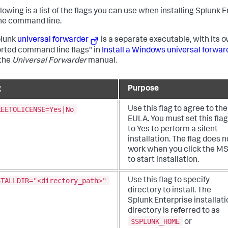
llowing is a list of the flags you can use when installing Splunk
he command line.
plunk
universal forwarder
is a separate executable, with its o
rted command line flags" in
Install a Windows universal forw
 the
Universal Forwarder
manual.
g
Purpose
REETOLICENSE=Yes|No
Use this flag to agree to the
EULA. You must set this flag
to Yes to perform a silent
installation. The flag does n
work when you click the MS
to start installation.
STALLDIR="<directory_path>"
Use this flag to specify
directory to install. The
Splunk Enterprise installati
directory is referred to as
$SPLUNK_HOME
or