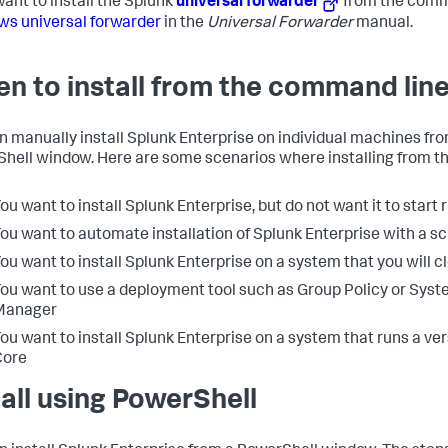
want to install the Splunk
universal forwarder
from the comm
s universal forwarder
in the
Universal Forwarder
manual.
n to install from the command lin
n manually install Splunk Enterprise on individual machines 
hell window. Here are some scenarios where installing from t
ou want to install Splunk Enterprise, but do not want it to start 
ou want to automate installation of Splunk Enterprise with a sc
ou want to install Splunk Enterprise on a system that you will c
ou want to use a deployment tool such as Group Policy or Sys
Manager
ou want to install Splunk Enterprise on a system that runs a v
Core
tall using PowerShell