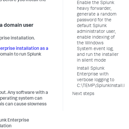
 before you install the
Enable the Splunk
heavy forwarder,
generate a random
password for the
 a domain user
default Splunk
administrator user,
enable indexing of
ise installation.
the Windows
rprise installation as a
System event log,
domain to run Splunk
and run the installer
in silent mode
Install Splunk
Enterprise with
verbose logging to
C:\TEMP\SplunkInstall.lo
ut. Any software with a
Next steps
operating system can
This can cause slowness
unk Enterprise
lation