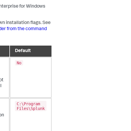
 Enterprise for Windows
wn installation flags. See
arder from the command
Default
No
ot
I
C:\Program
Files\Splunk
on