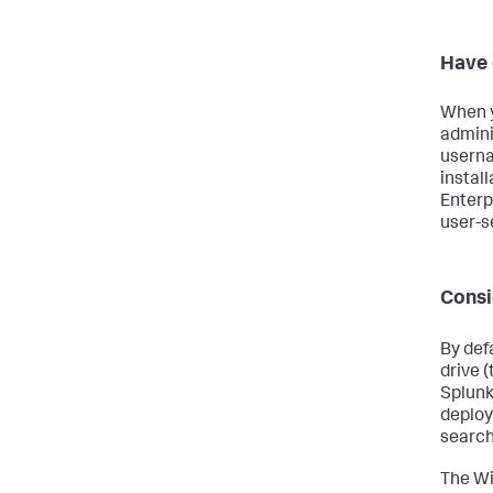
Have 
When y
adminis
userna
install
Enterp
user-s
Consi
By defa
drive 
Splunk 
deploy
search
The Wi