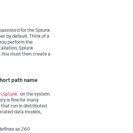
password for the Splunk
er by default. Think of a
you perform the
tallation, Splunk
. You must then create a
 short path name
s\Splunk
on the system
ry is fine for many
 that run in distributed
erated data models,
defines as 260