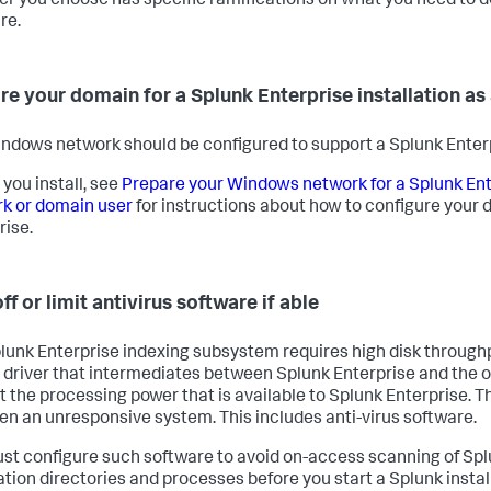
er you choose has specific ramifications on what you need to do
re.
re your domain for a Splunk Enterprise installation as
ndows network should be configured to support a Splunk Enterpr
 you install, see
Prepare your Windows network for a Splunk Ente
k or domain user
for instructions about how to configure your 
rise.
ff or limit antivirus software if able
lunk Enterprise indexing subsystem requires high disk throughp
 driver that intermediates between Splunk Enterprise and the 
ct the processing power that is available to Splunk Enterprise. 
en an unresponsive system. This includes anti-virus software.
st configure such software to avoid on-access scanning of Spl
lation directories and processes before you start a Splunk instal