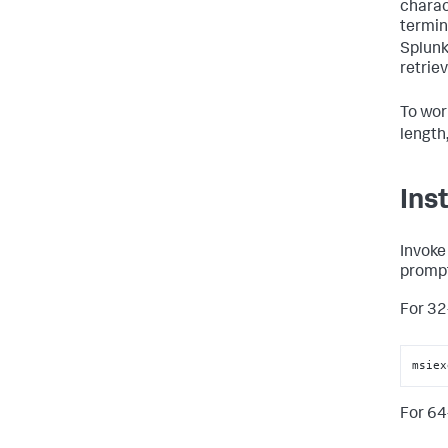
charac
termin
Splunk
retriev
To wor
length
Ins
Invok
prompt
For 32
msiex
For 64