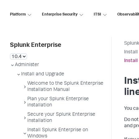
Platform
Enterprise Security
ITSI
Observabili
Splunk
Splunk Enterprise
Instal
Instal
Administer
Install and Upgrade
In
Welcome to the Splunk Enterprise
Installation Manual
lin
Plan your Splunk Enterprise
installation
You ca
Secure your Splunk Enterprise
Do not 
installation
and pr
Install Splunk Enterprise on
Windows