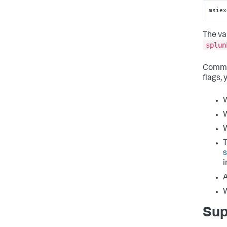
msiex
The va
splun
Comman
flags, 
W
W
W
T
s
i
A
W
Sup