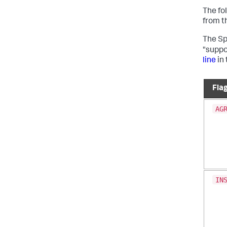
The fo
from t
The S
"suppo
line
in
Fla
AG
IN