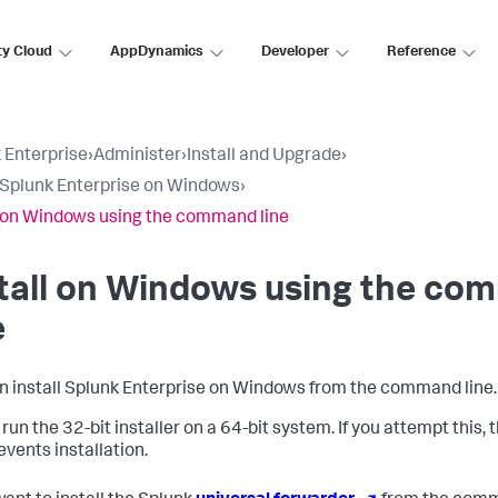
ty Cloud
AppDynamics
Developer
Reference
 Enterprise
›
Administer
›
Install and Upgrade
›
l Splunk Enterprise on Windows
›
l on Windows using the command line
stall on Windows using the c
e
n install Splunk Enterprise on Windows from the command line.
run the 32-bit installer on a 64-bit system. If you attempt this, 
events installation.