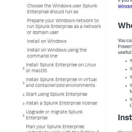
If you 
Choose the Windows user Splunk
Window
Enterprise should run as
Prepare your Windows network to
Whe
run Splunk Enterprise as a network
or domain user
You ca
Install on Windows
PowerS
Install on Windows using the
useful:
command line
Y
Install Splunk Enterprise on Linux
Y
or macOS
Y
Install Splunk Enterprise in virtual
and containerized environments
Y
Start using Splunk Enterprise
Y
Install a Splunk Enterprise license
Upgrade or migrate Splunk
Ins
Enterprise
Plan your Splunk Enterprise