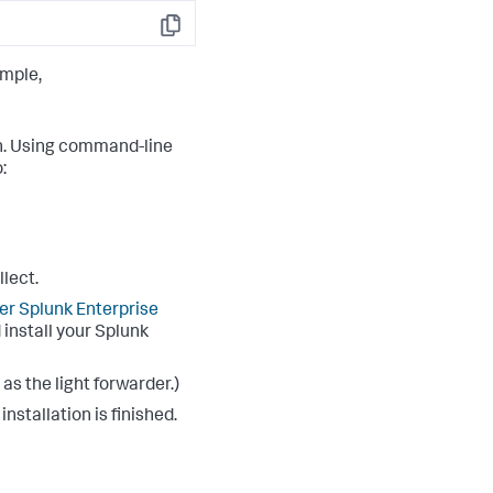
Copy
ample,
on. Using command-line
:
lect.
r Splunk Enterprise
 install your Splunk
as the light forwarder.)
stallation is finished.