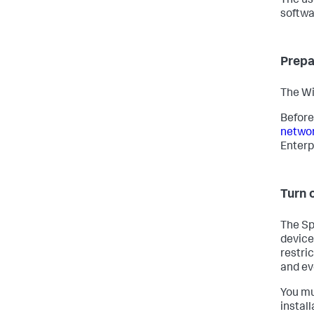
The us
softwa
Prepa
The Wi
Before
networ
Enterp
Turn o
The Sp
device
restri
and ev
You mu
instal