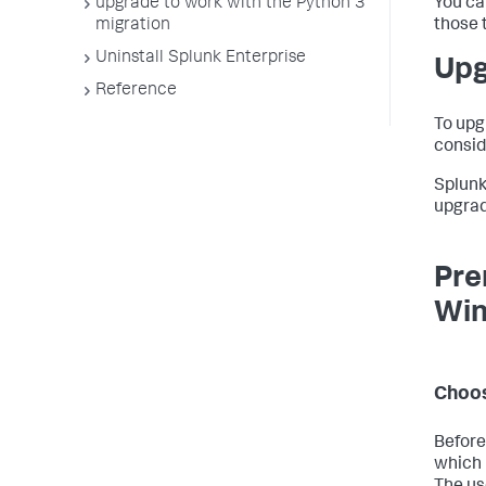
upgrade to work with the Python 3
You ca
migration
those 
Uninstall Splunk Enterprise
Upg
Reference
To upg
consid
Splunk
upgrad
Pre
Wi
Choos
Before
which 