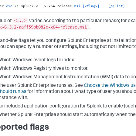
ec
.exe
 /
i
 splunk-<...>-x64-release
.msi
[<flag>]
... 
[/quiet]
<...>
lue of
varies according to the particular release; for ex
k-6.3.2-aaff59bb082c-x64-release.msi
.
d-line flags let you configure Splunk Enterprise at installati
you can specify a number of settings, including but not limited to
hich Windows event logs to index.
hich Windows Registry hives to monitor.
hich Windows Management Instrumentation (WMI) data to col
he user Splunk Enterprise runs as. See
Choose the Windows use
hould run as
for information about what type of user you should
nstance with.
n included application configuration for Splunk to enable (such 
hether Splunk Enterprise should start automatically when the in
ported flags