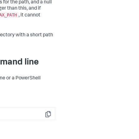
 for the path, and a null
r than this, and if
AX_PATH
, it cannot
rectory with a short path
mmand line
ine or a PowerShell
Copy