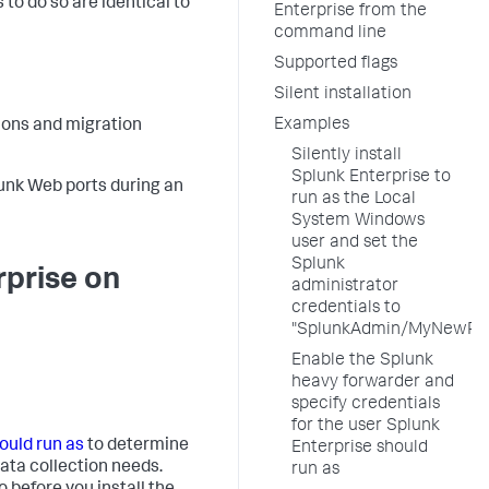
to do so are identical to
Enterprise from the
command line
Supported flags
Silent installation
Examples
tions and migration
Silently install
Splunk Enterprise to
unk Web ports during an
run as the Local
System Windows
user and set the
Splunk
rprise on
administrator
credentials to
"SplunkAdmin/MyNewPa
Enable the Splunk
heavy forwarder and
specify credentials
for the user Splunk
ould run as
to determine
Enterprise should
ata collection needs.
run as