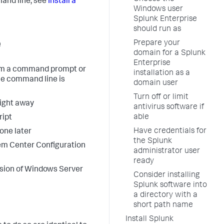
and line, see
Install a
Windows user
Splunk Enterprise
should run as
e
Prepare your
domain for a Splunk
Enterprise
from a command prompt or
installation as a
he command line is
domain user
Turn off or limit
right away
antivirus software if
able
ript
Have credentials for
lone later
the Splunk
tem Center Configuration
administrator user
ready
ersion of Windows Server
Consider installing
Splunk software into
a directory with a
short path name
Install Splunk