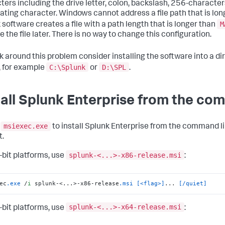
ters including the drive letter, colon, backslash, 256-characters
ating character. Windows cannot address a file path that is longe
M
 software creates a file with a path length that is longer than
e the file later. There is no way to change this configuration.
k around this problem consider installing the software into a di
C:\Splunk
D:\SPL
, for example
or
.
tall Splunk Enterprise from the co
msiexec.exe
e
to install Splunk Enterprise from the command l
.
splunk-<...>-x86-release.msi
-bit platforms, use
:
ec
.exe
 /
i
 splunk-<...>-x86-release
.msi
[<flag>]
... 
[/quiet]
splunk-<...>-x64-release.msi
-bit platforms, use
: