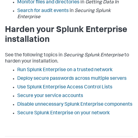
Monitor files and directories
in
Getting Data In
Search for audit events
in
Securing Splunk
Enterprise
Harden your Splunk Enterprise
installation
See the following topics in
Securing Splunk Enterprise
to
harden your installation.
Run Splunk Enterprise on a trusted network
Deploy secure passwords across multiple servers
Use Splunk Enterprise Access Control Lists
Secure your service accounts
Disable unnecessary Splunk Enterprise components
Secure Splunk Enterprise on your network