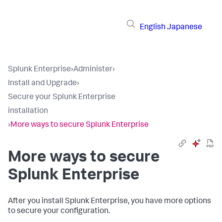
English
Japanese
Splunk Enterprise
›
Administer
›
Install and Upgrade
›
Secure your Splunk Enterprise
installation
›
More ways to secure Splunk Enterprise
More ways to secure
Splunk Enterprise
After you install Splunk Enterprise, you have more options
to secure your configuration.