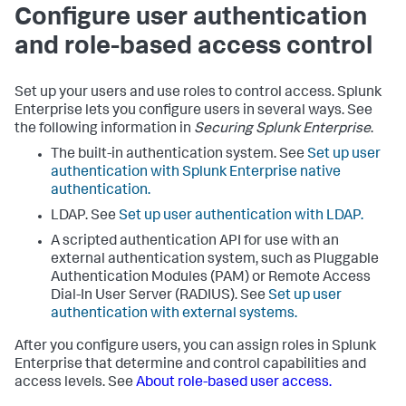
Configure user authentication
and role-based access control
Set up your users and use roles to control access. Splunk
Enterprise lets you configure users in several ways. See
the following information in
Securing Splunk Enterprise
.
The built-in authentication system. See
Set up user
authentication with Splunk Enterprise native
authentication.
LDAP. See
Set up user authentication with LDAP.
A scripted authentication API for use with an
external authentication system, such as Pluggable
Authentication Modules (PAM) or Remote Access
Dial-In User Server (RADIUS). See
Set up user
authentication with external systems.
After you configure users, you can assign roles in Splunk
Enterprise that determine and control capabilities and
access levels. See
About role-based user access.