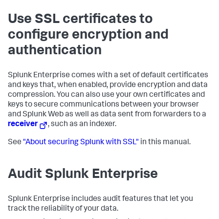
Use SSL certificates to
configure encryption and
authentication
Splunk Enterprise comes with a set of default certificates
and keys that, when enabled, provide encryption and data
compression. You can also use your own certificates and
keys to secure communications between your browser
and Splunk Web as well as data sent from forwarders to a
receiver
, such as an indexer.
See
"About securing Splunk with SSL"
in this manual.
Audit Splunk Enterprise
Splunk Enterprise includes audit features that let you
track the reliability of your data.