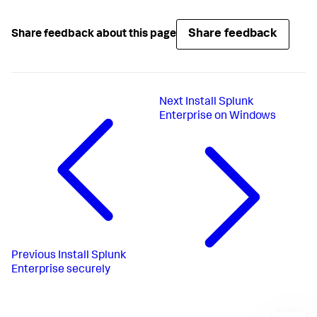
Share feedback
Share feedback about this page
Next
Install Splunk
Enterprise on Windows
Previous
Install Splunk
Enterprise securely