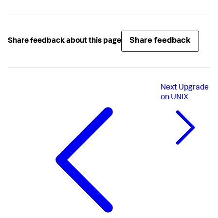
Share feedback
Share feedback about this page
Next
Upgrade
on UNIX