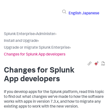
English
Japanese
Splunk Enterprise
›
Administer
›
Install and Upgrade
›
Upgrade or migrate Splunk Enterprise
›
Changes for Splunk App developers
Changes for Splunk
App developers
If you develop apps for the Splunk platform, read this topic
to find out what changes we've made to how the software
works with apps in version 7.3.x, and how to migrate any
existing apps to work with the new version.