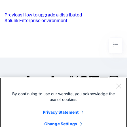
Previous
How to upgrade a distributed
Splunk Enterprise environment
By continuing to use our website, you acknowledge the
©2005-2026 Splunk Inc. All
use of cookies.
rights reserved.
Legal
Privacy
Website
Privacy Statement
Terms of Use
Change Settings