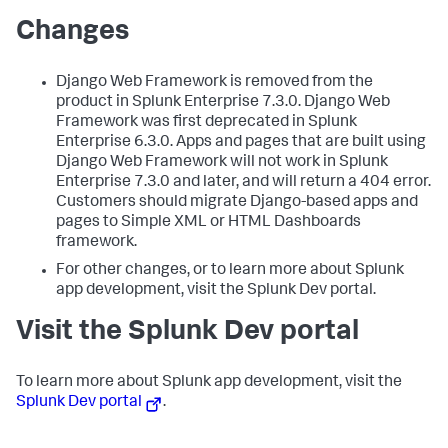
Changes
Django Web Framework is removed from the
product in Splunk Enterprise 7.3.0. Django Web
Framework was first deprecated in Splunk
Enterprise 6.3.0. Apps and pages that are built using
Django Web Framework will not work in Splunk
Enterprise 7.3.0 and later, and will return a 404 error.
Customers should migrate Django-based apps and
pages to Simple XML or HTML Dashboards
framework.
For other changes, or to learn more about Splunk
app development, visit the Splunk Dev portal.
Visit the Splunk Dev portal
To learn more about Splunk app development, visit the
Splunk Dev portal
.