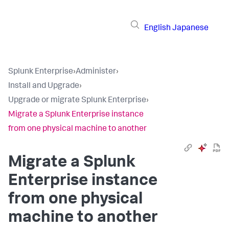
English
Japanese
Splunk Enterprise
›
Administer
›
Install and Upgrade
›
Upgrade or migrate Splunk Enterprise
›
Migrate a Splunk Enterprise instance
from one physical machine to another
Migrate a Splunk
Enterprise instance
from one physical
machine to another