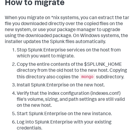
How to migrate
When you migrate on *nix systems, you can extract the tar
file you downloaded directly over the copied files on the
new system, or use your package manager to upgrade
using the downloaded package. On Windows systems, the
installer updates the Splunk files automatically.
Stop Splunk Enterprise services on the host from
which you want to migrate.
Copy the entire contents of the $SPLUNK_HOME
directory from the old host to the new host. Copying
mongo
this directory also copies the
subdirectory.
Install Splunk Enterprise on the new host.
Verify that the index configuration (indexes.conf)
file's volume, sizing, and path settings are still valid
on the new host.
Start Splunk Enterprise on the new instance.
Log into Splunk Enterprise with your existing
credentials.