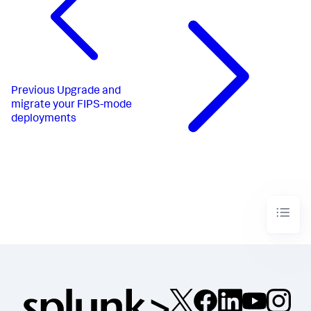
Previous
Upgrade and
migrate your FIPS-mode
deployments