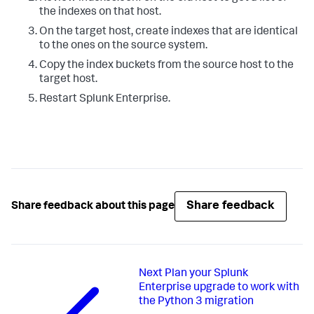
the indexes on that host.
On the target host, create indexes that are identical
to the ones on the source system.
Copy the index buckets from the source host to the
target host.
Restart Splunk Enterprise.
Share feedback
Share feedback about this page
Next
Plan your Splunk
Enterprise upgrade to work with
the Python 3 migration