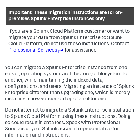
Important: These migration instructions are for on-
premises Splunk Enterprise instances only.
If you are a Splunk Cloud Platform customer or want to
migrate your data from Splunk Enterprise to Splunk
Cloud Platform, do not use these instructions. Contact
Professional Services
for assistance.
You can migrate a Splunk Enterprise instance from one
server, operating system, architecture, or filesystem to
another, while maintaining the indexed data,
configurations, and users. Migrating an instance of Splunk
Enterprise different than upgrading one, which is merely
installing a new version on top of an older one.
Do not attempt to migrate a Splunk Enterprise installation
to Splunk Cloud Platform using these instructions. Doing
so could result in data loss. Speak with Professional
Services or your Splunk account representative for
information and instructions.