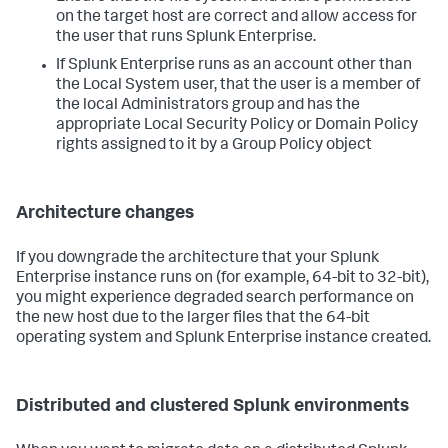
on the target host are correct and allow access for
the user that runs Splunk Enterprise.
If Splunk Enterprise runs as an account other than
the Local System user, that the user is a member of
the local Administrators group and has the
appropriate Local Security Policy or Domain Policy
rights assigned to it by a Group Policy object
Architecture changes
If you downgrade the architecture that your Splunk
Enterprise instance runs on (for example, 64-bit to 32-bit),
you might experience degraded search performance on
the new host due to the larger files that the 64-bit
operating system and Splunk Enterprise instance created.
Distributed and clustered Splunk environments