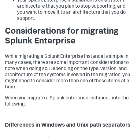
Your Splunk Enterprise installation is on a system
architecture that you plan to stop supporting, and
you want to move it to an architecture that you do
support.
Considerations for migrating
Splunk Enterprise
While migrating a Splunk Enterprise instance is simple in
many cases, there are some important considerations to
note when doing so. Depending on the type, version, and
architecture of the systems involved in the migration, you
might need to consider more than one of these items at a
time.
When you migrate a Splunk Enterprise instance, note the
following.
Differences in Windows and Unix path separators