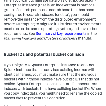
When you want to migrate data on a distributed Splunk
Enterprise instance (that is, an indexer that is part of a
group of search peers, or a search head that has been
configured to search indexers for data), you should
remove the instance from the distributed environment
before attempting to migrate it. Distributed environments
must run on the same operating system, and have other
requirements. See
Summary of key requirements
in the
Managing Indexers and Clusters of Indexers
manual.
Bucket IDs and potential bucket collision
If you migrate a Splunk Enterprise instance to another
Splunk instance that already has existing indexes with
identical names, you must make sure that the individual
buckets within those indexes have bucket IDs that do not
collide. Splunk Enterprise does not start if it encounters
indexes with buckets that have colliding bucket IDs. When
you copy index data, you might need to rename the copied
bucket files to prevent this condition.