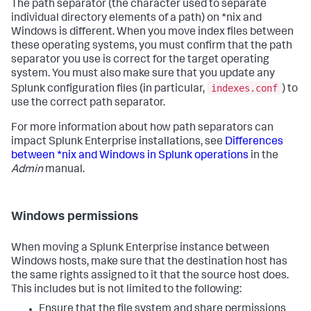
The path separator (the character used to separate
individual directory elements of a path) on *nix and
Windows is different. When you move index files between
these operating systems, you must confirm that the path
separator you use is correct for the target operating
system. You must also make sure that you update any
indexes.conf
Splunk configuration files (in particular,
) to
use the correct path separator.
For more information about how path separators can
impact Splunk Enterprise installations, see
Differences
between *nix and Windows in Splunk operations
in the
Admin
manual.
Windows permissions
When moving a Splunk Enterprise instance between
Windows hosts, make sure that the destination host has
the same rights assigned to it that the source host does.
This includes but is not limited to the following:
Ensure that the file system and share permissions