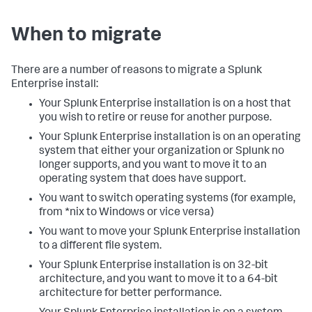
When to migrate
There are a number of reasons to migrate a Splunk
Enterprise install:
Your Splunk Enterprise installation is on a host that
you wish to retire or reuse for another purpose.
Your Splunk Enterprise installation is on an operating
system that either your organization or Splunk no
longer supports, and you want to move it to an
operating system that does have support.
You want to switch operating systems (for example,
from *nix to Windows or vice versa)
You want to move your Splunk Enterprise installation
to a different file system.
Your Splunk Enterprise installation is on 32-bit
architecture, and you want to move it to a 64-bit
architecture for better performance.