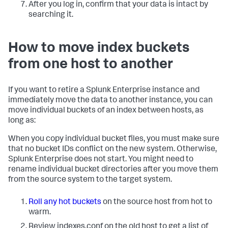
After you log in, confirm that your data is intact by
searching it.
How to move index buckets
from one host to another
If you want to retire a Splunk Enterprise instance and
immediately move the data to another instance, you can
move individual buckets of an index between hosts, as
long as:
When you copy individual bucket files, you must make sure
that no bucket IDs conflict on the new system. Otherwise,
Splunk Enterprise does not start. You might need to
rename individual bucket directories after you move them
from the source system to the target system.
Roll any hot buckets
on the source host from hot to
warm.
Review indexes.conf on the old host to get a list of