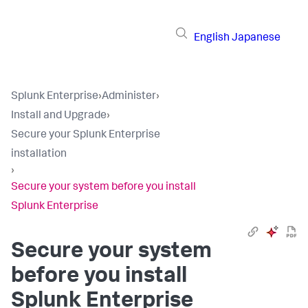
English
Japanese
Splunk Enterprise
›
Administer
›
Install and Upgrade
›
Secure your Splunk Enterprise
installation
›
Secure your system before you install
Splunk Enterprise
Secure your system
before you install
Splunk Enterprise