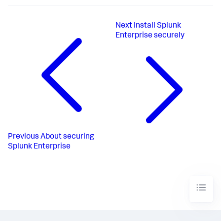
Next
Install Splunk
Enterprise securely
Previous
About securing
Splunk Enterprise