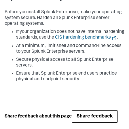
Before you install Splunk Enterprise, make your operating
system secure. Harden all Splunk Enterprise server
operating systems.
If your organization does not have internal hardening
standards, use the
CIS hardening benchmarks
.
At a minimum, limit shell and command-line access
to your Splunk Enterprise servers.
Secure physical access to all Splunk Enterprise
servers.
Ensure that Splunk Enterprise end users practice
physical and endpoint security.
Share feedback
Share feedback about this page