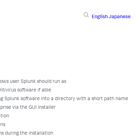
English
Japanese
ows user Splunk should run as
ntivirus software if able
ng Splunk software into a directory with a short path name
prise via the GUI installer
ation
ons
s during the installation