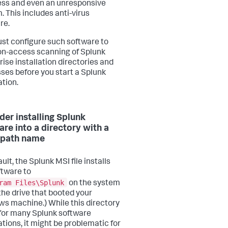
ss and even an unresponsive
. This includes anti-virus
re.
st configure such software to
on-access scanning of Splunk
rise installation directories and
ses before you start a Splunk
ation.
der installing Splunk
are into a directory with a
 path name
ult, the Splunk MSI file installs
ftware to
ram Files\Splunk
on the system
(the drive that booted your
s machine.) While this directory
e for many Splunk software
ations, it might be problematic for