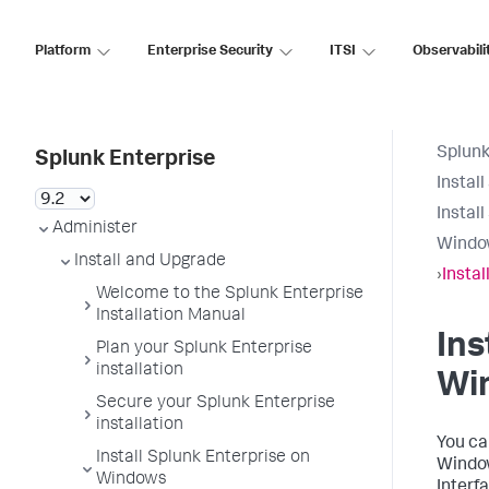
Platform
Enterprise Security
ITSI
Observabili
Splunk
Splunk Enterprise
Instal
Instal
Administer
Windo
Install and Upgrade
›
Insta
Welcome to the Splunk Enterprise
Installation Manual
Ins
Plan your Splunk Enterprise
installation
Wi
Secure your Splunk Enterprise
installation
You ca
Install Splunk Enterprise on
Window
Windows
Interf