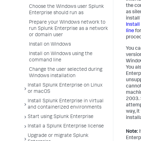
the co
Choose the Windows user Splunk
as sile
Enterprise should run as
instal
Prepare your Windows network to
Instal
run Splunk Enterprise as a network
line
for
or domain user
proced
Install on Windows
You can
Install on Windows using the
versio
command line
Window
You al
Change the user selected during
Enterp
Windows installation
unsupp
Install Splunk Enterprise on Linux
cannot
or macOS
machin
2003.
Install Splunk Enterprise in virtual
attempt
and containerized environments
way, i
Start using Splunk Enterprise
install
Install a Splunk Enterprise license
Note:
I
Upgrade or migrate Splunk
Enterpr