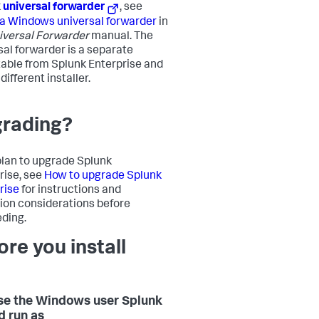
k
universal forwarder
, see
l a Windows universal forwarder
in
iversal Forwarder
manual. The
sal forwarder is a separate
able from Splunk Enterprise and
different installer.
rading?
 plan to upgrade Splunk
rise, see
How to upgrade Splunk
rise
for instructions and
ion considerations before
ding.
ore you install
e the Windows user Splunk
d run as