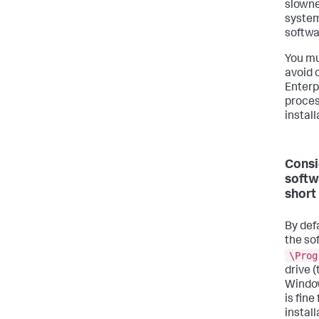
slowne
system
softwa
You mu
avoid 
Enterp
proces
install
Consi
softw
short
By defa
the so
\Prog
drive 
Window
is fin
install