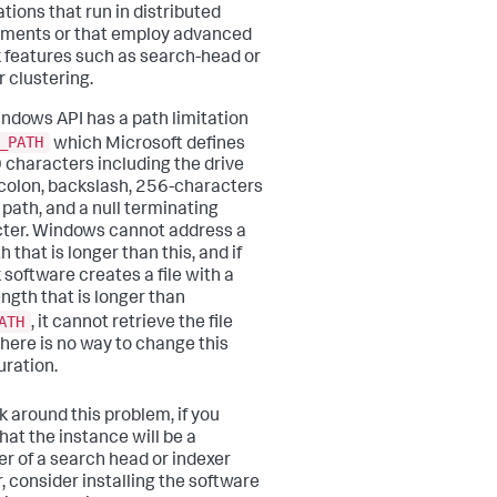
ations that run in distributed
ments or that employ advanced
 features such as search-head or
r clustering.
ndows API has a path limitation
_PATH
which Microsoft defines
 characters including the drive
, colon, backslash, 256-characters
 path, and a null terminating
ter. Windows cannot address a
th that is longer than this, and if
 software creates a file with a
ength that is longer than
ATH
, it cannot retrieve the file
 There is no way to change this
uration.
k around this problem, if you
hat the instance will be a
 of a search head or indexer
r, consider installing the software