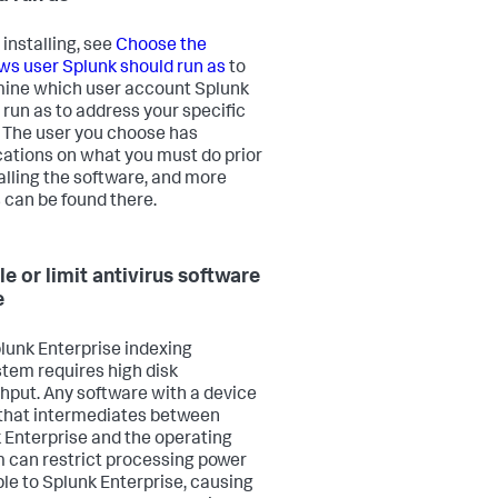
 installing, see
Choose the
s user Splunk should run as
to
ine which user account Splunk
 run as to address your specific
 The user you choose has
cations on what you must do prior
talling the software, and more
s can be found there.
le or limit antivirus software
e
lunk Enterprise indexing
tem requires high disk
hput. Any software with a device
 that intermediates between
 Enterprise and the operating
 can restrict processing power
ble to Splunk Enterprise, causing