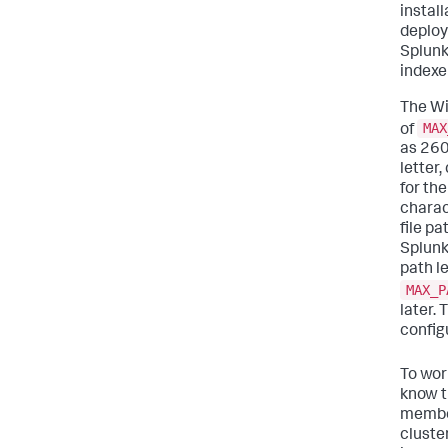
install
deploy
Splunk
indexe
The Wi
MAX
of
as 260
letter
for the
charac
file pa
Splunk
path l
MAX_P
later.
config
To wor
know t
member
cluste