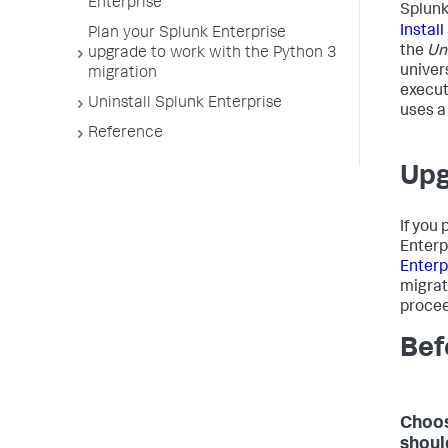
Enterprise
Splun
Instal
Plan your Splunk Enterprise
the
Un
upgrade to work with the Python 3
univer
migration
execut
Uninstall Splunk Enterprise
uses a 
Reference
Upg
If you
Enterp
Enterp
migrat
procee
Bef
Choos
shoul