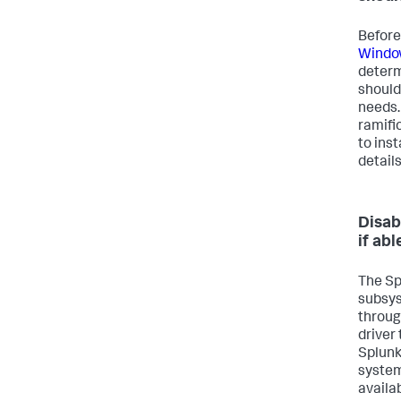
Before
Window
determ
should
needs.
ramifi
to ins
detail
Disab
if abl
The Sp
subsys
throug
driver
Splunk
system
availa