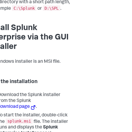
directory with a short path length,
C:\Splunk
D:\SPL
ample
or
.
tall Splunk
erprise via the GUI
aller
dows installer is an MSI file.
the installation
ownload the Splunk installer
rom the Splunk
download page
.
o start the installer, double-click
splunk.msi
the
file. The installer
uns and displays the
Splunk