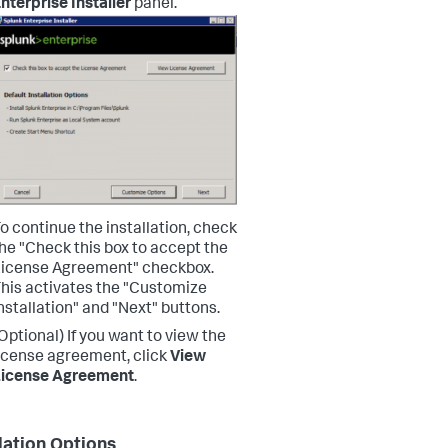
nterprise Installer
panel.
o continue the installation, check
he "Check this box to accept the
icense Agreement" checkbox.
his activates the "Customize
nstallation" and "Next" buttons.
Optional) If you want to view the
icense agreement, click
View
License Agreement
.
llation Options