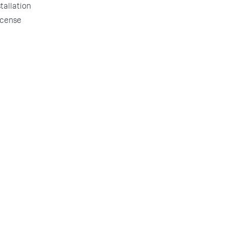
tallation
license