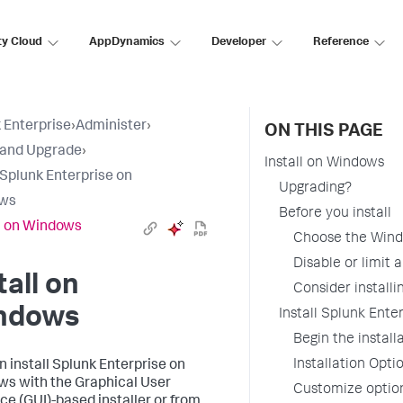
ty Cloud
AppDynamics
Developer
Reference
 Enterprise
›
Administer
›
ON THIS PAGE
l and Upgrade
›
Install on Windows
l Splunk Enterprise on
Upgrading?
ws
Before you install
ll on Windows
Choose the Wind
Disable or limit a
tall on
Consider installi
ndows
Install Splunk Enter
Begin the install
Installation Opti
n install Splunk Enterprise on
s with the Graphical User
Customize option
ace (GUI)-based installer or from