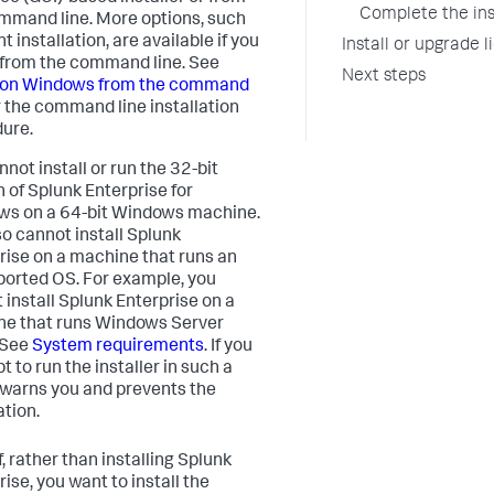
Complete the ins
mmand line. More options, such
nt installation, are available if you
Install or upgrade 
l from the command line. See
Next steps
l on Windows from the command
 the command line installation
ure.
not install or run the 32-bit
n of Splunk Enterprise for
s on a 64-bit Windows machine.
so cannot install Splunk
rise on a machine that runs an
orted OS. For example, you
 install Splunk Enterprise on a
e that runs Windows Server
 See
System requirements
. If you
 to run the installer in such a
t warns you and prevents the
ation.
f, rather than installing Splunk
ise, you want to install the