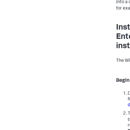
into a 
for ex
Ins
Ent
inst
The Win
Begin 
D
f
T
r