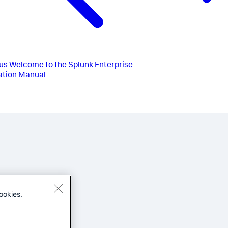
us
Welcome to the Splunk Enterprise
lation Manual
ookies.