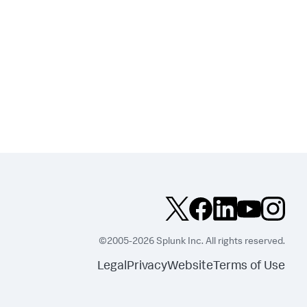
©2005-2026 Splunk Inc. All rights reserved.
Legal
Privacy
Website
Terms of Use