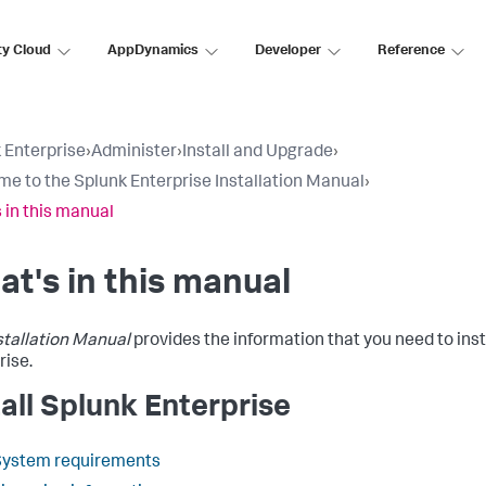
ty Cloud
AppDynamics
Developer
Reference
 Enterprise
›
Administer
›
Install and Upgrade
›
e to the Splunk Enterprise Installation Manual
›
 in this manual
t's in this manual
stallation Manual
provides the information that you need to inst
rise.
tall Splunk Enterprise
System requirements