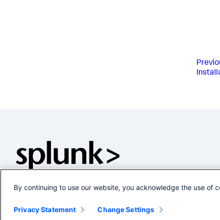
Previo
Instal
By continuing to use our website, you acknowledge the use of c
Privacy Statement
Change Settings