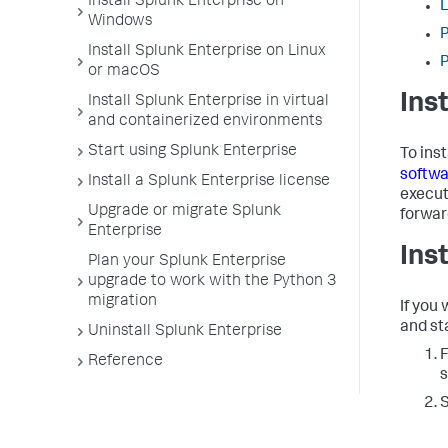
Install Splunk Enterprise on
L
Windows
P
Install Splunk Enterprise on Linux
P
or macOS
Ins
Install Splunk Enterprise in virtual
and containerized environments
Start using Splunk Enterprise
To ins
softwa
Install a Splunk Enterprise license
execut
Upgrade or migrate Splunk
forwar
Enterprise
Ins
Plan your Splunk Enterprise
upgrade to work with the Python 3
migration
If you
and sta
Uninstall Splunk Enterprise
F
Reference
s