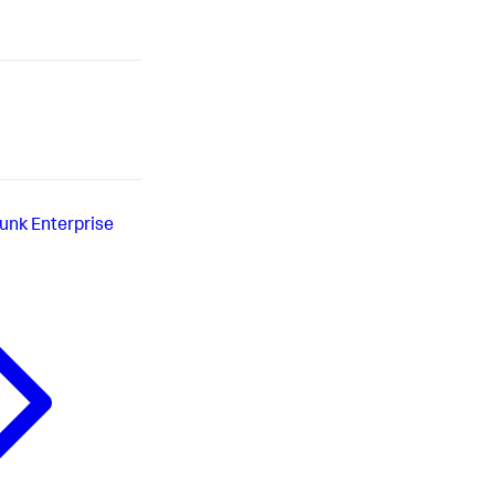
lunk Enterprise