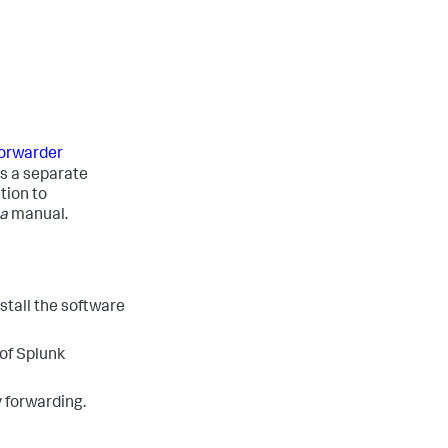
 forwarder
is a separate
tion to
a
manual.
stall the software
 of Splunk
y forwarding.