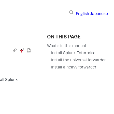
English
Japanese
ON THIS PAGE
What's in this manual
Install Splunk Enterprise
Install the universal forwarder
Install a heavy forwarder
all Splunk