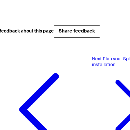
Share feedback
feedback about this page
Next
Plan your Sp
installation