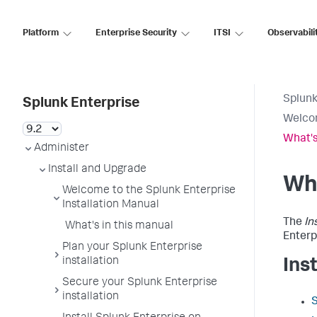
Platform
Enterprise Security
ITSI
Observabili
Splunk
Splunk Enterprise
Welcom
What's
Administer
Install and Upgrade
Wha
Welcome to the Splunk Enterprise
Installation Manual
The
In
What's in this manual
Enterp
Plan your Splunk Enterprise
installation
Ins
Secure your Splunk Enterprise
installation