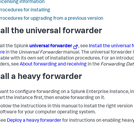
icensing information
rocedures for installing
rocedures for upgrading from a previous version
tall the universal forwarder
tall the Splunk
universal forwarder
, see
Install the universal
re
in the
Universal Forwarder
manual. The universal forwarder 
able with its own set of installation procedures. For an introduc
ders, see
About forwarding and receiving
in the
Forwarding Dat
tall a heavy forwarder
 want to configure forwarding on a Splunk Enterprise instance, in
rt the instance first, then enable forwarding on it.
ollow the instructions in this manual to install the right version
oftware for your computer operating system.
See
Deploy a heavy forwarder
for instructions on enabling heav