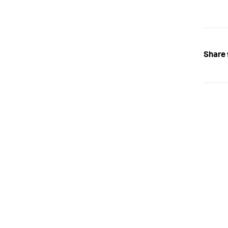
Share 