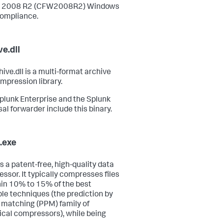
r 2008 R2 (CFW2008R2) Windows
ompliance.
ve.dll
ive.dll is a multi-format archive
mpression library.
plunk Enterprise and the Splunk
sal forwarder include this binary.
.exe
s a patent-free, high-quality data
ssor. It typically compresses files
hin 10% to 15% of the best
ble techniques (the prediction by
l matching (PPM) family of
tical compressors), while being