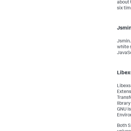
about 
six ti
Jsmin
Jsmin.
white
JavaScr
Libexs
Libexsl
Extens
Transf
library
GNU is
Enviro
Both S