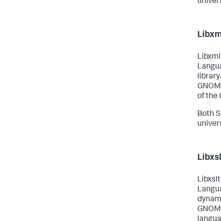
univer
Libxm
Libxml
Langua
library
GNOME 
of the
Both S
univer
Libxsl
Libxslt
Langua
dynami
GNOME 
langua