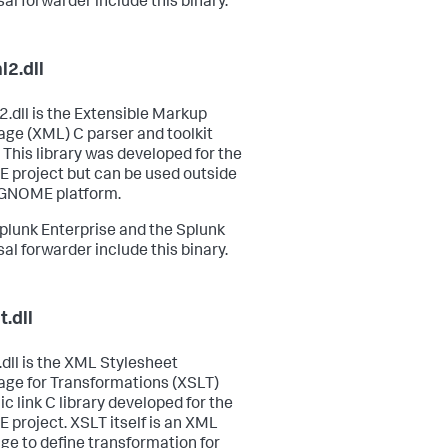
sal forwarder include this binary.
l2.dll
2.dll is the Extensible Markup
ge (XML) C parser and toolkit
. This library was developed for the
project but can be used outside
 GNOME platform.
plunk Enterprise and the Splunk
sal forwarder include this binary.
t.dll
.dll is the XML Stylesheet
ge for Transformations (XSLT)
c link C library developed for the
project. XSLT itself is an XML
ge to define transformation for