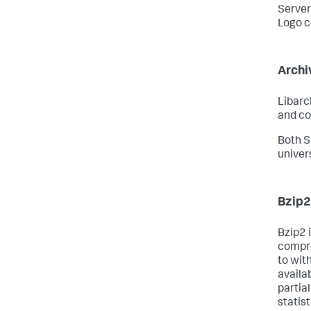
Serve
Logo c
Archi
Libarch
and co
Both S
univer
Bzip2
Bzip2 i
compre
to wit
availa
partia
statis