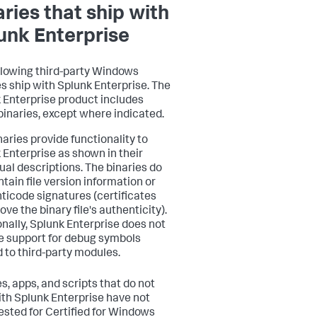
aries that ship with
unk Enterprise
llowing third-party Windows
es ship with Splunk Enterprise. The
 Enterprise product includes
binaries, except where indicated.
naries provide functionality to
 Enterprise as shown in their
dual descriptions. The binaries do
ntain file version information or
ticode signatures (certificates
ove the binary file's authenticity).
onally, Splunk Enterprise does not
e support for debug symbols
d to third-party modules.
s, apps, and scripts that do not
ith Splunk Enterprise have not
ested for Certified for Windows