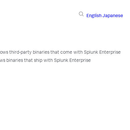
English
Japanese
ows third-party binaries that come with Splunk Enterprise
ws binaries that ship with Splunk Enterprise