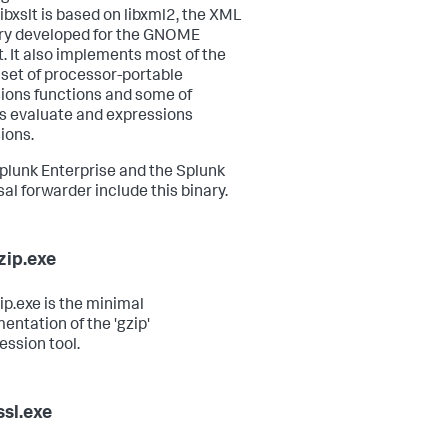
ibxslt is based on libxml2, the XML
ary developed for the GNOME
t. It also implements most of the
set of processor-portable
ions functions and some of
s evaluate and expressions
ions.
plunk Enterprise and the Splunk
sal forwarder include this binary.
zip.exe
ip.exe is the minimal
entation of the 'gzip'
ssion tool.
sl.exe