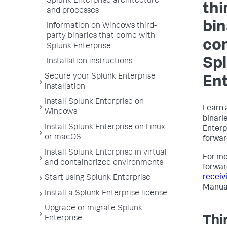
Splunk Enterprise architecture
thi
and processes
bin
Information on Windows third-
party binaries that come with
co
Splunk Enterprise
Sp
Installation instructions
Secure your Splunk Enterprise
Ent
installation
Install Splunk Enterprise on
Learn 
Windows
binari
Install Splunk Enterprise on Linux
Enterp
or macOS
forwar
Install Splunk Enterprise in virtual
For mo
and containerized environments
forwar
receiv
Start using Splunk Enterprise
Manua
Install a Splunk Enterprise license
Upgrade or migrate Splunk
Thi
Enterprise