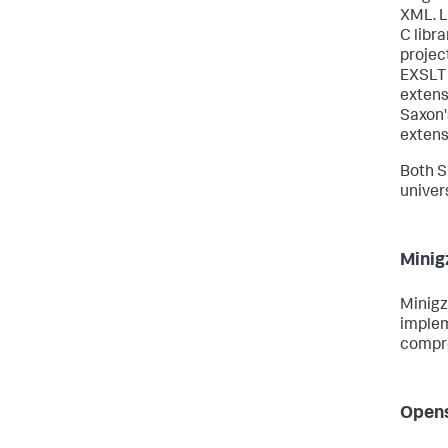
XML. L
C libr
projec
EXSLT 
extens
Saxon'
extens
Both S
univer
Minig
Minigz
implem
compre
Opens