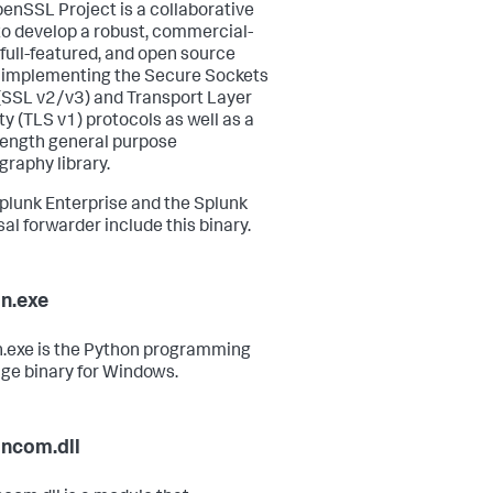
enSSL Project is a collaborative
 to develop a robust, commercial-
 full-featured, and open source
t implementing the Secure Sockets
(SSL v2/v3) and Transport Layer
ty (TLS v1) protocols as well as a
trength general purpose
graphy library.
plunk Enterprise and the Splunk
sal forwarder include this binary.
n.exe
.exe is the Python programming
ge binary for Windows.
ncom.dll