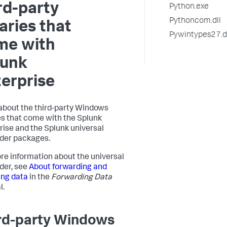
rd-party
Python.exe
Pythoncom.dll
aries that
Pywintypes27.d
me with
lunk
erprise
about the third-party Windows
es that come with the Splunk
rise and the Splunk universal
der packages.
re information about the universal
der, see
About forwarding and
ing data
in the
Forwarding Data
l.
rd-party Windows