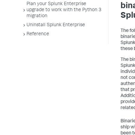
Plan your Splunk Enterprise
bin
upgrade to work with the Python 3
Spl
migration
Uninstall Splunk Enterprise
The fo
Reference
binari
Splunk
these 
The bi
Splunk
indivi
not co
authen
that pr
Additi
provid
relate
Binarie
ship w
been t