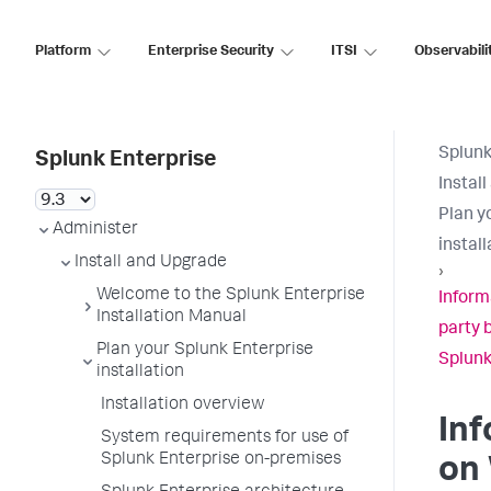
Platform
Enterprise Security
ITSI
Observabili
Splunk
Splunk Enterprise
Instal
Plan y
Administer
install
Install and Upgrade
›
Welcome to the Splunk Enterprise
Inform
Installation Manual
party 
Plan your Splunk Enterprise
Splunk
installation
Installation overview
In
System requirements for use of
Splunk Enterprise on-premises
on