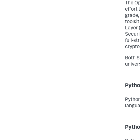
The Op
effort
grade,
toolki
Layer 
Securi
full-s
crypto
Both S
univer
Pytho
Python
langua
Pytho