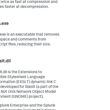
twice as fast at compression and
mes faster at decompression.
.exe
exe is an executable that removes
 space and comments from
ipt files, reducing their size.
lt.dll
t.dll is the Extensions to
ible Stylesheet Language
ormation (EXSLT) dynamic link C
 developed for libxslt (a part of the
 Not Unix Network Object Model
nment (GNOME) project).
plunk Enterprise and the Splunk