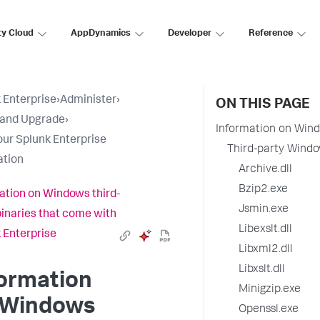
ty Cloud
AppDynamics
Developer
Reference
 Enterprise
›
Administer
›
ON THIS PAGE
l and Upgrade
›
Information on Wind
our Splunk Enterprise
Third-party Windo
ation
Archive.dll
Bzip2.exe
ation on Windows third-
Jsmin.exe
binaries that come with
Libexslt.dll
 Enterprise
Libxml2.dll
Libxslt.dll
formation
Minigzip.exe
 Windows
Openssl.exe