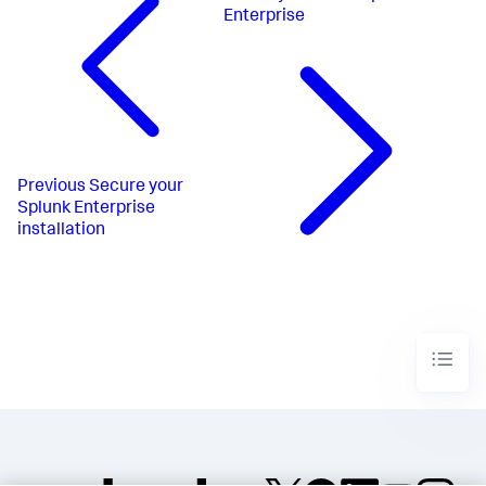
Enterprise
Previous
Secure your
Splunk Enterprise
installation