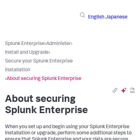
English
Japanese
Splunk Enterprise
›
Administer
›
Install and Upgrade
›
Secure your Splunk Enterprise
installation
›
About securing Splunk Enterprise
About securing
Splunk Enterprise
When you set up and begin using your Splunk Enterprise
installation or upgrade, perform some additional steps to
ensure that Splunk Enterprise and your data are secure.