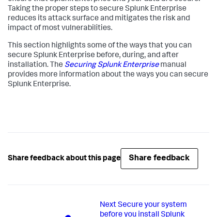
Taking the proper steps to secure Splunk Enterprise
reduces its attack surface and mitigates the risk and
impact of most vulnerabilities.
This section highlights some of the ways that you can
secure Splunk Enterprise before, during, and after
installation. The
Securing Splunk Enterprise
manual
provides more information about the ways you can secure
Splunk Enterprise.
Share feedback
Share feedback about this page
Next
Secure your system
before you install Splunk