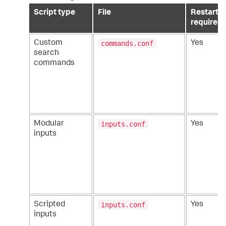
Script type
File
Restart
required
commands.conf
Custom
Yes
search
commands
inputs.conf
Modular
Yes
inputs
inputs.conf
Scripted
Yes
inputs