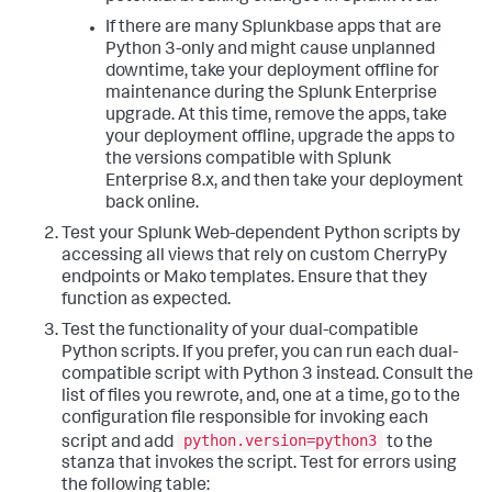
If there are many Splunkbase apps that are
Python 3-only and might cause unplanned
downtime, take your deployment offline for
maintenance during the Splunk Enterprise
upgrade. At this time, remove the apps, take
your deployment offline, upgrade the apps to
the versions compatible with Splunk
Enterprise 8.x, and then take your deployment
back online.
Test your Splunk Web-dependent Python scripts by
accessing all views that rely on custom CherryPy
endpoints or Mako templates. Ensure that they
function as expected.
Test the functionality of your dual-compatible
Python scripts. If you prefer, you can run each dual-
compatible script with Python 3 instead. Consult the
list of files you rewrote, and, one at a time, go to the
configuration file responsible for invoking each
python.version=python3
script and add
to the
stanza that invokes the script. Test for errors using
the following table: