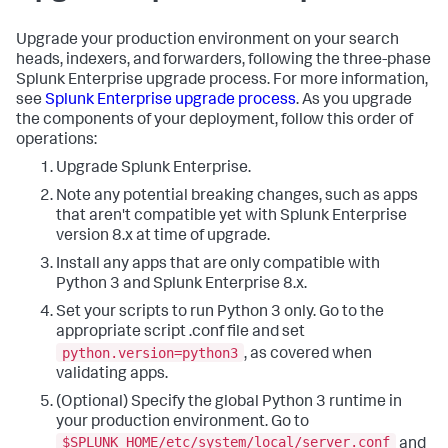
Upgrade your production environment on your search
heads, indexers, and forwarders, following the three-phase
Splunk Enterprise upgrade process. For more information,
see
Splunk Enterprise upgrade process
. As you upgrade
the components of your deployment, follow this order of
operations:
Upgrade Splunk Enterprise.
Note any potential breaking changes, such as apps
that aren't compatible yet with Splunk Enterprise
version 8.x at time of upgrade.
Install any apps that are only compatible with
Python 3 and Splunk Enterprise 8.x.
Set your scripts to run Python 3 only. Go to the
appropriate script .conf file and set
python.version=python3
, as covered when
validating apps.
(Optional) Specify the global Python 3 runtime in
your production environment. Go to
$SPLUNK_HOME/etc/system/local/server.conf
and