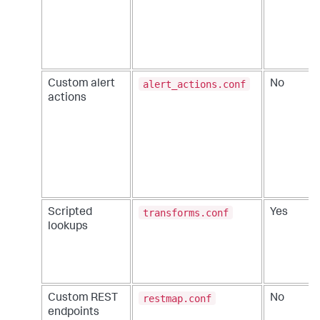
alert_actions.conf
Custom alert
No
actions
transforms.conf
Scripted
Yes
lookups
restmap.conf
Custom REST
No
endpoints