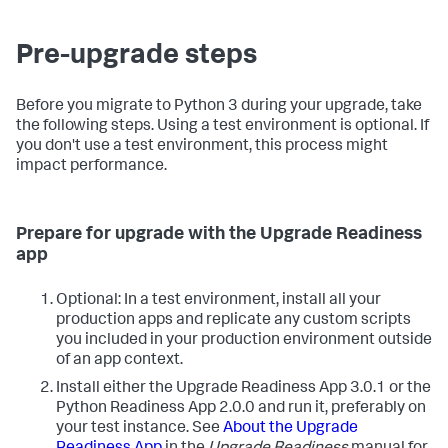
Pre-upgrade steps
Before you migrate to Python 3 during your upgrade, take
the following steps. Using a test environment is optional. If
you don't use a test environment, this process might
impact performance.
Prepare for upgrade with the Upgrade Readiness
app
Optional: In a test environment, install all your
production apps and replicate any custom scripts
you included in your production environment outside
of an app context.
Install either the Upgrade Readiness App 3.0.1 or the
Python Readiness App 2.0.0 and run it, preferably on
your test instance. See
About the Upgrade