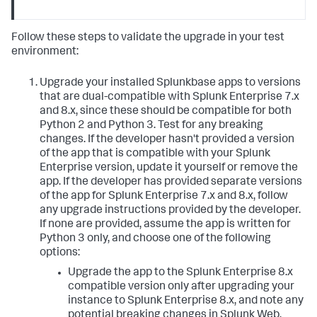
Follow these steps to validate the upgrade in your test
environment:
Upgrade your installed Splunkbase apps to versions
that are dual-compatible with Splunk Enterprise 7.x
and 8.x, since these should be compatible for both
Python 2 and Python 3. Test for any breaking
changes. If the developer hasn't provided a version
of the app that is compatible with your Splunk
Enterprise version, update it yourself or remove the
app. If the developer has provided separate versions
of the app for Splunk Enterprise 7.x and 8.x, follow
any upgrade instructions provided by the developer.
If none are provided, assume the app is written for
Python 3 only, and choose one of the following
options:
Upgrade the app to the Splunk Enterprise 8.x
compatible version only after upgrading your
instance to Splunk Enterprise 8.x, and note any
potential breaking changes in Splunk Web.