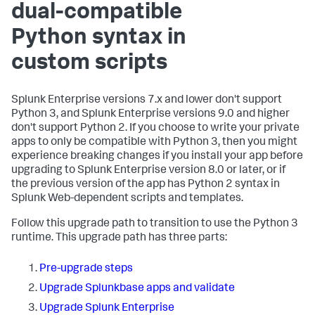
dual-compatible
Python syntax in
custom scripts
Splunk Enterprise versions 7.x and lower don't support
Python 3, and Splunk Enterprise versions 9.0 and higher
don't support Python 2. If you choose to write your private
apps to only be compatible with Python 3, then you might
experience breaking changes if you install your app before
upgrading to Splunk Enterprise version 8.0 or later, or if
the previous version of the app has Python 2 syntax in
Splunk Web-dependent scripts and templates.
Follow this upgrade path to transition to use the Python 3
runtime. This upgrade path has three parts:
Pre-upgrade steps
Upgrade Splunkbase apps and validate
Upgrade Splunk Enterprise