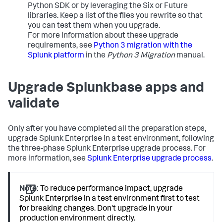
Python SDK or by leveraging the Six or Future
libraries. Keep a list of the files you rewrite so that
you can test them when you upgrade.
For more information about these upgrade
requirements, see
Python 3 migration with the
Splunk platform
in the
Python 3 Migration
manual.
Upgrade Splunkbase apps and
validate
Only after you have completed all the preparation steps,
upgrade Splunk Enterprise in a test environment, following
the three-phase Splunk Enterprise upgrade process. For
more information, see
Splunk Enterprise upgrade process
.
Note:
To reduce performance impact, upgrade
Splunk Enterprise in a test environment first to test
for breaking changes. Don't upgrade in your
production environment directly.