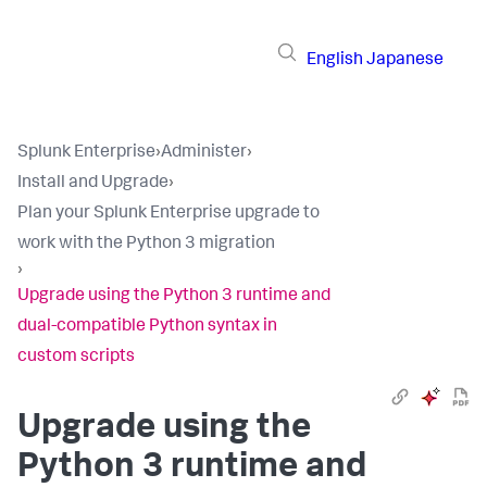
English
Japanese
Splunk Enterprise
›
Administer
›
Install and Upgrade
›
Plan your Splunk Enterprise upgrade to
work with the Python 3 migration
›
Upgrade using the Python 3 runtime and
dual-compatible Python syntax in
custom scripts
Upgrade using the
Python 3 runtime and