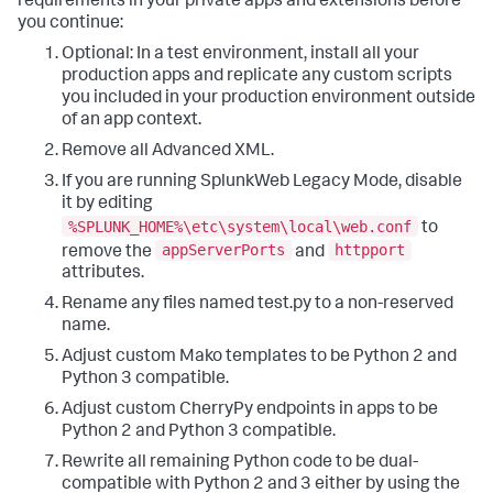
requirements in your private apps and extensions before
you continue:
Optional: In a test environment, install all your
production apps and replicate any custom scripts
you included in your production environment outside
of an app context.
Remove all Advanced XML.
If you are running SplunkWeb Legacy Mode, disable
it by editing
%SPLUNK_HOME%\etc\system\local\web.conf
to
appServerPorts
httpport
remove the
and
attributes.
Rename any files named test.py to a non-reserved
name.
Adjust custom Mako templates to be Python 2 and
Python 3 compatible.
Adjust custom CherryPy endpoints in apps to be
Python 2 and Python 3 compatible.
Rewrite all remaining Python code to be dual-
compatible with Python 2 and 3 either by using the