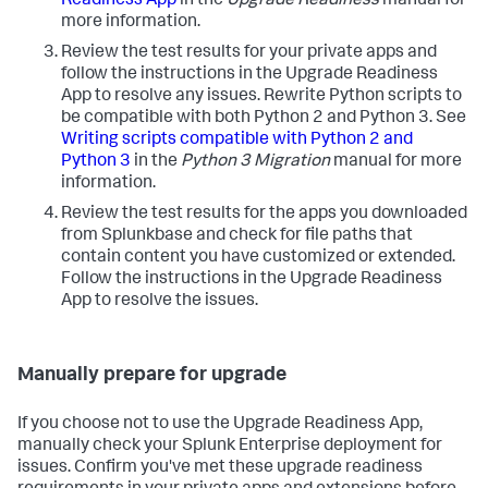
Readiness App
in the
Upgrade Readiness
manual for
more information.
Review the test results for your private apps and
follow the instructions in the Upgrade Readiness
App to resolve any issues. Rewrite Python scripts to
be compatible with both Python 2 and Python 3. See
Writing scripts compatible with Python 2 and
Python 3
in the
Python 3 Migration
manual for more
information.
Review the test results for the apps you downloaded
from Splunkbase and check for file paths that
contain content you have customized or extended.
Follow the instructions in the Upgrade Readiness
App to resolve the issues.
Manually prepare for upgrade
If you choose not to use the Upgrade Readiness App,
manually check your Splunk Enterprise deployment for
issues. Confirm you've met these upgrade readiness