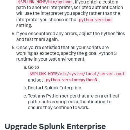
$SPLUNK_HOME/bin/python
. If you enter a custom
path to another interpreter, scripted authentication
will use the interpreter you specify rather than the
python.version
interpreter you choose in the
setting.
If you encountered any errors, adjust the Python files
and test them again.
Once you're satisfied that all your scripts are
working as expected, specify the global Python 3
runtime in your test environment.
Go to
$SPLUNK_HOME/etc/system/local/server.conf
python.version=python3
and set
.
Restart Splunk Enterprise.
Test any Python scripts that are on a critical
path, such as scripted authentication, to
ensure they continue to work.
Upgrade Splunk Enterprise