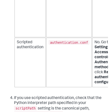
authentication.conf
Scripted
No. Go to
authentication
Settings 
Access
controls 
Authenti
method
a
click
Rel
authentic
configura
If you use scripted authentication, check that the
Python interpreter path specified in your
scriptPath
setting is the canonical path,