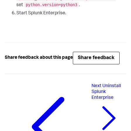
python.version=python3
set
.
Start Splunk Enterprise.
Share feedback
Share feedback about this page
Next
Uninstall
Splunk
Enterprise