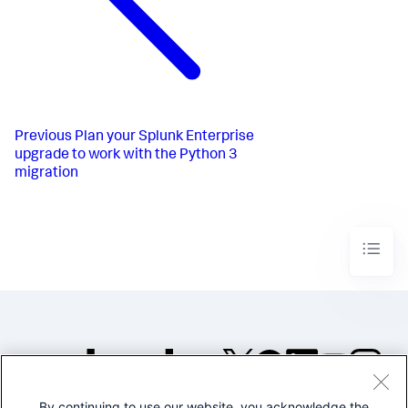
Previous
Plan your Splunk Enterprise
upgrade to work with the Python 3
migration
By continuing to use our website, you acknowledge the