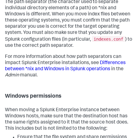
The path separator (the character used to separate
individual directory elements of a path) on *nix and
Windows is different. When you move index files between
these operating systems, you must confirm that the path
separator you use is correct for the target operating
system. You must also make sure that you update any
indexes.conf
Splunk configuration files (in particular,
) to
use the correct path separator.
For more information about how path separators can
impact Splunk Enterprise installations, see
Differences
between *nix and Windows in Splunk operations
in the
Admin
manual.
Windows permissions
When moving a Splunk Enterprise instance between
Windows hosts, make sure that the destination host has
the same rights assigned to it that the source host does.
This includes but is not limited to the following:
Ensure that the file system and share permissions