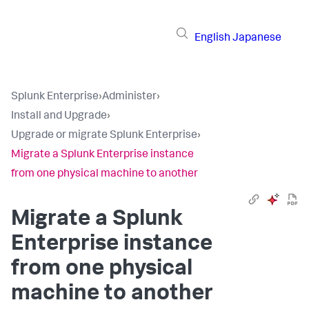
English
Japanese
Splunk Enterprise
›
Administer
›
Install and Upgrade
›
Upgrade or migrate Splunk Enterprise
›
Migrate a Splunk Enterprise instance
from one physical machine to another
Migrate a Splunk
Enterprise instance
from one physical
machine to another