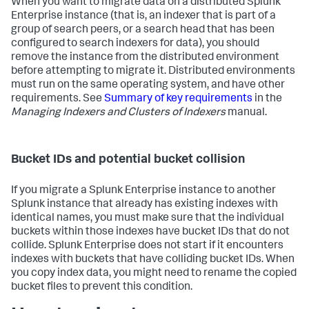
When you want to migrate data on a distributed Splunk
Enterprise instance (that is, an indexer that is part of a
group of search peers, or a search head that has been
configured to search indexers for data), you should
remove the instance from the distributed environment
before attempting to migrate it. Distributed environments
must run on the same operating system, and have other
requirements. See
Summary of key requirements
in the
Managing Indexers and Clusters of Indexers
manual.
Bucket IDs and potential bucket collision
If you migrate a Splunk Enterprise instance to another
Splunk instance that already has existing indexes with
identical names, you must make sure that the individual
buckets within those indexes have bucket IDs that do not
collide. Splunk Enterprise does not start if it encounters
indexes with buckets that have colliding bucket IDs. When
you copy index data, you might need to rename the copied
bucket files to prevent this condition.