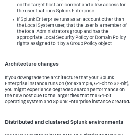
on the target host are correct and allow access for
the user that runs Splunk Enterprise.
If Splunk Enterprise runs as an account other than
the Local System user, that the user is a member of
the local Administrators group and has the
appropriate Local Security Policy or Domain Policy
rights assigned to it by a Group Policy object
Architecture changes
If you downgrade the architecture that your Splunk
Enterprise instance runs on (for example, 64-bit to 32-bit),
you might experience degraded search performance on
the new host due to the larger files that the 64-bit
operating system and Splunk Enterprise instance created.
Distributed and clustered Splunk environments