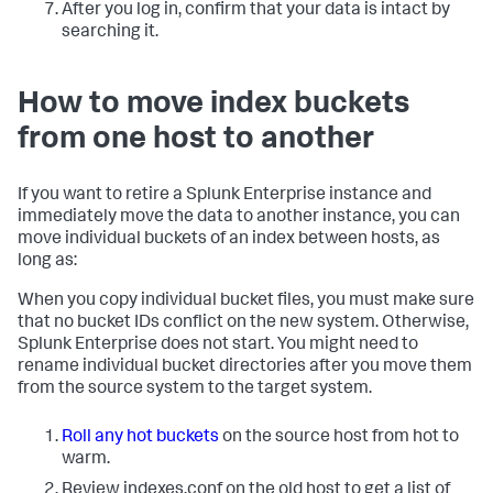
After you log in, confirm that your data is intact by
searching it.
How to move index buckets
from one host to another
If you want to retire a Splunk Enterprise instance and
immediately move the data to another instance, you can
move individual buckets of an index between hosts, as
long as:
When you copy individual bucket files, you must make sure
that no bucket IDs conflict on the new system. Otherwise,
Splunk Enterprise does not start. You might need to
rename individual bucket directories after you move them
from the source system to the target system.
Roll any hot buckets
on the source host from hot to
warm.
Review indexes.conf on the old host to get a list of