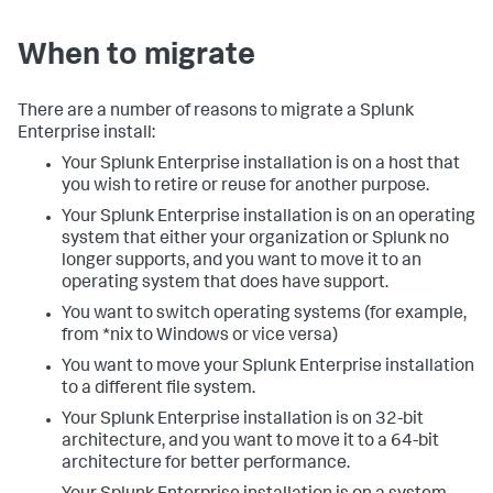
When to migrate
There are a number of reasons to migrate a Splunk
Enterprise install:
Your Splunk Enterprise installation is on a host that
you wish to retire or reuse for another purpose.
Your Splunk Enterprise installation is on an operating
system that either your organization or Splunk no
longer supports, and you want to move it to an
operating system that does have support.
You want to switch operating systems (for example,
from *nix to Windows or vice versa)
You want to move your Splunk Enterprise installation
to a different file system.
Your Splunk Enterprise installation is on 32-bit
architecture, and you want to move it to a 64-bit
architecture for better performance.