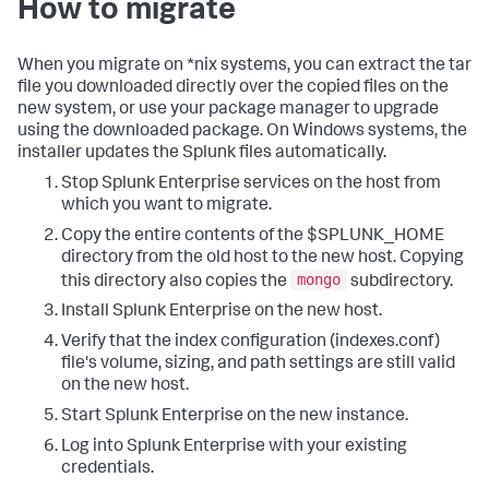
How to migrate
When you migrate on *nix systems, you can extract the tar
file you downloaded directly over the copied files on the
new system, or use your package manager to upgrade
using the downloaded package. On Windows systems, the
installer updates the Splunk files automatically.
Stop Splunk Enterprise services on the host from
which you want to migrate.
Copy the entire contents of the $SPLUNK_HOME
directory from the old host to the new host. Copying
mongo
this directory also copies the
subdirectory.
Install Splunk Enterprise on the new host.
Verify that the index configuration (indexes.conf)
file's volume, sizing, and path settings are still valid
on the new host.
Start Splunk Enterprise on the new instance.
Log into Splunk Enterprise with your existing
credentials.