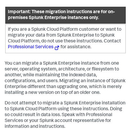
Important: These migration instructions are for on-
premises Splunk Enterprise instances only.
If you are a Splunk Cloud Platform customer or want to
migrate your data from Splunk Enterprise to Splunk
Cloud Platform, do not use these instructions. Contact
Professional Services
for assistance.
You can migrate a Splunk Enterprise instance from one
server, operating system, architecture, or filesystem to
another, while maintaining the indexed data,
configurations, and users. Migrating an instance of Splunk
Enterprise different than upgrading one, which is merely
installing a new version on top of an older one.
Do not attempt to migrate a Splunk Enterprise installation
to Splunk Cloud Platform using these instructions. Doing
so could result in data loss. Speak with Professional
Services or your Splunk account representative for
information and instructions.