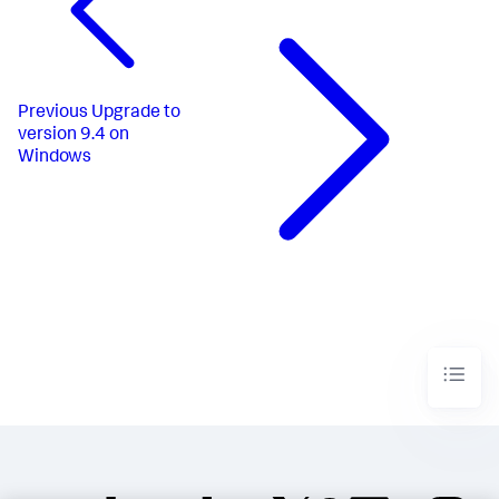
Previous
Upgrade to
version 9.4 on
Windows