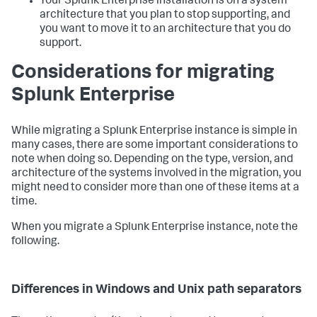
Your Splunk Enterprise installation is on a system
architecture that you plan to stop supporting, and
you want to move it to an architecture that you do
support.
Considerations for migrating
Splunk Enterprise
While migrating a Splunk Enterprise instance is simple in
many cases, there are some important considerations to
note when doing so. Depending on the type, version, and
architecture of the systems involved in the migration, you
might need to consider more than one of these items at a
time.
When you migrate a Splunk Enterprise instance, note the
following.
Differences in Windows and Unix path separators