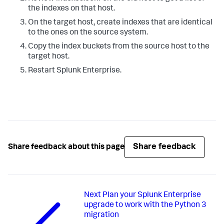
the indexes on that host.
On the target host, create indexes that are identical
to the ones on the source system.
Copy the index buckets from the source host to the
target host.
Restart Splunk Enterprise.
Share feedback
Share feedback about this page
Next
Plan your Splunk Enterprise
upgrade to work with the Python 3
migration