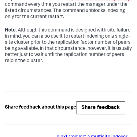
command every time you restart the manager under the
listed circumstances. The command unblocks indexing
only for the current restart.
Note:
Although this command is designed with site failure
in mind, you can also use it to restart indexing on a single-
site cluster prior to the replication factor number of peers
being available. In that circumstance, however, it is usually
better just to wait until the replication number of peers
rejoin the cluster.
Share feedback
Share feedback about this page