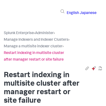
English
Japanese
Splunk Enterprise
›
Administer
›
Manage Indexers and Indexer Clusters
›
Manage a multisite indexer cluster
›
Restart indexing in multisite cluster
after manager restart or site failure
Restart indexing in
multisite cluster after
manager restart or
site failure