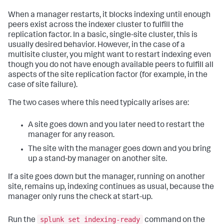
When a manager restarts, it blocks indexing until enough
peers exist across the indexer cluster to fulfill the
replication factor. In a basic, single-site cluster, this is
usually desired behavior. However, in the case of a
multisite cluster, you might want to restart indexing even
though you do not have enough available peers to fulfill all
aspects of the site replication factor (for example, in the
case of site failure).
The two cases where this need typically arises are:
A site goes down and you later need to restart the
manager for any reason.
The site with the manager goes down and you bring
up a stand-by manager on another site.
If a site goes down but the manager, running on another
site, remains up, indexing continues as usual, because the
manager only runs the check at start-up.
splunk set indexing-ready
Run the
command on the