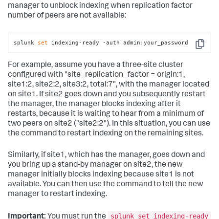
manager to unblock indexing when replication factor
number of peers are not available:
splunk 
set
 indexing-ready -auth admin:your_password
Copy
For example, assume you have a three-site cluster
configured with "site_replication_factor = origin:1,
site1:2, site2:2, site3:2, total:7", with the manager located
on site1. If site2 goes down and you subsequently restart
the manager, the manager blocks indexing after it
restarts, because it is waiting to hear from a minimum of
two peers on site2 ("site2:2"). In this situation, you can use
the command to restart indexing on the remaining sites.
Similarly, if site1, which has the manager, goes down and
you bring up a stand-by manager on site2, the new
manager initially blocks indexing because site1 is not
available. You can then use the command to tell the new
manager to restart indexing.
splunk set indexing-ready
Important:
You must run the