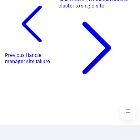
Next
Convert a multisite indexer
cluster to single-site
Previous
Handle
manager site failure