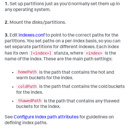
1.
Set up partitions just as you'd normally set them up in
any operating system.
2.
Mount the disks/partitions.
3.
Edit
indexes.conf
to point to the correct paths for the
partitions. You set paths on a per-index basis, so you can
set separate partitions for different indexes. Each index
[<index>]
<index>
has its own
stanza, where
is the
name of the index. These are the main path settings:
homePath
is the path that contains the hot and
warm buckets for the index.
coldPath
is the path that contains the cold buckets
for the index.
thawedPath
is the path that contains any thawed
buckets for the index.
See
Configure index path attributes
for guidelines on
defining index paths.