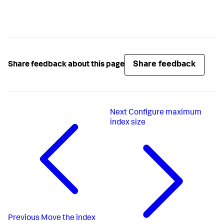
Share feedback
Share feedback about this page
Next
Configure maximum
index size
Previous
Move the index