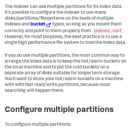
The indexer can use multiple partitions for its index data.
It's possible to configure the indexer to use many
disks/partitions/filesystems on the basis of multiple
indexes and
bucket
types, so long as you mount them
indexes.conf
correctly and point to them properly from
.
However, for most purposes, the best practice is to use a
single high performance file system to hold the index data.
If you do use multiple partitions, the most common way to
arrange the index data is to keep the hot/warm buckets on
the local machine and to put the cold buckets on a
separate array of disks suitable for longer term storage.
You'll want to store your hot/warm buckets on a machine
with with fast read/write partitions, because most
searching will happen there.
Configure multiple partitions
To configure multiple partitions: