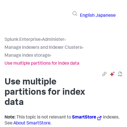
English
Japanese
Splunk Enterprise
›
Administer
›
Manage Indexers and Indexer Clusters
›
Manage index storage
›
Use multiple partitions for index data
Use multiple
partitions for index
data
Note:
This topic is not relevant to
SmartStore
indexes.
See
About SmartStore
.