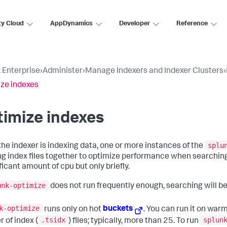
ty Cloud
AppDynamics
Developer
Reference
 Enterprise
›
Administer
›
Manage Indexers and Indexer Clusters
›
ze indexes
imize indexes
splu
the indexer is indexing data, one or more instances of the
g index files together to optimize performance when searching
ficant amount of cpu but only briefly.
unk-optimize
does not run frequently enough, searching will be 
k-optimize
runs only on hot
buckets
. You can run it on warm
.tsidx
splun
 of index (
) files; typically, more than 25. To run