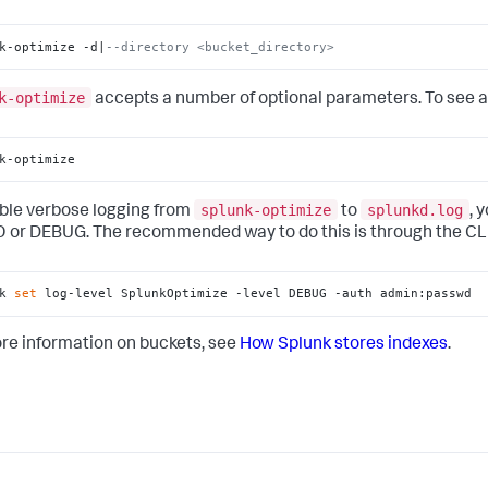
k-optimize -d|
--directory <bucket_directory>
k-optimize
accepts a number of optional parameters. To see a l
k-optimize
splunk-optimize
splunkd.log
ble verbose logging from
to
, 
O or DEBUG. The recommended way to do this is through the CLI
k 
set
 log-level SplunkOptimize -level DEBUG -auth admin:passwd
re information on buckets, see
How Splunk stores indexes
.