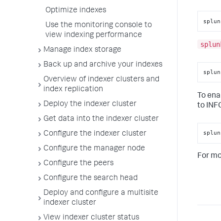
Optimize indexes
splun
Use the monitoring console to
view indexing performance
splun
Manage index storage
Back up and archive your indexes
splun
Overview of indexer clusters and
index replication
To ena
Deploy the indexer cluster
to INF
Get data into the indexer cluster
splun
Configure the indexer cluster
Configure the manager node
For mo
Configure the peers
Configure the search head
Deploy and configure a multisite
indexer cluster
View indexer cluster status