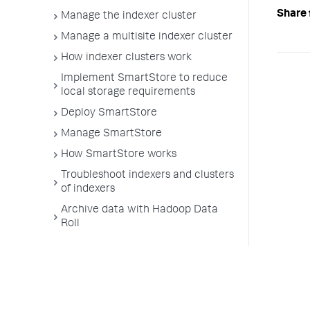
Share 
Manage the indexer cluster
Manage a multisite indexer cluster
How indexer clusters work
Implement SmartStore to reduce
local storage requirements
Deploy SmartStore
Manage SmartStore
How SmartStore works
Troubleshoot indexers and clusters
of indexers
Archive data with Hadoop Data
Roll