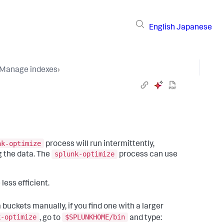
English
Japanese
Manage indexes
›
nk-optimize
process will run intermittently,
splunk-optimize
 the data. The
process can use
less efficient.
 buckets manually, if you find one with a larger
k-optimize
$SPLUNKHOME/bin
, go to
and type: