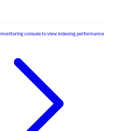
 monitoring console to view indexing performance