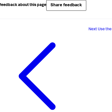
Share feedback
feedback about this page
Next
Use the