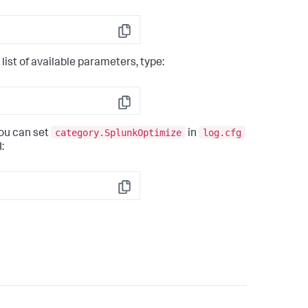
Copy
ist of available parameters, type:
Copy
category.SplunkOptimize
log.cfg
you can set
in
:
Copy