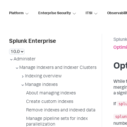
Platform
Enterprise Security
ITSI
Observabili
Splunk
Splunk Enterprise
Optimi
Administer
Opt
Manage Indexers and Indexer Clusters
Indexing overview
While 
Manage indexes
mergin
About managing indexes
a signi
Create custom indexes
spl
If
Remove indexes and indexed data
splun
Manage pipeline sets for index
number
parallelization