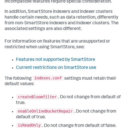
incompatible features require special consideration.
In addition, SmartStore indexers and indexer clusters
handle certain needs, such as data retention, differently
from non-SmartStore indexers and indexer clusters. The
associated settings are also different.
For information on features that are unsupported or
restricted when using SmartStore, see:
Features not supported by SmartStore
Current restrictions on SmartStore use
indexes.conf
The following
settings must retain their
default values:
createBloomfilter
. Do not change from default of
true.
enableOnlineBucketRepair
. Do not change from
default of true.
isReadOnly
. Do not change from default of false.