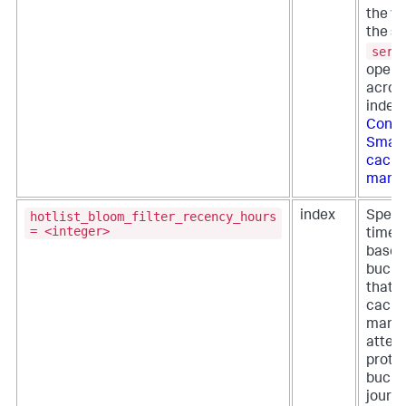
the ve
the se
serv
opera
across
index
Confi
Smart
cach
mana
hotlist_bloom_filter_recency_hours
index
Specif
= <integer>
time p
based
bucket
that t
cach
mana
attem
prote
bucket
journa