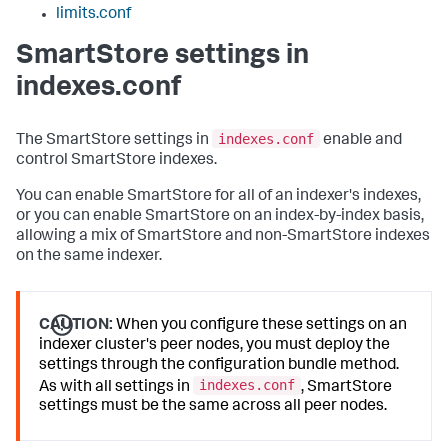
limits.conf
SmartStore settings in
indexes.conf
indexes.conf
The SmartStore settings in
enable and
control SmartStore indexes.
You can enable SmartStore for all of an indexer's indexes,
or you can enable SmartStore on an index-by-index basis,
allowing a mix of SmartStore and non-SmartStore indexes
on the same indexer.
CAUTION:
When you configure these settings on an
indexer cluster's peer nodes, you must deploy the
settings through the configuration bundle method.
indexes.conf
As with all settings in
, SmartStore
settings must be the same across all peer nodes.