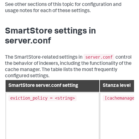
See other sections of this topic for configuration and
usage notes for each of these settings.
SmartStore settings in
server.conf
server.conf
The SmartStore-related settings in
control
the behavior of indexers, including the functionality of the
cache manager. The table lists the most frequently
configured settings.
SmartStore server.conf setting
Stanza level
eviction_policy = <string>
[cachemanager