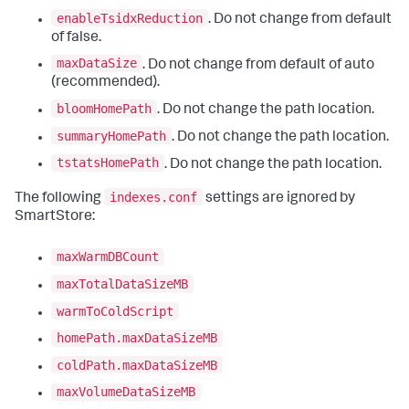
enableTsidxReduction
. Do not change from default
of false.
maxDataSize
. Do not change from default of auto
(recommended).
bloomHomePath
. Do not change the path location.
summaryHomePath
. Do not change the path location.
tstatsHomePath
. Do not change the path location.
indexes.conf
The following
settings are ignored by
SmartStore:
maxWarmDBCount
maxTotalDataSizeMB
warmToColdScript
homePath.maxDataSizeMB
coldPath.maxDataSizeMB
maxVolumeDataSizeMB