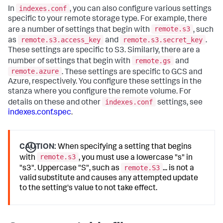
indexes.conf
In
, you can also configure various settings
specific to your remote storage type. For example, there
remote.s3
are a number of settings that begin with
, such
remote.s3.access_key
remote.s3.secret_key
as
and
.
These settings are specific to S3. Similarly, there are a
remote.gs
number of settings that begin with
and
remote.azure
. These settings are specific to GCS and
Azure, respectively. You configure these settings in the
stanza where you configure the remote volume. For
indexes.conf
details on these and other
settings, see
indexes.conf.spec
.
CAUTION:
When specifying a setting that begins
remote.s3
with
, you must use a lowercase "s" in
remote.S3
"s3". Uppercase "S", such as
... is not a
valid substitute and causes any attempted update
to the setting's value to not take effect.