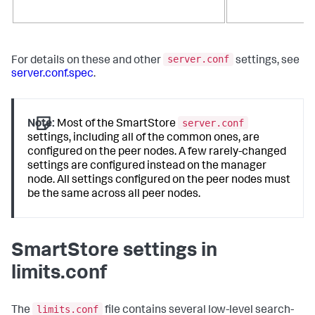
server.conf
For details on these and other
settings, see
server.conf.spec
.
server.conf
Note:
Most of the SmartStore
settings, including all of the common ones, are
configured on the peer nodes. A few rarely-changed
settings are configured instead on the manager
node. All settings configured on the peer nodes must
be the same across all peer nodes.
SmartStore settings in
limits.conf
limits.conf
The
file contains several low-level search-