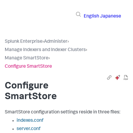
English
Japanese
Splunk Enterprise
›
Administer
›
Manage Indexers and Indexer Clusters
›
Manage SmartStore
›
Configure SmartStore
Configure
SmartStore
SmartStore configuration settings reside in three files:
indexes.conf
server.conf