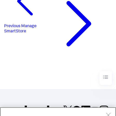
Previous
Manage
SmartStore