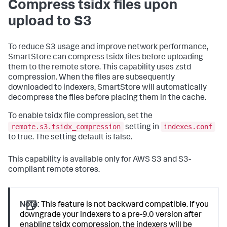
Compress tsidx files upon
upload to S3
To reduce S3 usage and improve network performance,
SmartStore can compress tsidx files before uploading
them to the remote store. This capability uses zstd
compression. When the files are subsequently
downloaded to indexers, SmartStore will automatically
decompress the files before placing them in the cache.
To enable tsidx file compression, set the
remote.s3.tsidx_compression
indexes.conf
setting in
to true. The setting default is false.
This capability is available only for AWS S3 and S3-
compliant remote stores.
Note:
This feature is not backward compatible. If you
downgrade your indexers to a pre-9.0 version after
enabling tsidx compression, the indexers will be