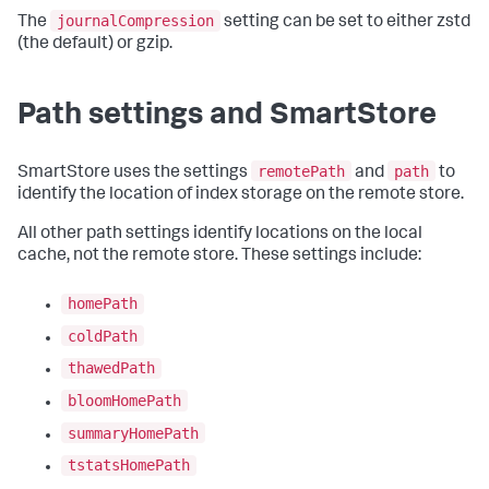
journalCompression
The
setting can be set to either zstd
(the default) or gzip.
Path settings and SmartStore
remotePath
path
SmartStore uses the settings
and
to
identify the location of index storage on the remote store.
All other path settings identify locations on the local
cache, not the remote store. These settings include:
homePath
coldPath
thawedPath
bloomHomePath
summaryHomePath
tstatsHomePath