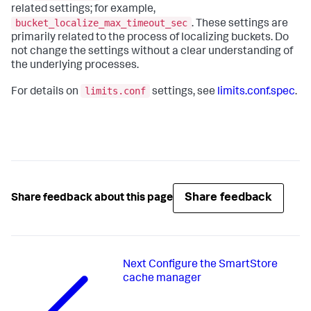
related settings; for example,
bucket_localize_max_timeout_sec
. These settings are
primarily related to the process of localizing buckets. Do
not change the settings without a clear understanding of
the underlying processes.
limits.conf
For details on
settings, see
limits.conf.spec
.
Share feedback
Share feedback about this page
Next
Configure the SmartStore
cache manager