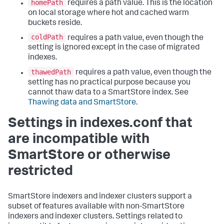
homePath
requires a path value. This is the location
on local storage where hot and cached warm
buckets reside.
coldPath
requires a path value, even though the
setting is ignored except in the case of migrated
indexes.
thawedPath
requires a path value, even though the
setting has no practical purpose because you
cannot thaw data to a SmartStore index. See
Thawing data and SmartStore
.
Settings in indexes.conf that
are incompatible with
SmartStore or otherwise
restricted
SmartStore indexers and indexer clusters support a
subset of features available with non-SmartStore
indexers and indexer clusters. Settings related to