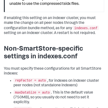
unable to use the compressed tsidx files.
If enabling this setting on an indexer cluster, you must
make the change on all peer nodes through the
indexes.conf
configuration bundle method, as for any
setting on an indexer cluster. A restart is not required.
Non-SmartStore-specific
settings in indexes.conf
You must specify these configurations for all SmartStore
indexes:
repFactor = auto
, for indexes on indexer cluster
peer nodes (not standalone indexers)
maxDataSize = auto
. This is the default value
(750MB), so you usually do not need to set it
explicitly.