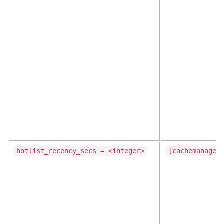
hotlist_recency_secs = <integer>
[cachemanager