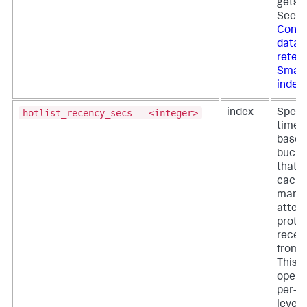
gets f
See
Confi
data
retent
Smart
index
hotlist_recency_secs = <integer>
index
Specif
time p
based
bucket
that t
cach
mana
attem
protec
recen
from e
This s
opera
per-i
level,