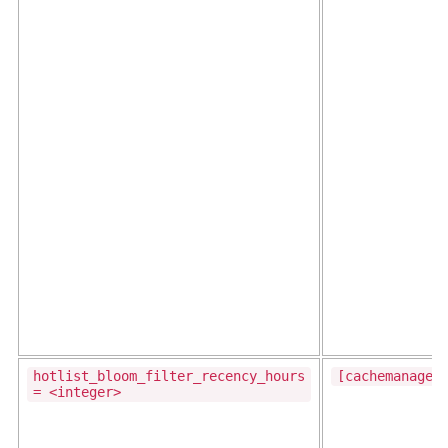
hotlist_bloom_filter_recency_hours
[cachemanager
= <integer>