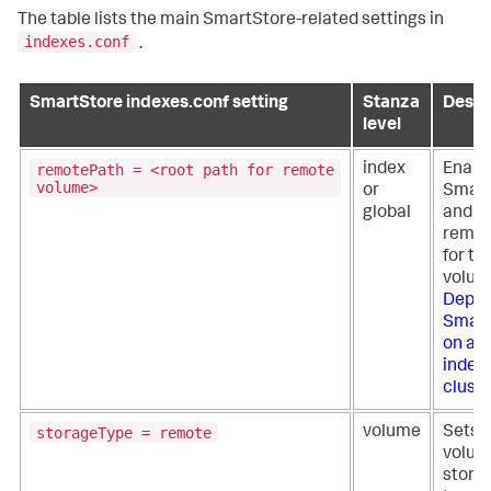
The table lists the main SmartStore-related settings in
indexes.conf
.
SmartStore indexes.conf setting
Stanza
Descr
level
remotePath = <root path for remote
index
Enabl
volume>
or
Smart
global
and se
remot
for th
volum
Deplo
Smart
on a 
index
cluste
storageType = remote
volume
Sets 
volum
stora