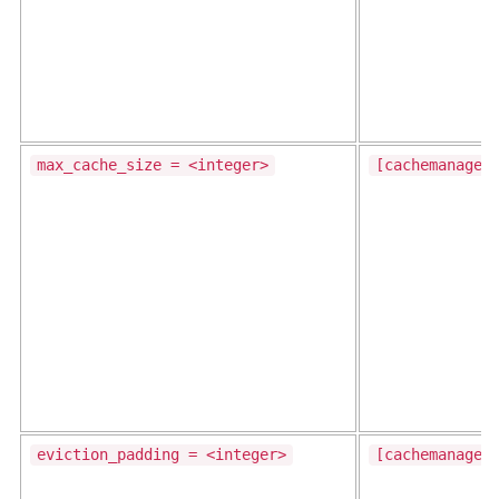
max_cache_size = <integer>
[cachemanager
eviction_padding = <integer>
[cachemanager