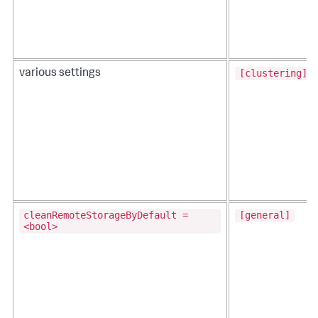
[clustering]
various settings
cleanRemoteStorageByDefault =
[general]
<bool>