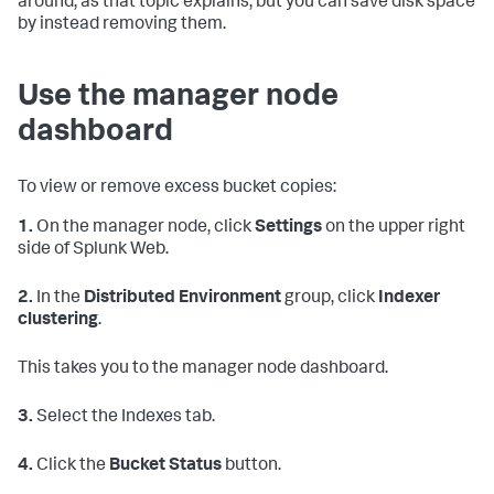
around, as that topic explains, but you can save disk space
by instead removing them.
Use the manager node
dashboard
To view or remove excess bucket copies:
1.
On the manager node, click
Settings
on the upper right
side of Splunk Web.
2.
In the
Distributed Environment
group, click
Indexer
clustering
.
This takes you to the manager node dashboard.
3.
Select the Indexes tab.
4.
Click the
Bucket Status
button.