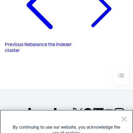
Previous
Rebalance the indexer
cluster
By continuing to use our website, you acknowledge the
©2005-2026 Splunk Inc. All
use of cookies.
rights reserved.