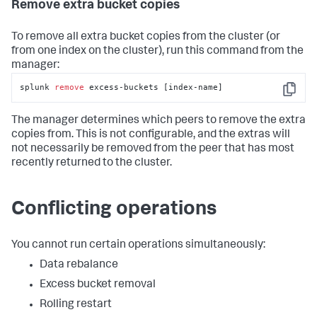
Remove extra bucket copies
Total
number
of
 buckets=
5
Number
of
 buckets 
with
 excess replication 
copies=
5
To remove all extra bucket copies from the cluster (or
Number
of
 buckets 
with
 excess searchable 
from one index on the cluster), run this command from the
copies=
5
manager:
Total
number
of
 excess replication copies across 
all buckets=
10
splunk 
remove
 excess-buckets [index-name]
Total
number
of
 excess searchable copies across 
Copy
all buckets=
5
The manager determines which peers to remove the extra
copies from. This is not configurable, and the extras will
not necessarily be removed from the peer that has most
recently returned to the cluster.
Conflicting operations
You cannot run certain operations simultaneously:
Data rebalance
Excess bucket removal
Rolling restart