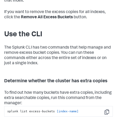
that index.
If you want to remove the excess copies for all indexes,
click the
Remove All Excess Buckets
button.
Use the CLI
The Splunk CLI has two commands that help manage and
remove excess bucket copies. You can run these
commands either across the entire set of indexes or on
just a single index.
Determine whether the cluster has extra copies
To find out how many buckets have extra copies, including
extra searchable copies, run this command from the
manager:
splunk list excess-buckets 
[index-name]
Copy