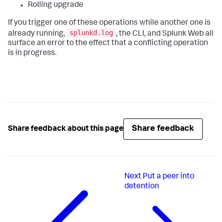
Rolling upgrade
If you trigger one of these operations while another one is
splunkd.log
already running,
, the CLI, and Splunk Web all
surface an error to the effect that a conflicting operation
is in progress.
Share feedback
Share feedback about this page
Next
Put a peer into
detention