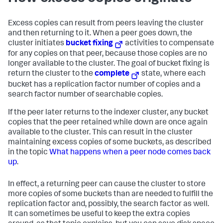
Excess copies can result from peers leaving the cluster
and then returning to it. When a peer goes down, the
cluster initiates
bucket fixing
activities to compensate
for any copies on that peer, because those copies are no
longer available to the cluster. The goal of bucket fixing is
return the cluster to the
complete
state, where each
bucket has a replication factor number of copies and a
search factor number of searchable copies.
If the peer later returns to the indexer cluster, any bucket
copies that the peer retained while down are once again
available to the cluster. This can result in the cluster
maintaining excess copies of some buckets, as described
in the topic
What happens when a peer node comes back
up
.
In effect, a returning peer can cause the cluster to store
more copies of some buckets than are needed to fulfill the
replication factor and, possibly, the search factor as well.
It can sometimes be useful to keep the extra copies