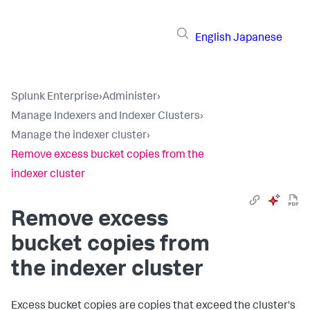
English
Japanese
Splunk Enterprise
›
Administer
›
Manage Indexers and Indexer Clusters
›
Manage the indexer cluster
›
Remove excess bucket copies from the
indexer cluster
Remove excess
bucket copies from
the indexer cluster
Excess bucket copies are copies that exceed the cluster's