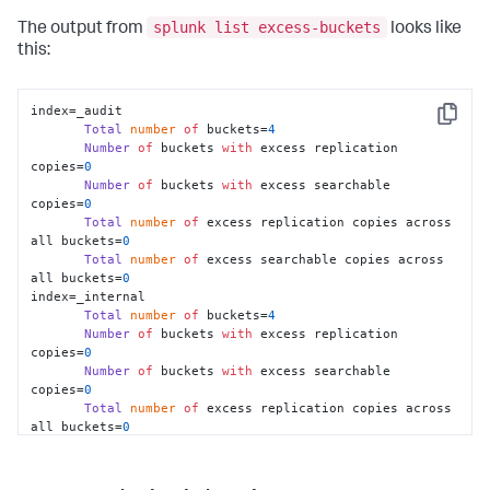
splunk list excess-buckets
The output from
looks like
this:
index=_audit

Copy
Total
number
of
 buckets=
4
Number
of
 buckets 
with
 excess replication 
copies=
0
Number
of
 buckets 
with
 excess searchable 
copies=
0
Total
number
of
 excess replication copies across 
all buckets=
0
Total
number
of
 excess searchable copies across 
all buckets=
0
index=_internal

Total
number
of
 buckets=
4
Number
of
 buckets 
with
 excess replication 
copies=
0
Number
of
 buckets 
with
 excess searchable 
copies=
0
Total
number
of
 excess replication copies across 
all buckets=
0
Total
number
of
 excess searchable copies across 
all buckets=
0
index=main
