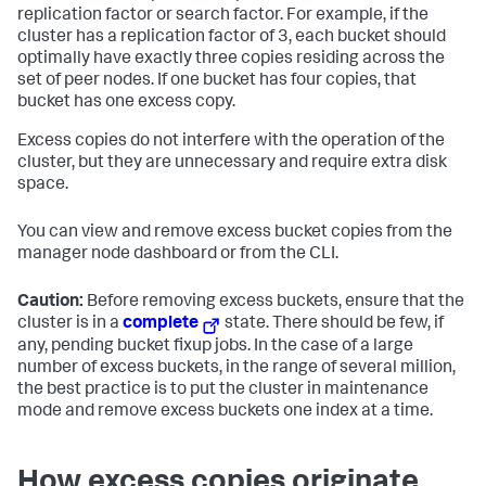
replication factor or search factor. For example, if the
cluster has a replication factor of 3, each bucket should
optimally have exactly three copies residing across the
set of peer nodes. If one bucket has four copies, that
bucket has one excess copy.
Excess copies do not interfere with the operation of the
cluster, but they are unnecessary and require extra disk
space.
You can view and remove excess bucket copies from the
manager node dashboard or from the CLI.
Caution:
Before removing excess buckets, ensure that the
cluster is in a
complete
state. There should be few, if
any, pending bucket fixup jobs. In the case of a large
number of excess buckets, in the range of several million,
the best practice is to put the cluster in maintenance
mode and remove excess buckets one index at a time.
How excess copies originate