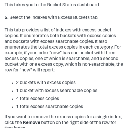
This takes you to the Bucket Status dashboard.
5.
Select the Indexes with Excess Buckets tab.
This tab provides a list of indexes with excess bucket
copies. It enumerates both buckets with excess copies
and buckets with excess searchable copies. It also
enumerates the total excess copies in each category. For
example, if your index "new" has one bucket with three
excess copies, one of which is searchable, and a second
bucket with one excess copy, which is non-searchable, the
row for "new" will report:
2 buckets with excess copies
1 bucket with excess searchable copies
4 total excess copies
1 total excess searchable copies
If you want to remove the excess copies for a single index,
click the
Remove
button on the right side of the row for