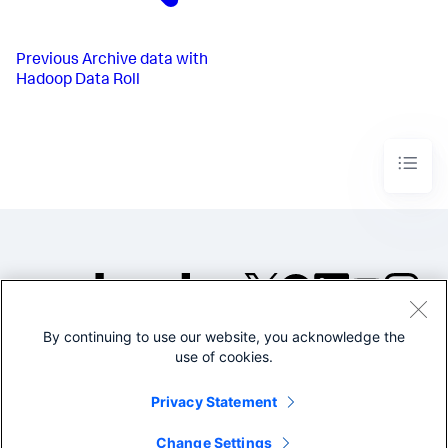
Previous
Archive data with
Hadoop Data Roll
By continuing to use our website, you acknowledge the
©2005-2026 Splunk Inc. All
use of cookies.
rights reserved.
Legal
Privacy
Website
Privacy Statement
Terms of Use
Change Settings