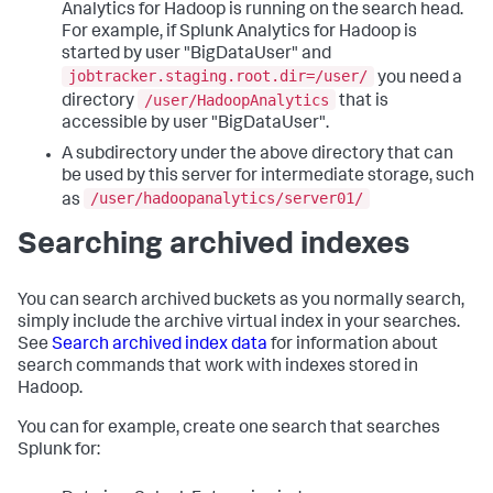
Analytics for Hadoop is running on the search head.
For example, if Splunk Analytics for Hadoop is
started by user "BigDataUser" and
jobtracker.staging.root.dir=/user/
you need a
/user/HadoopAnalytics
directory
that is
accessible by user "BigDataUser".
A subdirectory under the above directory that can
be used by this server for intermediate storage, such
/user/hadoopanalytics/server01/
as
Searching archived indexes
You can search archived buckets as you normally search,
simply include the archive virtual index in your searches.
See
Search archived index data
for information about
search commands that work with indexes stored in
Hadoop.
You can for example, create one search that searches
Splunk for: