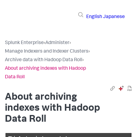
English
Japanese
Splunk Enterprise
›
Administer
›
Manage Indexers and Indexer Clusters
›
Archive data with Hadoop Data Roll
›
About archiving indexes with Hadoop
Data Roll
About archiving
indexes with Hadoop
Data Roll