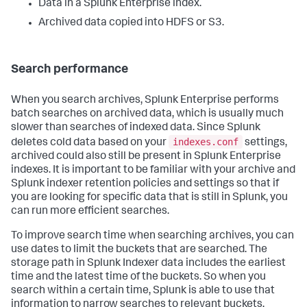
Data in a Splunk Enterprise index.
Archived data copied into HDFS or S3.
Search performance
When you search archives, Splunk Enterprise performs
batch searches on archived data, which is usually much
slower than searches of indexed data. Since Splunk
indexes.conf
deletes cold data based on your
settings,
archived could also still be present in Splunk Enterprise
indexes. It is important to be familiar with your archive and
Splunk indexer retention policies and settings so that if
you are looking for specific data that is still in Splunk, you
can run more efficient searches.
To improve search time when searching archives, you can
use dates to limit the buckets that are searched. The
storage path in Splunk Indexer data includes the earliest
time and the latest time of the buckets. So when you
search within a certain time, Splunk is able to use that
information to narrow searches to relevant buckets,