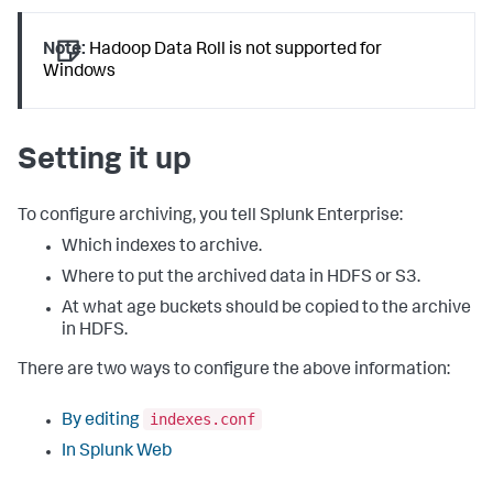
Note:
Hadoop Data Roll is not supported for
Windows
Setting it up
To configure archiving, you tell Splunk Enterprise:
Which indexes to archive.
Where to put the archived data in HDFS or S3.
At what age buckets should be copied to the archive
in HDFS.
There are two ways to configure the above information:
indexes.conf
By editing
In Splunk Web