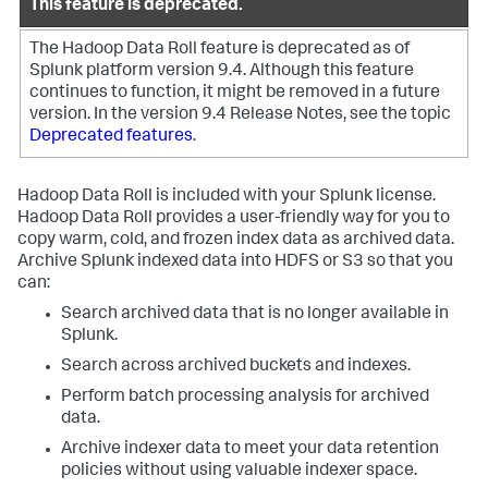
This feature is deprecated.
The Hadoop Data Roll feature is deprecated as of
Splunk platform version 9.4. Although this feature
continues to function, it might be removed in a future
version.
In the version 9.4 Release Notes, see the topic
Deprecated features
.
Hadoop Data Roll is included with your Splunk license.
Hadoop Data Roll provides a user-friendly way for you to
copy warm, cold, and frozen index data as archived data.
Archive Splunk indexed data into HDFS or S3 so that you
can:
Search archived data that is no longer available in
Splunk.
Search across archived buckets and indexes.
Perform batch processing analysis for archived
data.
Archive indexer data to meet your data retention
policies without using valuable indexer space.