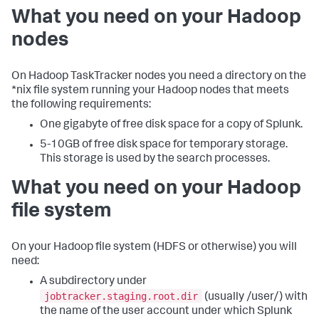
What you need on your Hadoop
nodes
On Hadoop TaskTracker nodes you need a directory on the
*nix file system running your Hadoop nodes that meets
the following requirements:
One gigabyte of free disk space for a copy of Splunk.
5-10GB of free disk space for temporary storage.
This storage is used by the search processes.
What you need on your Hadoop
file system
On your Hadoop file system (HDFS or otherwise) you will
need:
A subdirectory under
jobtracker.staging.root.dir
(usually /user/) with
the name of the user account under which Splunk