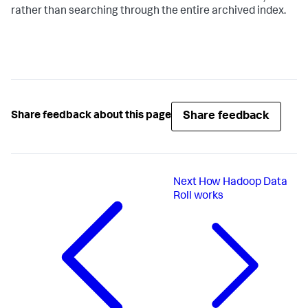
rather than searching through the entire archived index.
Share feedback
Share feedback about this page
Next
How Hadoop Data
Roll works