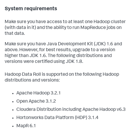
System requirements
Make sure you have access to at least one Hadoop cluster
(with data in it) and the ability to run MapReduce jobs on
that data.
Make sure you have Java Development Kit (JDK) 1.6 and
above. However, for best results, upgrade to a version
higher than JDK 1.6. The following distributions and
versions were certified using JDK 1.8.
Hadoop Data Roll is supported on the following Hadoop
distributions and versions:
Apache Hadoop 3.2.1
Open Apache 3.1.2
Cloudera Distribution including Apache Hadoop v6.3
Hortonworks Data Platform (HDP) 3.1.4
MapR 6.1