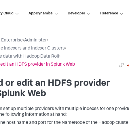
ty Cloud
AppDynamics
Developer
Reference
 Enterprise
›
Administer
›
 Indexers and Indexer Clusters
›
e data with Hadoop Data Roll
›
 edit an HDFS provider in Splunk Web
 or edit an HDFS provider
Splunk Web
n set up multiple providers with multiple indexes for one provide
he following information at hand:
he host name and port for the NameNode of the Hadoop cluster