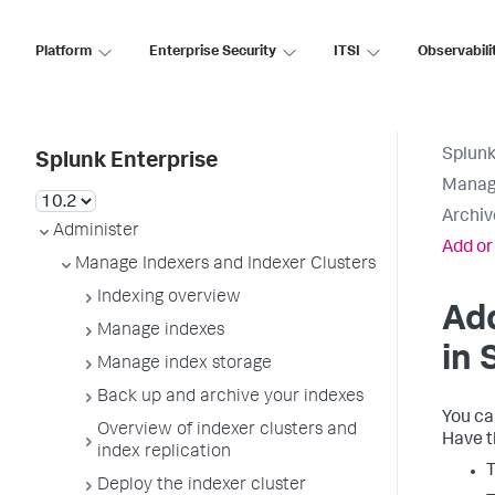
Platform
Enterprise Security
ITSI
Observabili
Splunk
Splunk Enterprise
Manage
Archiv
Administer
Add or
Manage Indexers and Indexer Clusters
Indexing overview
Add
Manage indexes
in 
Manage index storage
Back up and archive your indexes
You ca
Overview of indexer clusters and
Have t
index replication
T
Deploy the indexer cluster