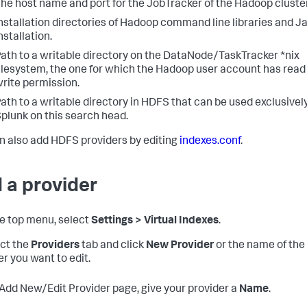
he host name and port for the JobTracker of the Hadoop cluster
nstallation directories of Hadoop command line libraries and J
nstallation.
ath to a writable directory on the DataNode/TaskTracker *nix
ilesystem, the one for which the Hadoop user account has read
rite permission.
ath to a writable directory in HDFS that can be used exclusivel
plunk on this search head.
n also add HDFS providers by editing
indexes.conf
.
 a provider
the top menu, select
Settings > Virtual Indexes
.
ect the
Providers
tab and click
New Provider
or the name of the
er you want to edit.
 Add New/Edit Provider page, give your provider a
Name
.