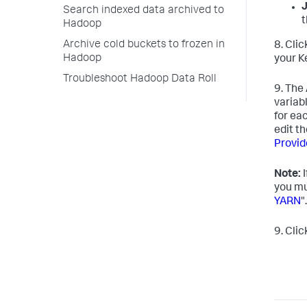
Search indexed data archived to
t
Hadoop
Archive cold buckets to frozen in
8. Cli
Hadoop
your K
Troubleshoot Hadoop Data Roll
9. The
variab
for ea
edit t
Provid
Note:
I
you mu
YARN
".
9. Cli