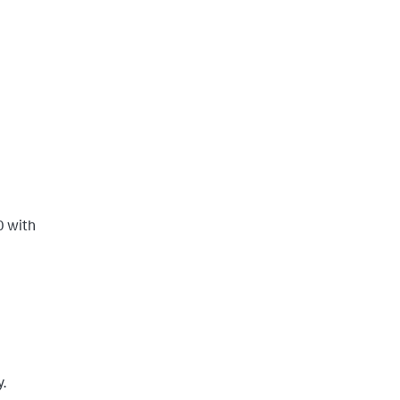
0 with
y.