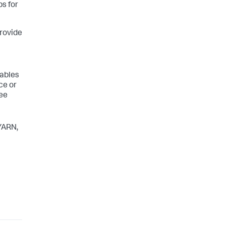
s for
provide
iables
ce or
see
 YARN,