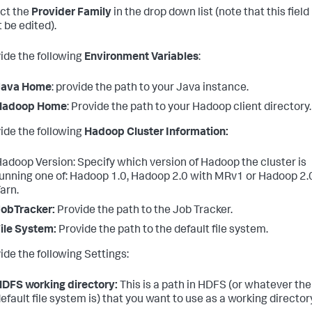
ect the
Provider Family
in the drop down list (note that this field
 be edited).
vide the following
Environment Variables
:
Java Home
: provide the path to your Java instance.
Hadoop Home
: Provide the path to your Hadoop client directory.
vide the following
Hadoop Cluster Information:
adoop Version: Specify which version of Hadoop the cluster is
unning one of: Hadoop 1.0, Hadoop 2.0 with MRv1 or Hadoop 2.
arn.
obTracker:
Provide the path to the Job Tracker.
ile System:
Provide the path to the default file system.
ide the following Settings:
DFS working directory:
This is a path in HDFS (or whatever the
efault file system is) that you want to use as a working director