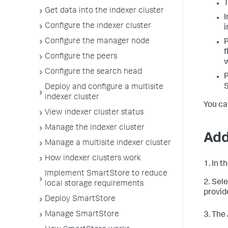
T
Get data into the indexer cluster
I
Configure the indexer cluster
i
Configure the manager node
P
f
Configure the peers
w
Configure the search head
P
S
Deploy and configure a multisite
indexer cluster
You ca
View indexer cluster status
Manage the indexer cluster
Add
Manage a multisite indexer cluster
How indexer clusters work
1. In 
Implement SmartStore to reduce
2. Sel
local storage requirements
provid
Deploy SmartStore
Manage SmartStore
3. The