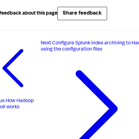
Share feedback
feedback about this page
Next
Configure Splunk index archiving to H
using the configuration files
us
How Hadoop
oll works