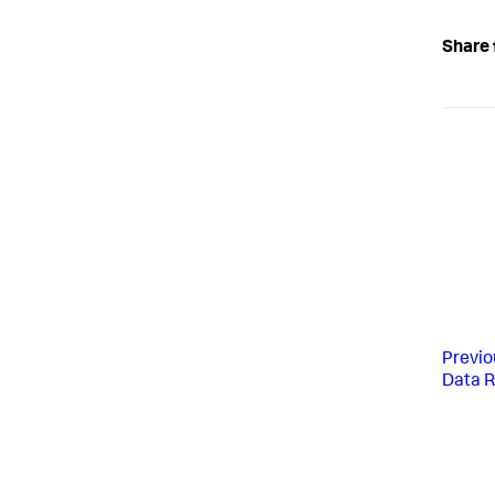
Share 
Previo
Data R