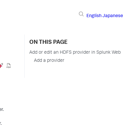
English
Japanese
ON THIS PAGE
Add or edit an HDFS provider in Splunk Web
Add a provider
r.
.