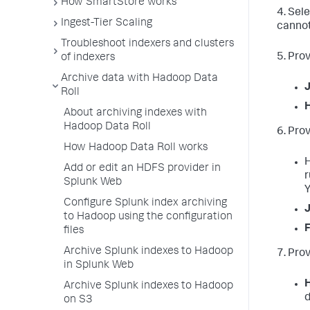
How SmartStore works
4. Sel
Ingest-Tier Scaling
cannot
Troubleshoot indexers and clusters
5. Pro
of indexers
Archive data with Hadoop Data
Roll
About archiving indexes with
Hadoop Data Roll
6. Pro
How Hadoop Data Roll works
H
Add or edit an HDFS provider in
r
Splunk Web
Y
Configure Splunk index archiving
J
to Hadoop using the configuration
F
files
Archive Splunk indexes to Hadoop
7. Prov
in Splunk Web
H
Archive Splunk indexes to Hadoop
d
on S3