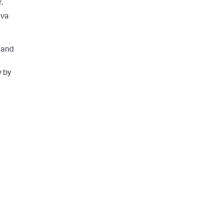
.
ava
 and
y by