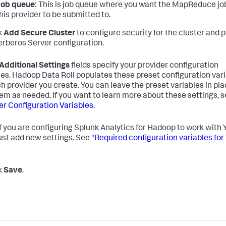
Job queue:
This is job queue where you want the MapReduce job
his provider to be submitted to.
ck
Add Secure Cluster
to configure security for the cluster and 
erberos Server configuration.
Additional Settings
fields specify your provider configuration
les. Hadoop Data Roll populates these preset configuration var
ch provider you create. You can leave the preset variables in pla
hem as needed. If you want to learn more about these settings, 
er Configuration Variables
.
f you are configuring Splunk Analytics for Hadoop to work with
st add new settings. See "
Required configuration variables for
ck
Save
.