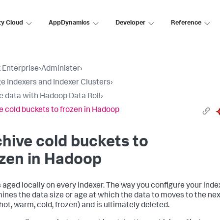
ty Cloud
AppDynamics
Developer
Reference
 Enterprise
›
Administer
›
 Indexers and Indexer Clusters
›
e data with Hadoop Data Roll
›
e cold buckets to frozen in Hadoop
hive cold buckets to
zen in Hadoop
s aged locally on every indexer. The way you configure your inde
ines the data size or age at which the data to moves to the nex
hot, warm, cold, frozen) and is ultimately deleted.