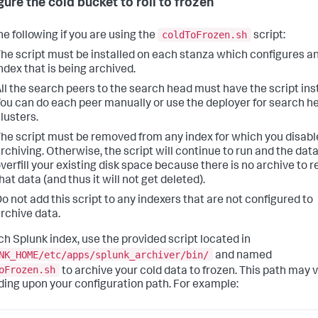
gure the cold bucket to roll to frozen
coldToFrozen.sh
he following if you are using the
script:
he script must be installed on each stanza which configures a
ndex that is being archived.
ll the search peers to the search head must have the script inst
ou can do each peer manually or use the deployer for search h
lusters.
he script must be removed from any index for which you disabl
rchiving. Otherwise, the script will continue to run and the data
verfill your existing disk space because there is no archive to 
hat data (and thus it will not get deleted).
o not add this script to any indexers that are not configured to
rchive data.
ch Splunk index, use the provided script located in
NK_HOME/etc/apps/splunk_archiver/bin/
and named
oFrozen.sh
to archive your cold data to frozen. This path may 
ing upon your configuration path. For example: