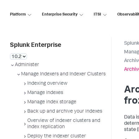
Platform
Enterprise Security
ITSI
Observabili
Splunk
Splunk Enterprise
Manage
Archiv
Administer
Archiv
Manage Indexers and Indexer Clusters
Indexing overview
Arc
Manage indexes
fro
Manage index storage
Back up and archive your indexes
Data i
Overview of indexer clusters and
determ
index replication
state (
Deploy the indexer cluster