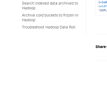
[<ind
Search indexed data archived to
coldT
Hadoop
"$SPL
Archive cold buckets to frozen in
Hadoop
Troubleshoot Hadoop Data Roll
Share 