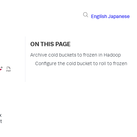
English
Japanese
ON THIS PAGE
Archive cold buckets to frozen in Hadoop
Configure the cold bucket to roll to frozen
x
t