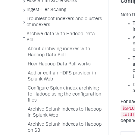
How SmartStore works
Confi
Ingest-Tier Scaling
Note t
Troubleshoot indexers and clusters
T
of indexers
i
Archive data with Hadoop Data
A
Roll
Y
About archiving indexes with
c
Hadoop Data Roll
T
How Hadoop Data Roll works
a
o
Add or edit an HDFS provider in
t
Splunk Web
D
Configure Splunk index archiving
a
to Hadoop using the configuration
files
For ea
$SPLU
Archive Splunk indexes to Hadoop
coldT
in Splunk Web
depend
Archive Splunk indexes to Hadoop
on S3