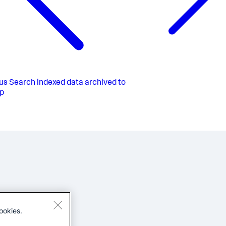
us
Search indexed data archived to
p
ookies.