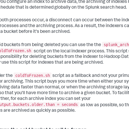
ou configure an index to archive data, the archiving of indexes 
chedule that is determined globally on the Splunk search head.
oth processes occur, a disconnect can occur between the ind
processes and the archiving process. As a result, the indexers c
 a bucket before it's been archived.
splunk_arch
id buckets from being deleted you can use the the
oldToFrozen.sh
script on the local indexer process. This script 
sponsibility for deleting buckets from the indexer to Hadoop Data
 use this script for indexes that are being archived.
coldToFrozen.sh
er the
script as a fallback and not your prim
or archiving. This script buys you more time when either your 
eiving data faster than normal, or when the archiving storage lay
so that you'll have more time to archive a given bucket. To facili
rther, for each archive index you can set your
utput.buckets.older.than = seconds
as low as possible, so t
s are archived as quickly as possible.