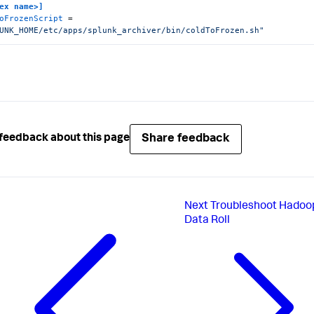
ex name>]
oFrozenScript
 = 
UNK_HOME/etc/apps/splunk_archiver/bin/coldToFrozen.sh"
Share feedback
feedback about this page
Next
Troubleshoot Hadoo
Data Roll