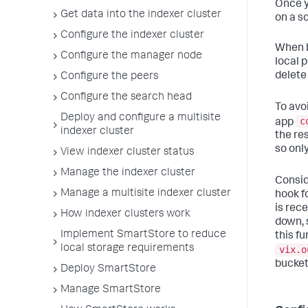
Once y
Get data into the indexer cluster
on a s
Configure the indexer cluster
When b
Configure the manager node
local 
delete
Configure the peers
Configure the search head
To avo
Deploy and configure a multisite
c
app
indexer cluster
the re
so only
View indexer cluster status
Manage the indexer cluster
Consid
Manage a multisite indexer cluster
hook f
is rec
How indexer clusters work
down, 
Implement SmartStore to reduce
this fu
local storage requirements
vix.o
bucket
Deploy SmartStore
Manage SmartStore