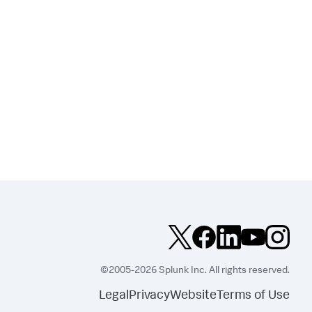
©2005-2026 Splunk Inc. All rights reserved.
Legal
Privacy
Website
Terms of Use