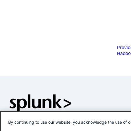
Previo
Hadoo
By continuing to use our website, you acknowledge the use of c