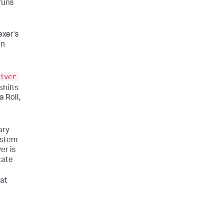
runs
exer's
an
iver
shifts
 Roll,
ary
system
er is
tate
hat