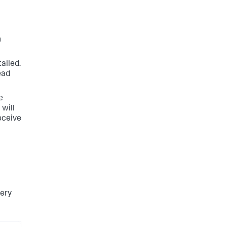
n
alled.
ead
e
 will
receive
very