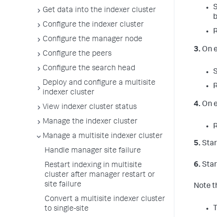
S
Get data into the indexer cluster
b
Configure the indexer cluster
Configure the manager node
3.
On e
Configure the peers
Configure the search head
Deploy and configure a multisite
indexer cluster
4.
On e
View indexer cluster status
Manage the indexer cluster
Manage a multisite indexer cluster
5.
Star
Handle manager site failure
6.
Star
Restart indexing in multisite
cluster after manager restart or
site failure
Note t
Convert a multisite indexer cluster
T
to single-site