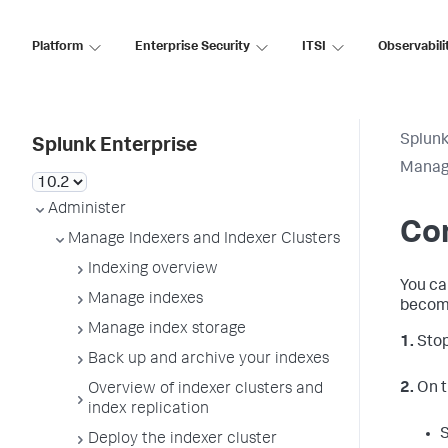
Platform
Enterprise Security
ITSI
Observabili
Splunk
Splunk Enterprise
Manage
Administer
Con
Manage Indexers and Indexer Clusters
Indexing overview
You ca
Manage indexes
become 
Manage index storage
1.
Stop
Back up and archive your indexes
2.
On t
Overview of indexer clusters and
index replication
Deploy the indexer cluster