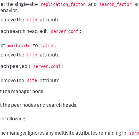
replication_factor
search_factor
et the single-site
and
at
ehavior.
site
Remove the
attribute.
server.conf
ach search head, edit
:
multisite
false
Set
to
.
site
Remove the
attribute.
server.conf
ach peer, edit
:
site
Remove the
attribute.
t the manager node.
t the peer nodes and search heads.
he following:
serv
he manager ignores any multisite attributes remaining in