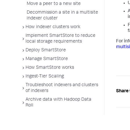
U
Move a peer to a new site
A
Decommission a site in a multisite
i
indexer cluster
F
How indexer clusters work
f
Implement SmartStore to reduce
For in
local storage requirements
multis
Deploy SmartStore
Manage SmartStore
How SmartStore works
Ingest-Tier Scaling
Troubleshoot indexers and clusters
of indexers
Share 
Archive data with Hadoop Data
Roll