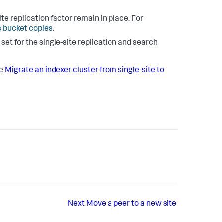
te replication factor remain in place. For
 bucket copies
.
 set for the single-site replication and search
ee
Migrate an indexer cluster from single-site to
Next
Move a peer to a new site