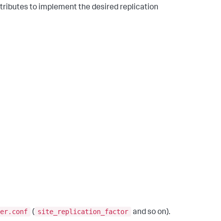
tributes to implement the desired replication
er.conf
site_replication_factor
(
and so on).