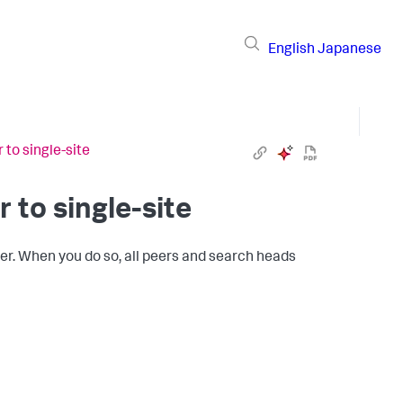
English
Japanese
 to single-site
r to single-site
ster. When you do so, all peers and search heads