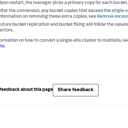
pon restart, the manager picks a primary copy for each bucket.
fter the conversion, any bucket copies that exceed the single-si
nformation on removing these extra copies, see
Remove excess
uture bucket replication and bucket fixing will follow the values
actors.
formation on how to convert a single-site cluster to multisite, s
ite
.
Share feedback
feedback about this page