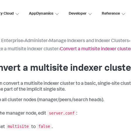
ty Cloud
AppDynamics
Developer
Reference
 Enterprise
›
Administer
›
Manage Indexers and Indexer Clusters
›
 a multisite indexer cluster
›
Convert a multisite indexer cluster
vert a multisite indexer cluste
n convert a multisite indexer cluster to a basic, single-site clu
part of the implicit single site.
 all cluster nodes (manager/peers/search heads).
server.conf
he manager node, edit
:
multisite
false
Set
to
.