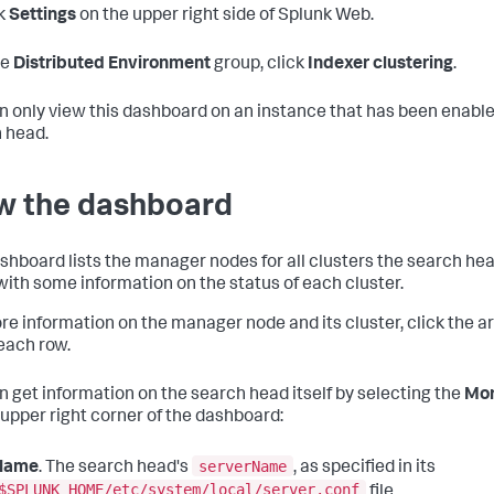
k
Settings
on the upper right side of Splunk Web.
he
Distributed Environment
group, click
Indexer clustering
.
n only view this dashboard on an instance that has been enable
 head.
w the dashboard
shboard lists the manager nodes for all clusters the search hea
with some information on the status of each cluster.
re information on the manager node and its cluster, click the ar
 each row.
n get information on the search head itself by selecting the
Mor
 upper right corner of the dashboard:
serverName
Name
. The search head's
, as specified in its
$SPLUNK_HOME/etc/system/local/server.conf
file.