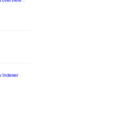
n overview"
.
w indexer