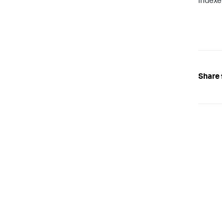
indexe
Share 