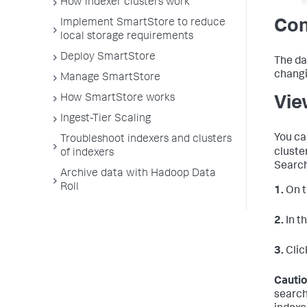
How indexer clusters work
Implement SmartStore to reduce
Con
local storage requirements
Deploy SmartStore
The da
changi
Manage SmartStore
How SmartStore works
Vie
Ingest-Tier Scaling
You ca
Troubleshoot indexers and clusters
cluste
of indexers
Search
Archive data with Hadoop Data
Roll
1.
On t
2.
In t
3.
Clic
Cautio
search