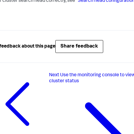
r cluster search head correctly, see
"Search head configuratio
Share feedback
feedback about this page
Next
Use the monitoring console to vie
cluster status