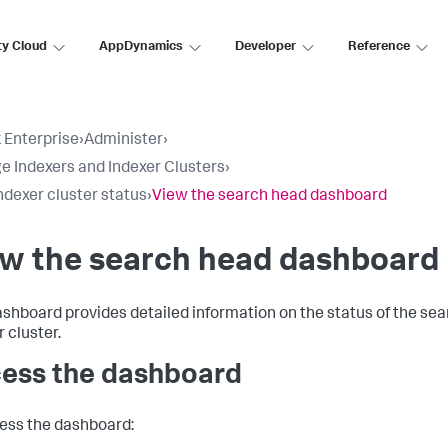
ty Cloud
AppDynamics
Developer
Reference
 Enterprise
›
Administer
›
 Indexers and Indexer Clusters
›
ndexer cluster status
›
View the search head dashboard
ew the search head dashboard
ashboard provides detailed information on the status of the sea
 cluster.
ess the dashboard
ess the dashboard: