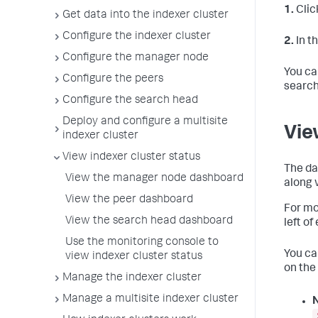
1.
Clic
Get data into the indexer cluster
Configure the indexer cluster
2.
In t
Configure the manager node
You ca
Configure the peers
search
Configure the search head
Deploy and configure a multisite
Vie
indexer cluster
View indexer cluster status
The da
View the manager node dashboard
along 
View the peer dashboard
For mo
View the search head dashboard
left of
Use the monitoring console to
You ca
view indexer cluster status
on the
Manage the indexer cluster
Manage a multisite indexer cluster