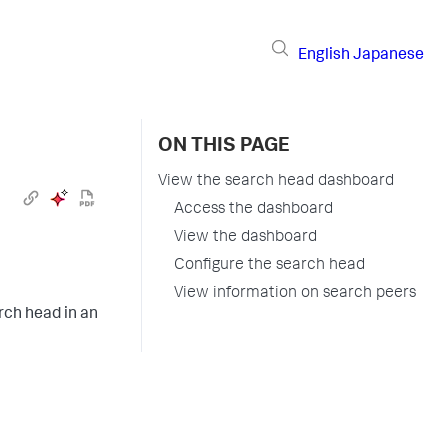
English
Japanese
ON THIS PAGE
View the search head dashboard
Access the dashboard
View the dashboard
Configure the search head
View information on search peers
rch head in an