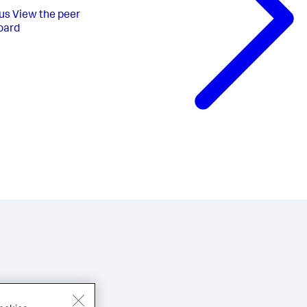
us
View the peer
oard