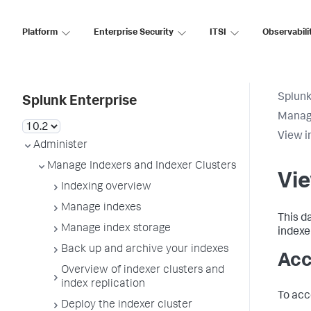
Platform
Enterprise Security
ITSI
Observabili
Splunk
Splunk Enterprise
Manage
View i
Administer
Manage Indexers and Indexer Clusters
Vi
Indexing overview
Manage indexes
This d
Manage index storage
indexer
Back up and archive your indexes
Acc
Overview of indexer clusters and
index replication
To acc
Deploy the indexer cluster