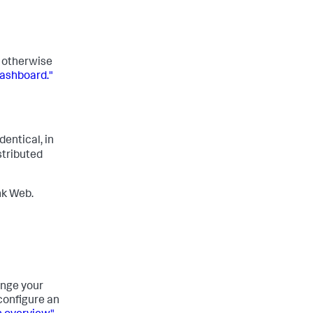
r otherwise
dashboard."
identical, in
stributed
nk Web.
ange your
configure an