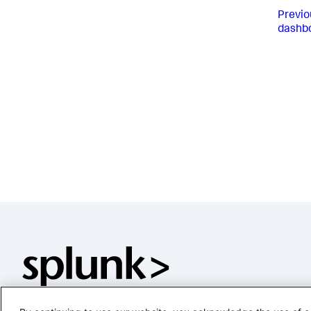
Previo
dashb