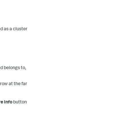
d as a cluster
d belongs to,
row at the far
e Info
button