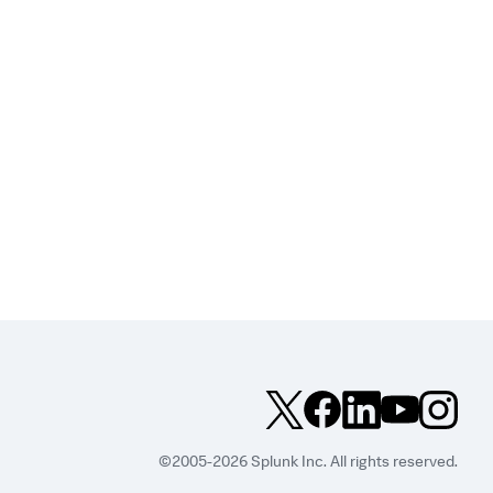
©2005-2026 Splunk Inc. All rights reserved.