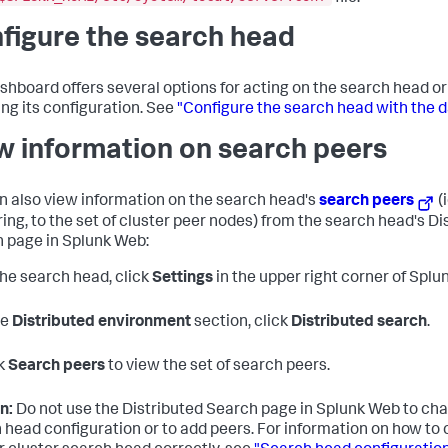
figure the search head
shboard offers several options for acting on the search head o
ng its configuration. See
"Configure the search head with the 
w information on search peers
n also view information on the search head's
search peers
(
ring, to the set of cluster peer nodes) from the search head's Di
 page in Splunk Web:
he search head, click
Settings
in the upper right corner of Splu
he
Distributed environment
section, click
Distributed search
.
k
Search peers
to view the set of search peers.
n:
Do not use the Distributed Search page in Splunk Web to ch
 head configuration or to add peers. For information on how to 