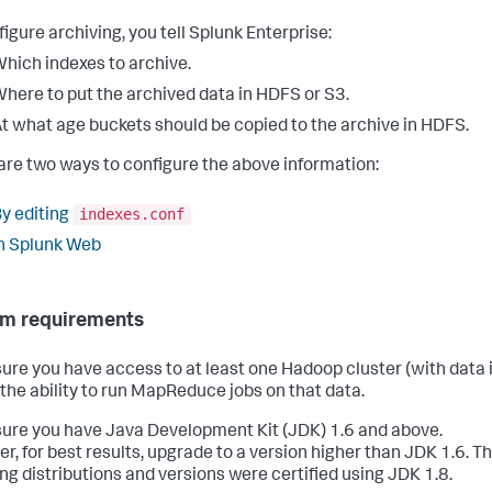
figure archiving, you tell Splunk Enterprise:
hich indexes to archive.
here to put the archived data in HDFS or S3.
t what age buckets should be copied to the archive in HDFS.
are two ways to configure the above information:
indexes.conf
y editing
n Splunk Web
m requirements
ure you have access to at least one Hadoop cluster (with data 
d the ability to run MapReduce jobs on that data.
ure you have Java Development Kit (JDK) 1.6 and above.
r, for best results, upgrade to a version higher than JDK 1.6. T
ing distributions and versions were certified using JDK 1.8.