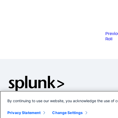
Previo
Roll
By continuing to use our website, you acknowledge the use of c
Privacy Statement
Change Settings