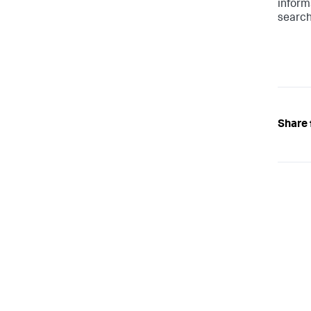
inform
search
Share 