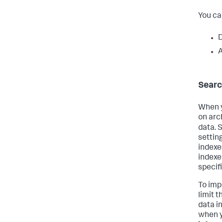
You ca
D
A
Searc
When y
on arc
data. 
setting
indexe
indexer
specifi
To imp
limit 
data i
when y