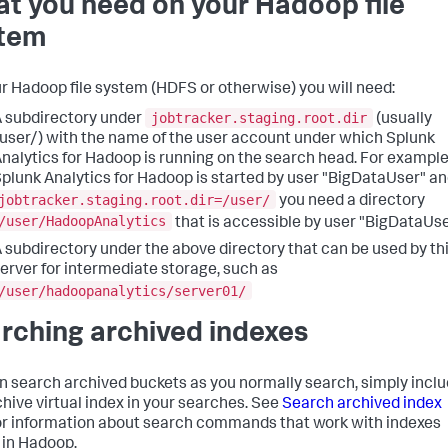
t you need on your Hadoop file
tem
r Hadoop file system (HDFS or otherwise) you will need:
jobtracker.staging.root.dir
 subdirectory under
(usually
user/) with the name of the user account under which Splunk
nalytics for Hadoop is running on the search head. For example,
plunk Analytics for Hadoop is started by user "BigDataUser" a
jobtracker.staging.root.dir=/user/
you need a directory
/user/HadoopAnalytics
that is accessible by user "BigDataUse
 subdirectory under the above directory that can be used by th
erver for intermediate storage, such as
/user/hadoopanalytics/server01/
rching archived indexes
n search archived buckets as you normally search, simply incl
chive virtual index in your searches. See
Search archived index
or information about search commands that work with indexes
 in Hadoop.