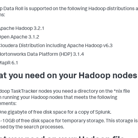
 Data Roll is supported on the following Hadoop distributions 
ns:
Apache Hadoop 3.2.1
pen Apache 3.1.2
loudera Distribution including Apache Hadoop v6.3
ortonworks Data Platform (HDP) 3.1.4
MapR 6.1
t you need on your Hadoop nodes
oop TaskTracker nodes you need a directory on the *nix file
 running your Hadoop nodes that meets the following
ements:
ne gigabyte of free disk space for a copy of Splunk.
-10GB of free disk space for temporary storage. This storage is
sed by the search processes.