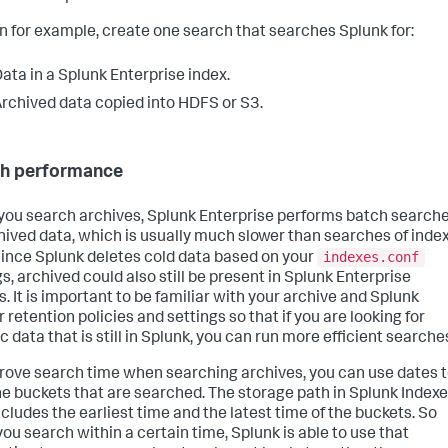
n for example, create one search that searches Splunk for:
ata in a Splunk Enterprise index.
rchived data copied into HDFS or S3.
h performance
ou search archives, Splunk Enterprise performs batch search
hived data, which is usually much slower than searches of inde
indexes.conf
Since Splunk deletes cold data based on your
s, archived could also still be present in Splunk Enterprise
s. It is important to be familiar with your archive and Splunk
 retention policies and settings so that if you are looking for
c data that is still in Splunk, you can run more efficient searche
rove search time when searching archives, you can use dates 
the buckets that are searched. The storage path in Splunk Indexe
ncludes the earliest time and the latest time of the buckets. So
ou search within a certain time, Splunk is able to use that