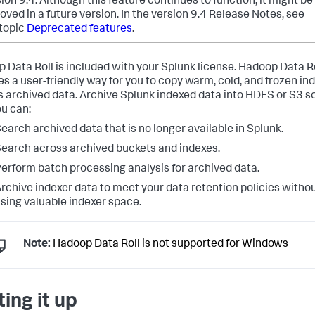
ion 9.4. Although this feature continues to function, it might be
ved in a future version.
In the version 9.4 Release Notes, see
 topic
Deprecated features
.
 Data Roll is included with your Splunk license. Hadoop Data R
es a user-friendly way for you to copy warm, cold, and frozen in
s archived data. Archive Splunk indexed data into HDFS or S3 s
ou can:
earch archived data that is no longer available in Splunk.
earch across archived buckets and indexes.
erform batch processing analysis for archived data.
rchive indexer data to meet your data retention policies witho
sing valuable indexer space.
Note:
Hadoop Data Roll is not supported for Windows
ting it up