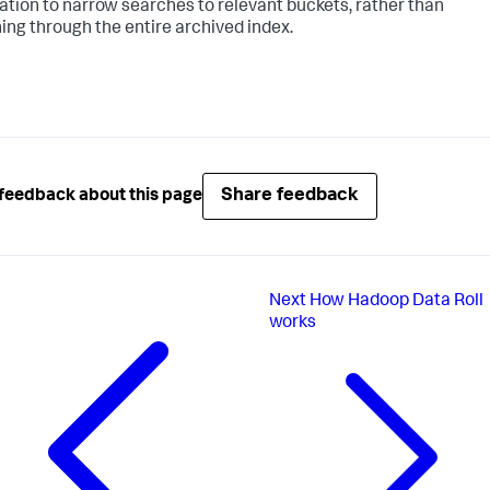
ation to narrow searches to relevant buckets, rather than
ing through the entire archived index.
Share feedback
feedback about this page
Next
How Hadoop Data Roll
works