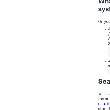
Wha
sys
On you
A
/
A
S
A
s
Sea
You ca
the ar
data
f
stored