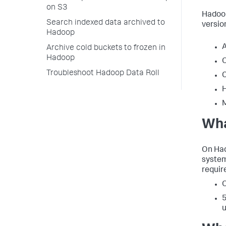
on S3
Hadoop
Search indexed data archived to
versio
Hadoop
Archive cold buckets to frozen in
Hadoop
O
Troubleshoot Hadoop Data Roll
C
H
Wha
On Had
system
requir
O
5
u