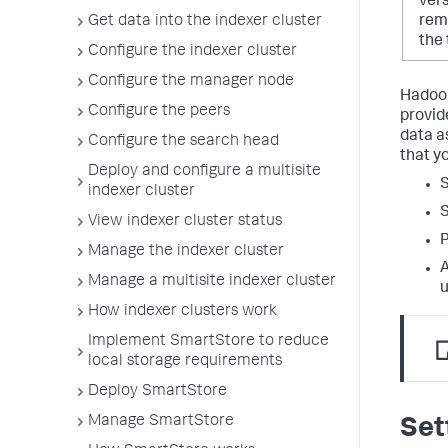
vers
Get data into the indexer cluster
remo
the
Configure the indexer cluster
Configure the manager node
Hadoop
Configure the peers
provid
data a
Configure the search head
that y
Deploy and configure a multisite
S
indexer cluster
S
View indexer cluster status
P
Manage the indexer cluster
A
Manage a multisite indexer cluster
u
How indexer clusters work
Implement SmartStore to reduce
local storage requirements
Deploy SmartStore
Manage SmartStore
Set