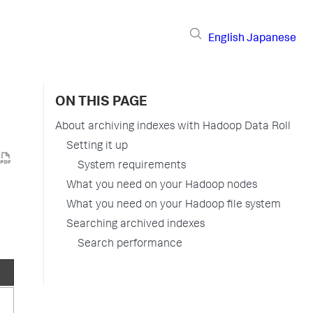
English
Japanese
ON THIS PAGE
About archiving indexes with Hadoop Data Roll
Setting it up
System requirements
What you need on your Hadoop nodes
What you need on your Hadoop file system
Searching archived indexes
Search performance