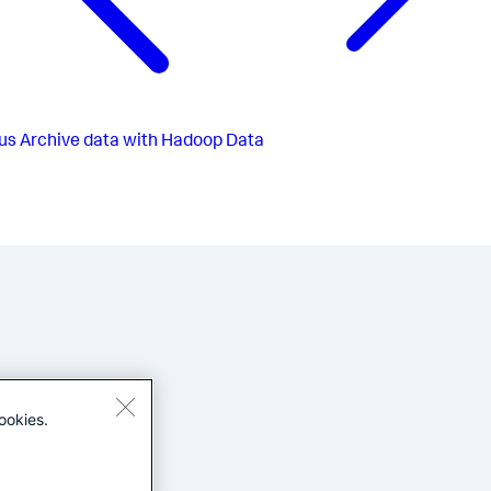
us
Archive data with Hadoop Data
ookies.