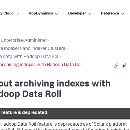
ty Cloud
AppDynamics
Developer
Reference
 Enterprise
›
Administer
›
 Indexers and Indexer Clusters
›
e data with Hadoop Data Roll
›
archiving indexes with Hadoop Data Roll
ut archiving indexes with
doop Data Roll
s feature is deprecated.
 Hadoop Data Roll feature is deprecated as of Splunk platform