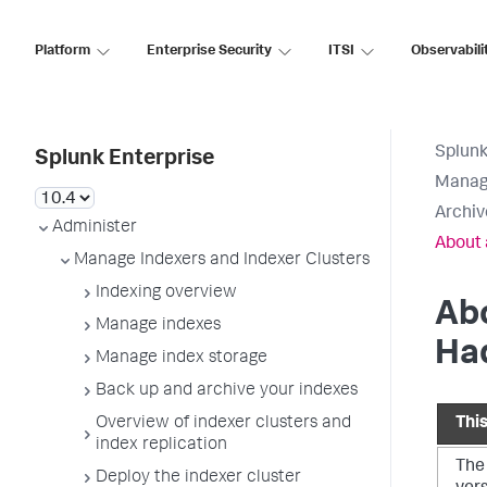
Platform
Enterprise Security
ITSI
Observabili
Splunk
Splunk Enterprise
Manage
Archiv
Administer
About 
Manage Indexers and Indexer Clusters
Indexing overview
Abo
Manage indexes
Ha
Manage index storage
Back up and archive your indexes
Overview of indexer clusters and
Thi
index replication
The
Deploy the indexer cluster