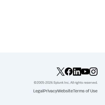
©2005-2026 Splunk Inc. All rights reserved.
Legal
Privacy
Website
Terms of Use