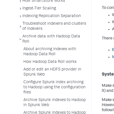
How SmartStore works
To con
Ingest-Tier Scaling
W
Indexing Replication Separation
W
Troubleshoot indexers and clusters
of indexers
A
Archive data with Hadoop Data
There 
Roll
About archiving indexes with
B
Hadoop Data Roll
I
How Hadoop Data Roll works
Add or edit an HDFS provider in
Syste
Splunk Web
Configure Splunk index archiving
Make s
to Hadoop using the configuration
it) an
files
Archive Splunk indexes to Hadoop
Make s
in Splunk Web
Howeve
follow
Archive Splunk indexes to Hadoop