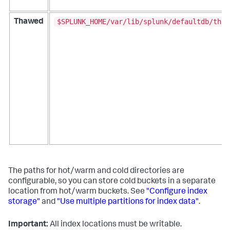
$SPLUNK_HOME/var/lib/splunk/defaultdb/thaw
Thawed
The paths for hot/warm and cold directories are
configurable, so you can store cold buckets in a separate
location from hot/warm buckets. See
"Configure index
storage"
and
"Use multiple partitions for index data"
.
Important:
All index locations must be writable.