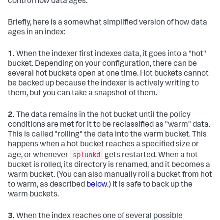
control how data ages.
Briefly, here is a somewhat simplified version of how data
ages in an index:
1.
When the indexer first indexes data, it goes into a "hot"
bucket. Depending on your configuration, there can be
several hot buckets open at one time. Hot buckets cannot
be backed up because the indexer is actively writing to
them, but you can take a snapshot of them.
2.
The data remains in the hot bucket until the policy
conditions are met for it to be reclassified as "warm" data.
This is called "rolling" the data into the warm bucket. This
happens when a hot bucket reaches a specified size or
splunkd
age, or whenever
gets restarted. When a hot
bucket is rolled, its directory is renamed, and it becomes a
warm bucket. (You can also manually roll a bucket from hot
to warm, as described
below
.) It is safe to back up the
warm buckets.
3.
When the index reaches one of several possible