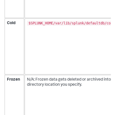
$SPLUNK_HOME/var/lib/splunk/defaultdb/cold
Cold
Frozen
N/A: Frozen data gets deleted or archived into a
directory location you specify.