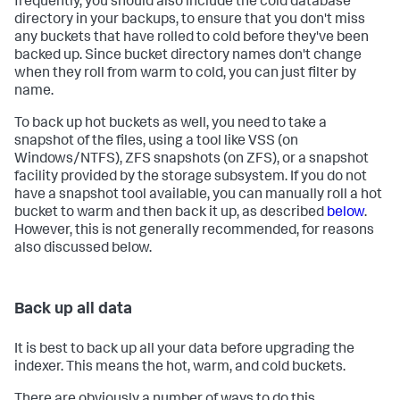
frequently, you should also include the cold database
directory in your backups, to ensure that you don't miss
any buckets that have rolled to cold before they've been
backed up. Since bucket directory names don't change
when they roll from warm to cold, you can just filter by
name.
To back up hot buckets as well, you need to take a
snapshot of the files, using a tool like VSS (on
Windows/NTFS), ZFS snapshots (on ZFS), or a snapshot
facility provided by the storage subsystem. If you do not
have a snapshot tool available, you can manually roll a hot
bucket to warm and then back it up, as described
below
.
However, this is not generally recommended, for reasons
also discussed below.
Back up all data
It is best to back up all your data before upgrading the
indexer. This means the hot, warm, and cold buckets.
There are obviously a number of ways to do this,