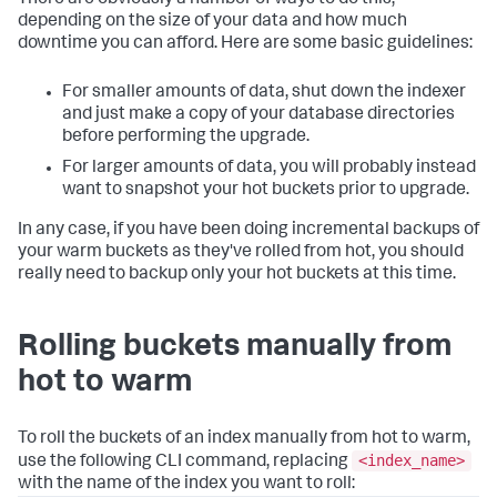
depending on the size of your data and how much
downtime you can afford. Here are some basic guidelines:
For smaller amounts of data, shut down the indexer
and just make a copy of your database directories
before performing the upgrade.
For larger amounts of data, you will probably instead
want to snapshot your hot buckets prior to upgrade.
In any case, if you have been doing incremental backups of
your warm buckets as they've rolled from hot, you should
really need to backup only your hot buckets at this time.
Rolling buckets manually from
hot to warm
To roll the buckets of an index manually from hot to warm,
<index_name>
use the following CLI command, replacing
with the name of the index you want to roll: