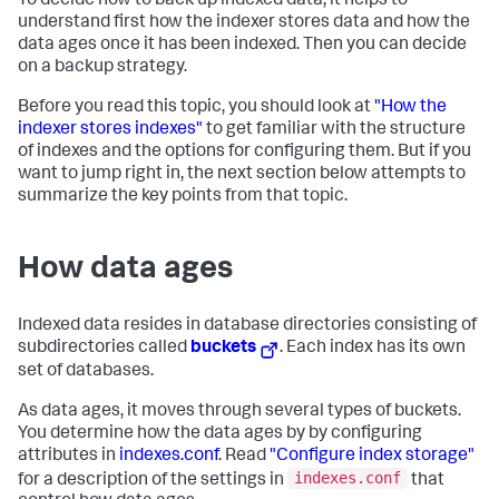
To decide how to back up indexed data, it helps to
understand first how the indexer stores data and how the
data ages once it has been indexed. Then you can decide
on a backup strategy.
Before you read this topic, you should look at
"How the
indexer stores indexes"
to get familiar with the structure
of indexes and the options for configuring them. But if you
want to jump right in, the next section below attempts to
summarize the key points from that topic.
How data ages
Indexed data resides in database directories consisting of
subdirectories called
buckets
. Each index has its own
set of databases.
As data ages, it moves through several types of buckets.
You determine how the data ages by by configuring
attributes in
indexes.conf
. Read
"Configure index storage"
indexes.conf
for a description of the settings in
that