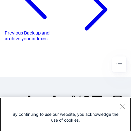
Previous
Back up and
archive your indexes
By continuing to use our website, you acknowledge the
©2005-2026 Splunk Inc. All
use of cookies.
rights reserved.
Legal
Privacy
Website