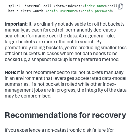
splunk _internal call /data/indexes/
<
index_name
>
/roll-
Copy
hot-buckets –auth 
<
admin_username
>
:
<
admin_password
>
Important:
It is ordinarily not advisable to roll hot buckets
manually, as each forced roll permanently decreases
search performance over the data. As a general rule,
larger buckets are more efficient to search. By
prematurely rolling buckets, you're producing smaller, less
efficient buckets. In cases where hot data needs to be
backed up, a snapshot backup is the preferred method.
Note:
It is not recommended to roll hot buckets manually
in an environment that leverages accelerated data-model
summaries. If a hot bucket is rolled while other index-
management jobs are in progress, the integrity of the data
may be compromised.
Recommendations for recovery
If you experience a non-catastrophic disk failure (for