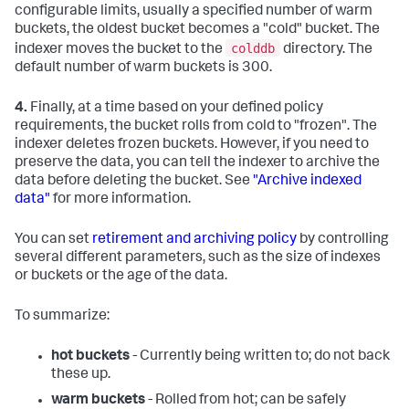
configurable limits, usually a specified number of warm
buckets, the oldest bucket becomes a "cold" bucket. The
colddb
indexer moves the bucket to the
directory. The
default number of warm buckets is 300.
4.
Finally, at a time based on your defined policy
requirements, the bucket rolls from cold to "frozen". The
indexer deletes frozen buckets. However, if you need to
preserve the data, you can tell the indexer to archive the
data before deleting the bucket. See
"Archive indexed
data"
for more information.
You can set
retirement and archiving policy
by controlling
several different parameters, such as the size of indexes
or buckets or the age of the data.
To summarize:
hot buckets
- Currently being written to; do not back
these up.
warm buckets
- Rolled from hot; can be safely