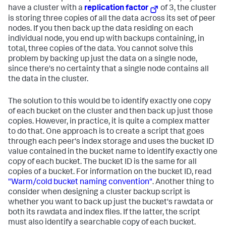
have a cluster with a
replication factor
of 3, the cluster
is storing three copies of all the data across its set of peer
nodes. If you then back up the data residing on each
individual node, you end up with backups containing, in
total, three copies of the data. You cannot solve this
problem by backing up just the data on a single node,
since there's no certainty that a single node contains all
the data in the cluster.
The solution to this would be to identify exactly one copy
of each bucket on the cluster and then back up just those
copies. However, in practice, it is quite a complex matter
to do that. One approach is to create a script that goes
through each peer's index storage and uses the bucket ID
value contained in the bucket name to identify exactly one
copy of each bucket. The bucket ID is the same for all
copies of a bucket. For information on the bucket ID, read
"Warm/cold bucket naming convention"
. Another thing to
consider when designing a cluster backup script is
whether you want to back up just the bucket's rawdata or
both its rawdata and index files. If the latter, the script
must also identify a searchable copy of each bucket.