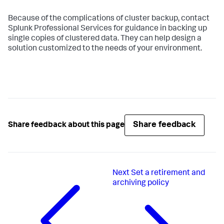
Because of the complications of cluster backup, contact
Splunk Professional Services for guidance in backing up
single copies of clustered data. They can help design a
solution customized to the needs of your environment.
Share feedback
Share feedback about this page
Next
Set a retirement and
archiving policy