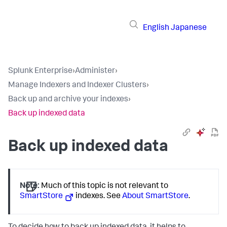
English
Japanese
Splunk Enterprise
›
Administer
›
Manage Indexers and Indexer Clusters
›
Back up and archive your indexes
›
Back up indexed data
Back up indexed data
Note:
Much of this topic is not relevant to
SmartStore
indexes. See
About SmartStore
.