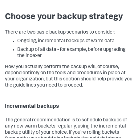
Choose your backup strategy
There are two basic backup scenarios to consider:
Ongoing, incremental backups of warm data
Backup of all data - for example, before upgrading
the indexer
How you actually perform the backup will, of course,
depend entirely on the tools and procedures in place at
your organization, but this section should help provide you
the guidelines you need to proceed.
Incremental backups
The general recommendation is to schedule backups of
any new warm buckets regularly, using the incremental
backup utility of your choice. If you're rolling buckets