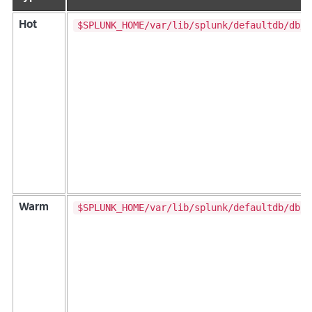
$SPLUNK_HOME/var/lib/splunk/defaultdb/db/*
Hot
$SPLUNK_HOME/var/lib/splunk/defaultdb/db/*
Warm