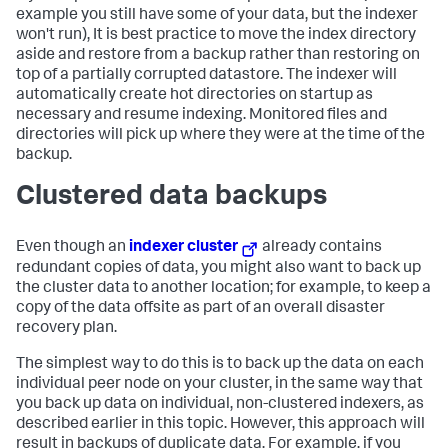
example you still have some of your data, but the indexer
won't run), It is best practice to move the index directory
aside and restore from a backup rather than restoring on
top of a partially corrupted datastore. The indexer will
automatically create hot directories on startup as
necessary and resume indexing. Monitored files and
directories will pick up where they were at the time of the
backup.
Clustered data backups
Even though an
indexer cluster
already contains
redundant copies of data, you might also want to back up
the cluster data to another location; for example, to keep a
copy of the data offsite as part of an overall disaster
recovery plan.
The simplest way to do this is to back up the data on each
individual peer node on your cluster, in the same way that
you back up data on individual, non-clustered indexers, as
described earlier in this topic. However, this approach will
result in backups of duplicate data. For example, if you