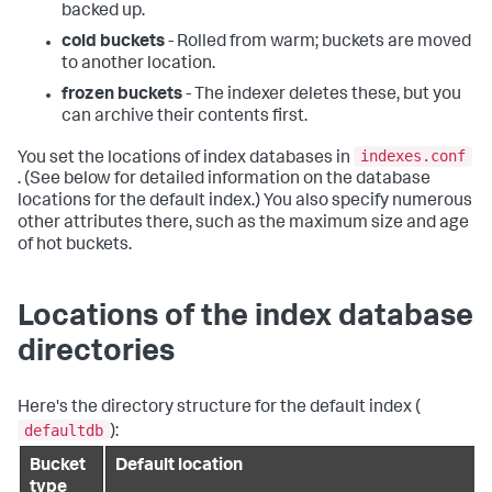
backed up.
cold buckets
- Rolled from warm; buckets are moved
to another location.
frozen buckets
- The indexer deletes these, but you
can archive their contents first.
indexes.conf
You set the locations of index databases in
. (See below for detailed information on the database
locations for the default index.) You also specify numerous
other attributes there, such as the maximum size and age
of hot buckets.
Locations of the index database
directories
Here's the directory structure for the default index (
defaultdb
):
Bucket
Default location
type