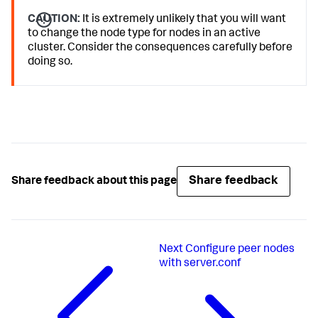
CAUTION:
It is extremely unlikely that you will want
to change the node type for nodes in an active
cluster. Consider the consequences carefully before
doing so.
Share feedback
Share feedback about this page
Next
Configure peer nodes
with server.conf