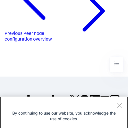
Previous
Peer node
configuration overview
By continuing to use our website, you acknowledge the
©2005-2026 Splunk Inc. All
use of cookies.
rights reserved.