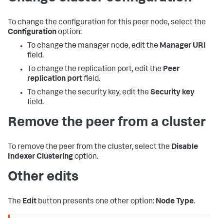
To change the configuration for this peer node, select the
Configuration
option:
To change the manager node, edit the
Manager URI
field.
To change the replication port, edit the
Peer
replication port
field.
To change the security key, edit the
Security key
field.
Remove the peer from a cluster
To remove the peer from the cluster, select the
Disable
Indexer Clustering
option.
Other edits
The
Edit
button presents one other option:
Node Type
.