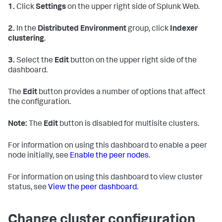
1.
Click
Settings
on the upper right side of Splunk Web.
2.
In the
Distributed Environment
group, click
Indexer
clustering
.
3.
Select the
Edit
button on the upper right side of the
dashboard.
The
Edit
button provides a number of options that affect
the configuration.
Note:
The
Edit
button is disabled for multisite clusters.
For information on using this dashboard to enable a peer
node initially, see
Enable the peer nodes
.
For information on using this dashboard to view cluster
status, see
View the peer dashboard
.
Change cluster configuration