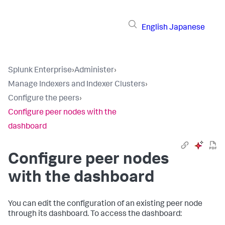
English
Japanese
Splunk Enterprise
›
Administer
›
Manage Indexers and Indexer Clusters
›
Configure the peers
›
Configure peer nodes with the
dashboard
Configure peer nodes
with the dashboard
You can edit the configuration of an existing peer node
through its dashboard. To access the dashboard: