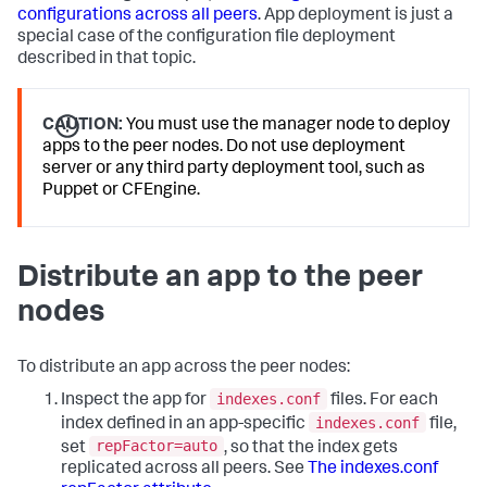
configurations across all peers
. App deployment is just a
special case of the configuration file deployment
described in that topic.
CAUTION:
You must use the manager node to deploy
apps to the peer nodes. Do not use deployment
server or any third party deployment tool, such as
Puppet or CFEngine.
Distribute an app to the peer
nodes
To distribute an app across the peer nodes:
indexes.conf
Inspect the app for
files. For each
indexes.conf
index defined in an app-specific
file,
repFactor=auto
set
, so that the index gets
replicated across all peers. See
The indexes.conf