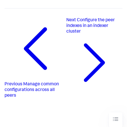
Next
Configure the peer
indexes in an indexer
cluster
Previous
Manage common
configurations across all
peers