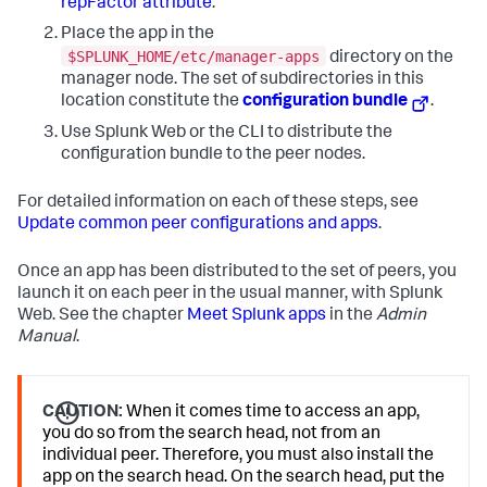
repFactor attribute
.
Place the app in the
$SPLUNK_HOME/etc/manager-apps
directory on the
manager node. The set of subdirectories in this
location constitute the
configuration bundle
.
Use Splunk Web or the CLI to distribute the
configuration bundle to the peer nodes.
For detailed information on each of these steps, see
Update common peer configurations and apps
.
Once an app has been distributed to the set of peers, you
launch it on each peer in the usual manner, with Splunk
Web. See the chapter
Meet Splunk apps
in the
Admin
Manual
.
CAUTION:
When it comes time to access an app,
you do so from the search head, not from an
individual peer. Therefore, you must also install the
app on the search head. On the search head, put the