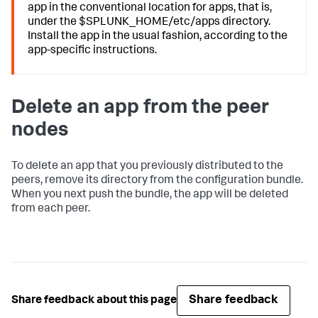
app in the conventional location for apps, that is,
under the $SPLUNK_HOME/etc/apps directory.
Install the app in the usual fashion, according to the
app-specific instructions.
Delete an app from the peer
nodes
To delete an app that you previously distributed to the
peers, remove its directory from the configuration bundle.
When you next push the bundle, the app will be deleted
from each peer.
Share feedback
Share feedback about this page