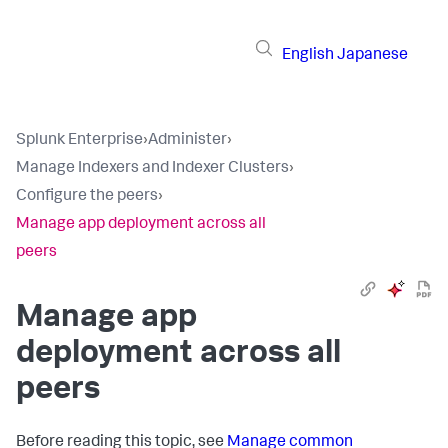
English
Japanese
Splunk Enterprise
›
Administer
›
Manage Indexers and Indexer Clusters
›
Configure the peers
›
Manage app deployment across all
peers
Manage app
deployment across all
peers
Before reading this topic, see
Manage common