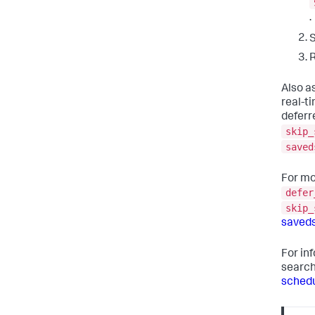
.
R
Also as
real-t
deferr
skip_
saved
For mo
defer
skip_
saved
For in
searc
schedu