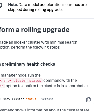
Note:
Data model acceleration searches are
skipped during rolling upgrade.
form a rolling upgrade
rade an indexer cluster with minimal search
uption, perform the following steps:
n preliminary health checks
 manager node, run the
k show cluster-status
command with the
se
option to confirm the cluster is in a searchable
k show cluster-
status
--verbose
Copy
ommand shows information about the cluster state.