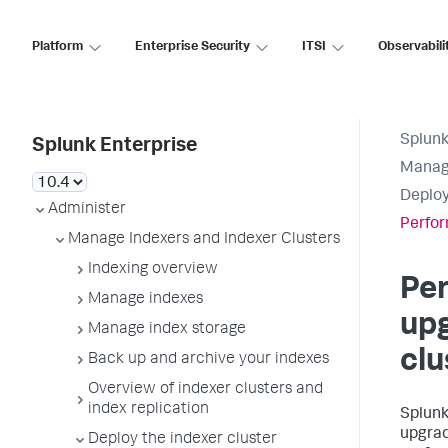
Platform
Enterprise Security
ITSI
Observabili
Splunk
Splunk Enterprise
Manage
Deploy
Administer
Perfor
Manage Indexers and Indexer Clusters
Indexing overview
Per
Manage indexes
upg
Manage index storage
clu
Back up and archive your indexes
Overview of indexer clusters and
index replication
Splunk
upgrad
Deploy the indexer cluster