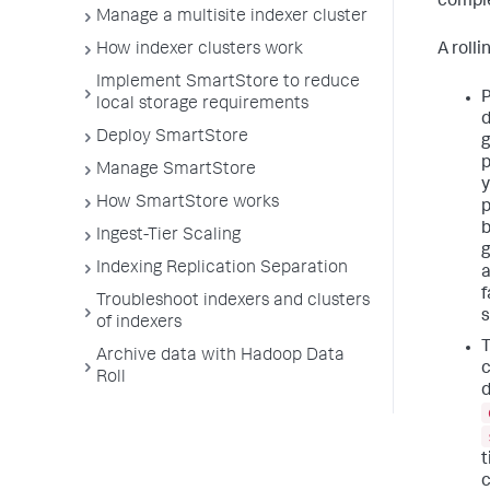
comple
Manage a multisite indexer cluster
A roll
How indexer clusters work
Implement SmartStore to reduce
P
local storage requirements
d
Deploy SmartStore
g
p
Manage SmartStore
y
How SmartStore works
p
b
Ingest-Tier Scaling
g
Indexing Replication Separation
a
f
Troubleshoot indexers and clusters
s
of indexers
T
Archive data with Hadoop Data
c
Roll
d
t
c