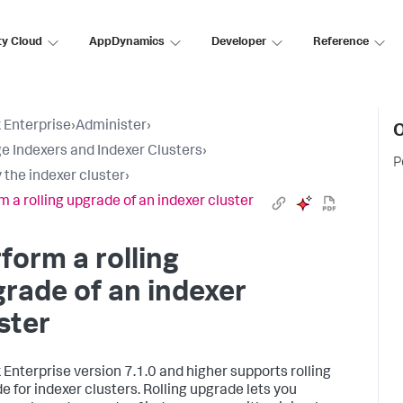
ty Cloud
AppDynamics
Developer
Reference
 Enterprise
›
Administer
›
O
 Indexers and Indexer Clusters
›
P
 the indexer cluster
›
m a rolling upgrade of an indexer cluster
form a rolling
rade of an indexer
ster
 Enterprise version 7.1.0 and higher supports rolling
e for indexer clusters. Rolling upgrade lets you