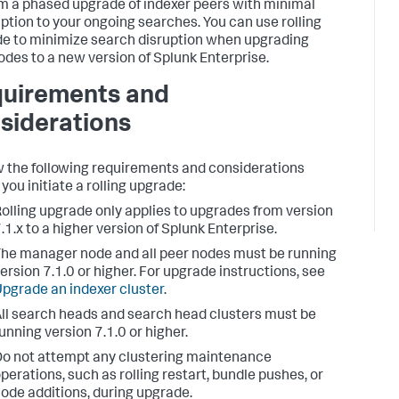
m a phased upgrade of indexer peers with minimal
uption to your ongoing searches. You can use rolling
e to minimize search disruption when upgrading
odes to a new version of Splunk Enterprise.
uirements and
siderations
 the following requirements and considerations
you initiate a rolling upgrade:
olling upgrade only applies to upgrades from version
.1.x to a higher version of Splunk Enterprise.
he manager node and all peer nodes must be running
ersion 7.1.0 or higher. For upgrade instructions, see
pgrade an indexer cluster
.
ll search heads and search head clusters must be
unning version 7.1.0 or higher.
o not attempt any clustering maintenance
perations, such as rolling restart, bundle pushes, or
ode additions, during upgrade.