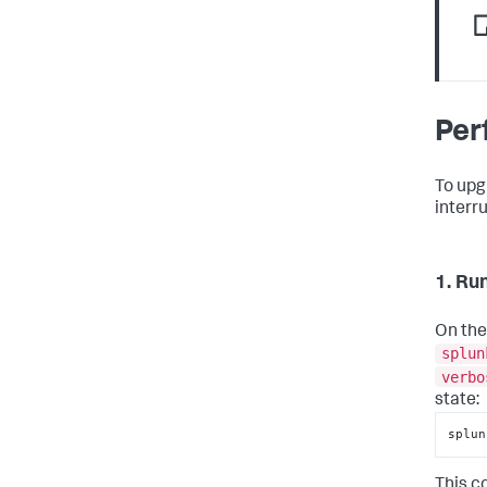
Per
To upg
interr
1. Ru
On the
splun
verbo
state:
splun
This c