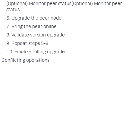
(Optional) Monitor peer status(Optional) Monitor peer
status
6. Upgrade the peer node
7. Bring the peer online
8. Validate version upgrade
9. Repeat steps 5-8
10. Finalize rolling upgrade
Conflicting operations