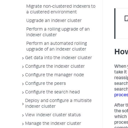
Migrate non-clustered indexers to
a clustered environment
Upgrade an indexer cluster
Perform a rolling upgrade of an
indexer cluster
Perform an automated rolling
upgrade of an indexer cluster
How
Get data into the indexer cluster
When y
Configure the indexer cluster
take i
Configure the manager node
reassi
search
Configure the peers
search
Configure the search head
proces
Deploy and configure a multisite
After 
indexer cluster
the so
View indexer cluster status
which 
proces
Manage the indexer cluster