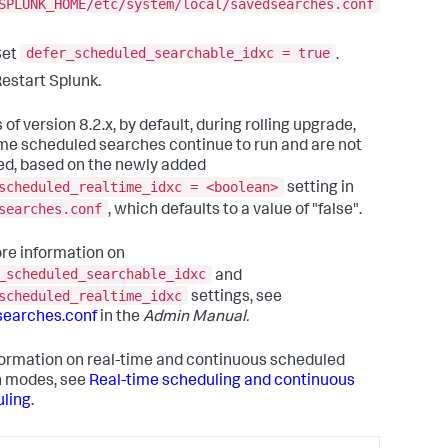
SPLUNK_HOME/etc/system/local/savedsearches.conf
defer_scheduled_searchable_idxc = true
Set
.
estart Splunk.
 of version 8.2.x, by default, during rolling upgrade,
ime scheduled searches continue to run and are not
ed, based on the newly added
scheduled_realtime_idxc = <boolean>
setting in
searches.conf
, which defaults to a value of "false".
re information on
_scheduled_searchable_idxc
and
scheduled_realtime_idxc
settings, see
searches.conf
in the
Admin Manual.
formation on real-time and continuous scheduled
h modes, see
Real-time scheduling and continuous
ling
.