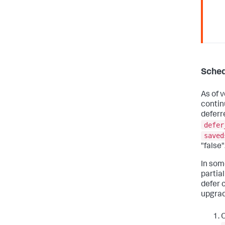
Sched
As of v
contin
deferr
defer
saved
"false"
In som
partial
defer 
upgrad
O