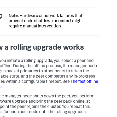
Note:
Hardware or network failures that
prevent node shutdown or restart might
require manual intervention.
 a rolling upgrade works
ou initiate a rolling upgrade, you select a peer and
t offline. During the offline process, the manager node
gns bucket primaries to other peers to retain the
able state, and the peer completes any in-progress
es within a configurable timeout. See
The fast offline
s.
the manager node shuts down the peer, you perform
ftware upgrade and bring the peer back online, at
point the peer rejoins the cluster. You repeat this
s for each peer node until the rolling upgrade is