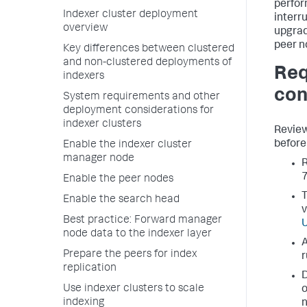
perfor
Indexer cluster deployment
interr
overview
upgrad
peer n
Key differences between clustered
and non-clustered deployments of
Req
indexers
con
System requirements and other
deployment considerations for
indexer clusters
Review
before 
Enable the indexer cluster
manager node
R
7
Enable the peer nodes
T
Enable the search head
v
Best practice: Forward manager
U
node data to the indexer layer
A
Prepare the peers for index
r
replication
D
Use indexer clusters to scale
o
indexing
n