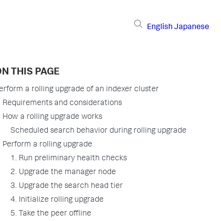
English
Japanese
N THIS PAGE
erform a rolling upgrade of an indexer cluster
Requirements and considerations
How a rolling upgrade works
Scheduled search behavior during rolling upgrade
Perform a rolling upgrade
1. Run preliminary health checks
2. Upgrade the manager node
3. Upgrade the search head tier
4. Initialize rolling upgrade
5. Take the peer offline