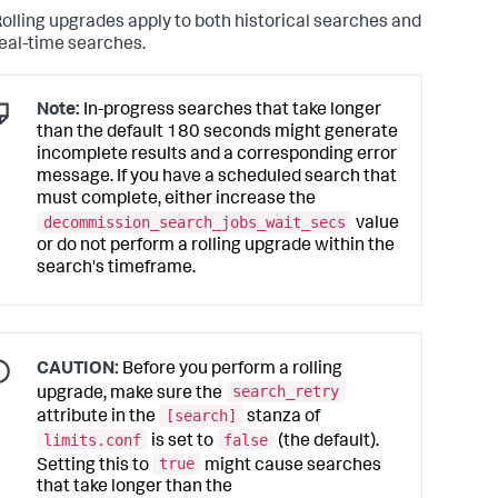
olling upgrades apply to both historical searches and
eal-time searches.
Note:
In-progress searches that take longer
than the default 180 seconds might generate
incomplete results and a corresponding error
message. If you have a scheduled search that
must complete, either increase the
decommission_search_jobs_wait_secs
value
or do not perform a rolling upgrade within the
search's timeframe.
CAUTION:
Before you perform a rolling
search_retry
upgrade, make sure the
[search]
attribute in the
stanza of
limits.conf
false
is set to
(the default).
true
Setting this to
might cause searches
that take longer than the