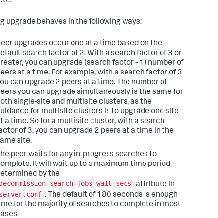
te.
ing upgrade behaves in the following ways:
eer upgrades occur one at a time based on the
efault search factor of 2. With a search factor of 3 or
reater, you can upgrade (search factor - 1) number of
eers at a time. For example, with a search factor of 3
ou can upgrade 2 peers at a time. The number of
eers you can upgrade simultaneously is the same for
oth single-site and multisite clusters, as the
uidance for multisite clusters is to upgrade one site
t a time. So for a multisite cluster, with a search
actor of 3, you can upgrade 2 peers at a time in the
ame site.
he peer waits for any in-progress searches to
omplete. It will wait up to a maximum time period
etermined by the
decommission_search_jobs_wait_secs
attribute in
server.conf
. The default of 180 seconds is enough
ime for the majority of searches to complete in most
ases.