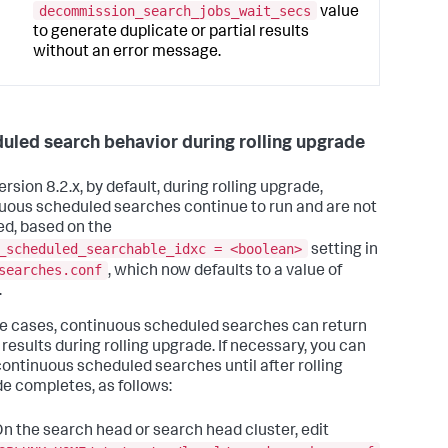
decommission_search_jobs_wait_secs
value
to generate duplicate or partial results
without an error message.
uled search behavior during rolling upgrade
ersion 8.2.x, by default, during rolling upgrade,
uous scheduled searches continue to run and are not
ed, based on the
_scheduled_searchable_idxc = <boolean>
setting in
searches.conf
, which now defaults to a value of
.
e cases, continuous scheduled searches can return
 results during rolling upgrade. If necessary, you can
continuous scheduled searches until after rolling
e completes, as follows:
n the search head or search head cluster, edit