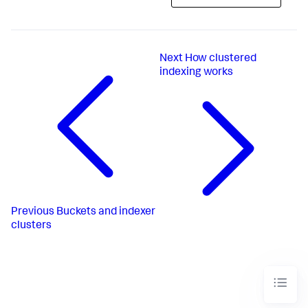
Next
How clustered
indexing works
Previous
Buckets and indexer
clusters