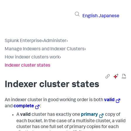
English
Japanese
Splunk Enterprise
›
Administer
›
Manage Indexers and Indexer Clusters
›
How indexer clusters work
›
Indexer cluster states
Indexer cluster states
An indexer cluster in good working order is both
valid
and
complete
:
A
valid
cluster has exactly one
primary
copy of
each bucket. In the case of a multisite cluster, a valid
cluster has one full set of primary copies for each