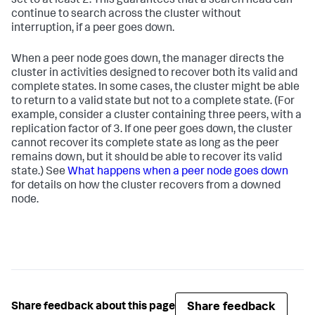
set to at least 2. This guarantees that a search head can
continue to search across the cluster without
interruption, if a peer goes down.
When a peer node goes down, the manager directs the
cluster in activities designed to recover both its valid and
complete states. In some cases, the cluster might be able
to return to a valid state but not to a complete state. (For
example, consider a cluster containing three peers, with a
replication factor of 3. If one peer goes down, the cluster
cannot recover its complete state as long as the peer
remains down, but it should be able to recover its valid
state.) See
What happens when a peer node goes down
for details on how the cluster recovers from a downed
node.
Share feedback
Share feedback about this page