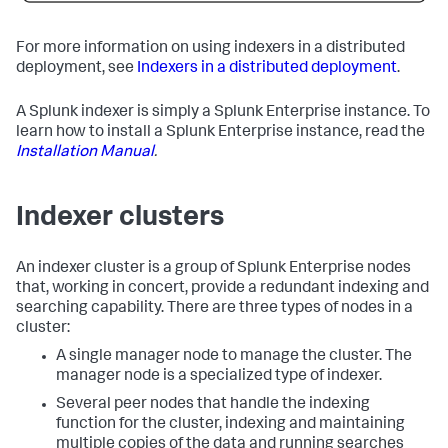
For more information on using indexers in a distributed
deployment, see
Indexers in a distributed deployment
.
A Splunk indexer is simply a Splunk Enterprise instance. To
learn how to install a Splunk Enterprise instance, read the
Installation Manual
.
Indexer clusters
An indexer cluster is a group of Splunk Enterprise nodes
that, working in concert, provide a redundant indexing and
searching capability. There are three types of nodes in a
cluster:
A single manager node to manage the cluster. The
manager node is a specialized type of indexer.
Several peer nodes that handle the indexing
function for the cluster, indexing and maintaining
multiple copies of the data and running searches