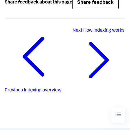
Share feedback
Share feedback about this page
Next
How indexing works
Previous
Indexing overview