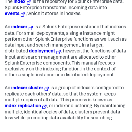
The
index
is the repository for Splunk Enterprise data.
Splunk Enterprise transforms incoming data into
events
, which it stores in indexes.
An
indexer
is a Splunk Enterprise instance that indexes
data. For small deployments, a single instance might
perform other Splunk Enterprise functions as well, such as
data input and search management. In a larger,
distributed
deployment
, however, the functions of data
input and search management are allocated to other
Splunk Enterprise components. This manual focuses
exclusively on the indexing function, in the context of
either a single-instance or a distributed deployment.
An
indexer cluster
is a group of indexers configured to
replicate each others' data, so that the system keeps
multiple copies of all data. This process is known as
index replication
, or indexer clustering. By maintaining
multiple, identical copies of data, clusters prevent data
loss while promoting data availability for searching.