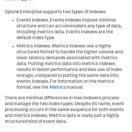
Splunk Enterprise supports two types of indexes:
Events indexes. Events indexes impose minimal
structure and can accommodate any type of data,
including metrics data. Events indexes are the
default index type.
Metrics indexes. Metrics indexes use a highly
structured format to handle the higher volume and
lower latency demands associated with metrics
data. Putting metrics data into metrics indexes
results in faster performance and less use of index
storage, compared to putting the same data into
events indexes. For information on the metrics
format, see the
Metrics
manual.
There are minimal differences in how indexers process
and manage the two index types. Despite its name, event
processing occurs in the same sequence for both events
and metrics indexes. Metrics data is really just a highly
structured kind of event data.