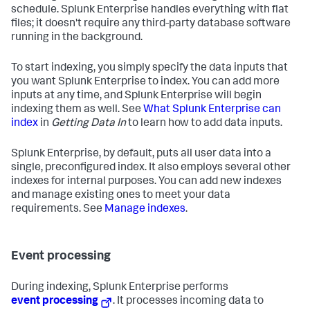
schedule. Splunk Enterprise handles everything with flat
files; it doesn't require any third-party database software
running in the background.
To start indexing, you simply specify the data inputs that
you want Splunk Enterprise to index. You can add more
inputs at any time, and Splunk Enterprise will begin
indexing them as well. See
What Splunk Enterprise can
index
in
Getting Data In
to learn how to add data inputs.
Splunk Enterprise, by default, puts all user data into a
single, preconfigured index. It also employs several other
indexes for internal purposes. You can add new indexes
and manage existing ones to meet your data
requirements. See
Manage indexes
.
Event processing
During indexing, Splunk Enterprise performs
event processing
. It processes incoming data to