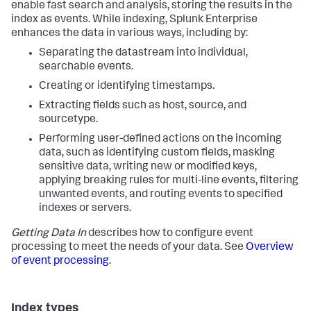
enable fast search and analysis, storing the results in the
index as events. While indexing, Splunk Enterprise
enhances the data in various ways, including by:
Separating the datastream into individual,
searchable events.
Creating or identifying timestamps.
Extracting fields such as host, source, and
sourcetype.
Performing user-defined actions on the incoming
data, such as identifying custom fields, masking
sensitive data, writing new or modified keys,
applying breaking rules for multi-line events, filtering
unwanted events, and routing events to specified
indexes or servers.
Getting Data In
describes how to configure event
processing to meet the needs of your data. See
Overview
of event processing
.
Index types