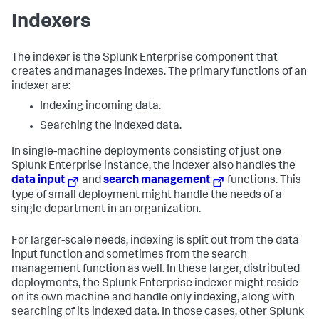
Indexers
The indexer is the Splunk Enterprise component that
creates and manages indexes. The primary functions of an
indexer are:
Indexing incoming data.
Searching the indexed data.
In single-machine deployments consisting of just one
Splunk Enterprise instance, the indexer also handles the
data input
and
search management
functions. This
type of small deployment might handle the needs of a
single department in an organization.
For larger-scale needs, indexing is split out from the data
input function and sometimes from the search
management function as well. In these larger, distributed
deployments, the Splunk Enterprise indexer might reside
on its own machine and handle only indexing, along with
searching of its indexed data. In those cases, other Splunk