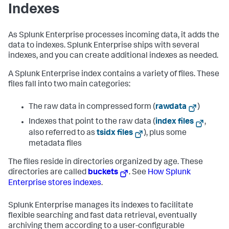
Indexes
As Splunk Enterprise processes incoming data, it adds the
data to indexes. Splunk Enterprise ships with several
indexes, and you can create additional indexes as needed.
A Splunk Enterprise index contains a variety of files. These
files fall into two main categories:
The raw data in compressed form (
rawdata
)
Indexes that point to the raw data (
index files
,
also referred to as
tsidx files
), plus some
metadata files
The files reside in directories organized by age. These
directories are called
buckets
. See
How Splunk
Enterprise stores indexes
.
Splunk Enterprise manages its indexes to facilitate
flexible searching and fast data retrieval, eventually
archiving them according to a user-configurable