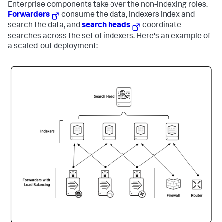
Enterprise components take over the non-indexing roles.
Forwarders
consume the data, indexers index and
search the data, and
search heads
coordinate
searches across the set of indexers. Here's an example of
a scaled-out deployment: