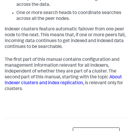
across the data.
One or more search heads to coordinate searches
across all the peer nodes.
Indexer clusters feature automatic failover from one peer
node to the next. This means that, if one or more peers fail,
incoming data continues to get indexed and indexed data
continues to be searchable.
The first part of this manual contains configuration and
management information relevant for all indexers,
independent of whether they are part of a cluster. The
second part of this manual, starting with the topic
About
indexer clusters and index replication
, is relevant only for
clusters.