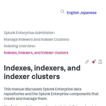
English
Japanese
Splunk Enterprise
›
Administer
›
Manage Indexers and Indexer Clusters
›
Indexing overview
›
Indexes, indexers, and indexer clusters
Indexes, indexers, and
indexer clusters
This manual discusses Splunk Enterprise data
repositories and the Splunk Enterprise components that
create and manage them.