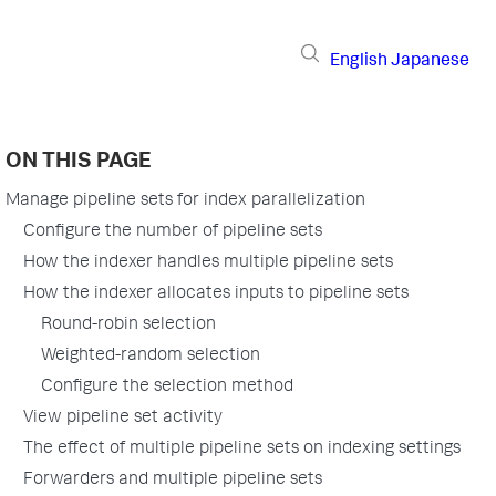
English
Japanese
ON THIS PAGE
Manage pipeline sets for index parallelization
Configure the number of pipeline sets
How the indexer handles multiple pipeline sets
How the indexer allocates inputs to pipeline sets
Round-robin selection
Weighted-random selection
Configure the selection method
View pipeline set activity
The effect of multiple pipeline sets on indexing settings
Forwarders and multiple pipeline sets