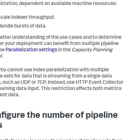
elization, dependent on available machine resources:
cale indexer throughput.
andle bursts of data.
better understanding of the use cases and to determine
r your deployment can benefit from multiple pipeline
see
Parallelization settings
in the
Capacity Planning
l
.
ou cannot use index parallelization with multiple
ne sets for data that is streaming from a single data
, such as UDP or TCP. Instead, use HTTP Event Collector
reaming data input. This restriction affects both metrics
ent data.
figure the number of pipeline
s