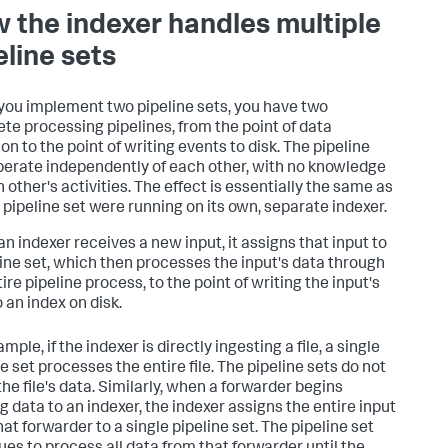
 the indexer handles multiple
eline sets
ou implement two pipeline sets, you have two
te processing pipelines, from the point of data
on to the point of writing events to disk. The pipeline
perate independently of each other, with no knowledge
 other's activities. The effect is essentially the same as
h pipeline set were running on its own, separate indexer.
n indexer receives a new input, it assigns that input to
line set, which then processes the input's data through
ire pipeline process, to the point of writing the input's
 an index on disk.
mple, if the indexer is directly ingesting a file, a single
e set processes the entire file. The pipeline sets do not
the file's data. Similarly, when a forwarder begins
g data to an indexer, the indexer assigns the entire input
at forwarder to a single pipeline set. The pipeline set