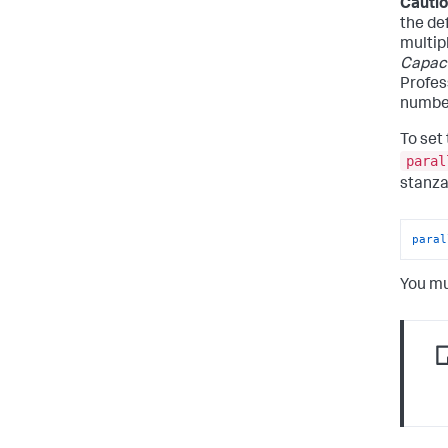
Cautio
the de
multip
Capaci
Profes
number
To set
paral
stanza
paral
You mu