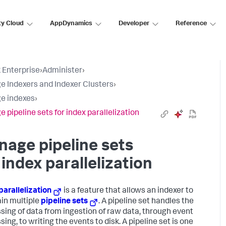
ty Cloud
AppDynamics
Developer
Reference
 Enterprise
›
Administer
›
 Indexers and Indexer Clusters
›
e indexes
›
 pipeline sets for index parallelization
age pipeline sets
 index parallelization
parallelization
is a feature that allows an indexer to
in multiple
pipeline sets
. A pipeline set handles the
sing of data from ingestion of raw data, through event
ing, to writing the events to disk. A pipeline set is one