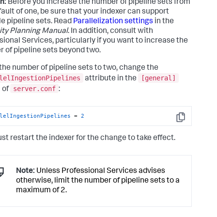
n:
Before you increase the number of pipeline sets from
fault of one, be sure that your indexer can support
le pipeline sets. Read
Parallelization settings
in the
ty Planning Manual
. In addition, consult with
sional Services, particularly if you want to increase the
 of pipeline sets beyond two.
 the number of pipeline sets to two, change the
lelIngestionPipelines
[general]
attribute in the
server.conf
 of
:
lelIngestionPipelines
 = 
2
Copy
st restart the indexer for the change to take effect.
Note:
Unless Professional Services advises
otherwise, limit the number of pipeline sets to a
maximum of 2.