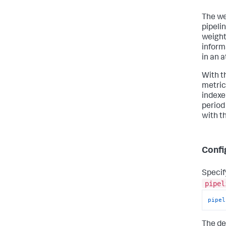
The we
pipeli
weight
inform
in an 
With t
metric
indexe
period
with th
Confi
Specif
pipel
pipel
The de