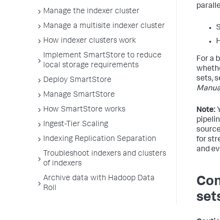
parall
Manage the indexer cluster
Manage a multisite indexer cluster
S
How indexer clusters work
H
Implement SmartStore to reduce
For a 
local storage requirements
whethe
sets, 
Deploy SmartStore
Manua
Manage SmartStore
How SmartStore works
Note:
Y
pipeli
Ingest-Tier Scaling
source
Indexing Replication Separation
for st
and ev
Troubleshoot indexers and clusters
of indexers
Archive data with Hadoop Data
Con
Roll
set