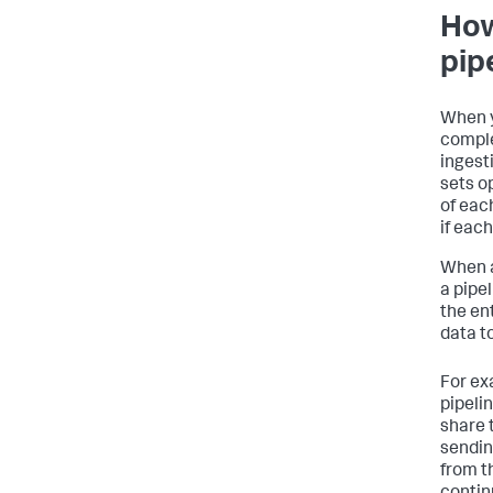
How
pip
When y
comple
ingesti
sets o
of each
if eac
When a
a pipe
the ent
data to
For exa
pipelin
share 
sendin
from th