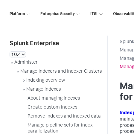
Platform
Enterprise Security
ITSI
Observabili
Splunk
Splunk Enterprise
Manage
Manag
Administer
Manage
Manage Indexers and Indexer Clusters
Indexing overview
Man
Manage indexes
for
About managing indexes
Create custom indexes
Index 
Remove indexes and indexed data
mainta
Manage pipeline sets for index
proces
parallelization
process