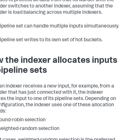
ues to process all data from that forwarder until the
der switches to another indexer, assuming that the
der is load balancing across multiple indexers.
ipeline set can handle multiple inputs simultaneously.
peline set writes to its own set of hot buckets.
 the indexer allocates inputs
pipeline sets
n indexer receives a new input, for example, from a
der that has just connected with it, the indexer
tes the input to one of its pipeline sets. Depending on
nfiguration, the indexer uses one of these allocation
ds:
ound-robin selection
eighted-random selection