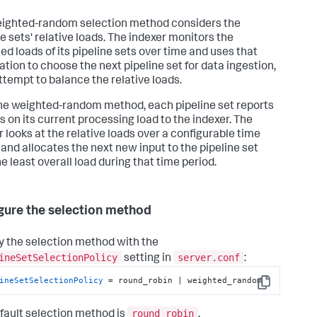
ighted-random selection method considers the
ne sets' relative loads. The indexer monitors the
ed loads of its pipeline sets over time and uses that
ation to choose the next pipeline set for data ingestion,
attempt to balance the relative loads.
he weighted-random method, each pipeline set reports
s on its current processing load to the indexer. The
r looks at the relative loads over a configurable time
 and allocates the next new input to the pipeline set
e least overall load during that time period.
gure the selection method
y the selection method with the
ineSetSelectionPolicy
server.conf
setting in
:
ineSetSelectionPolicy
 = round_robin | weighted_random
Copy
round_robin
fault selection method is
.