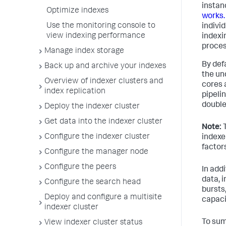
instan
Optimize indexes
works.
Use the monitoring console to
indivi
view indexing performance
indexi
proces
Manage index storage
By defa
Back up and archive your indexes
the un
Overview of indexer clusters and
cores 
index replication
pipelin
double
Deploy the indexer cluster
Get data into the indexer cluster
Note:
T
Configure the indexer cluster
indexe
factor
Configure the manager node
Configure the peers
In addi
data, 
Configure the search head
bursts
Deploy and configure a multisite
capaci
indexer cluster
To sum
View indexer cluster status