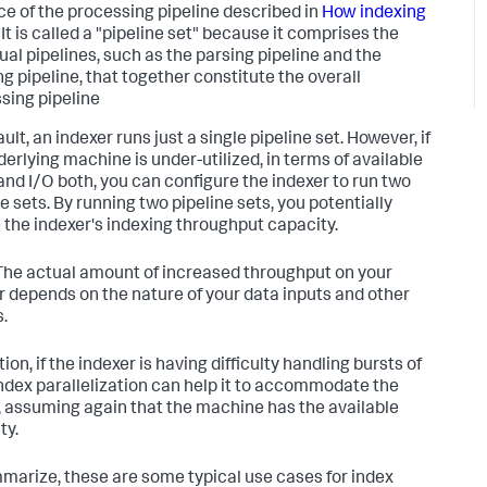
ce of the processing pipeline described in
How indexing
It is called a "pipeline set" because it comprises the
dual pipelines, such as the parsing pipeline and the
ng pipeline, that together constitute the overall
sing pipeline
ult, an indexer runs just a single pipeline set. However, if
derlying machine is under-utilized, in terms of available
and I/O both, you can configure the indexer to run two
e sets. By running two pipeline sets, you potentially
 the indexer's indexing throughput capacity.
he actual amount of increased throughput on your
r depends on the nature of your data inputs and other
s.
tion, if the indexer is having difficulty handling bursts of
index parallelization can help it to accommodate the
, assuming again that the machine has the available
ty.
marize, these are some typical use cases for index