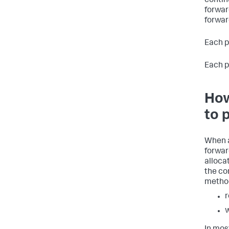
contin
forwar
forwar
Each p
Each pi
How
to 
When a
forwar
alloca
the co
metho
r
w