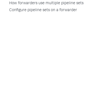
How forwarders use multiple pipeline sets
Configure pipeline sets on a forwarder