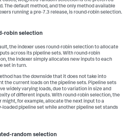
t cases, weighted-random selection is the preferred
. The default method, and the only method available
exers running a pre-7.3 release, is round-robin selection.
-robin selection
ault, the indexer uses round-robin selection to allocate
puts across its pipeline sets. With round-robin
ion, the indexer simply allocates new inputs to each
e set in turn.
ethod has the downside that it does not take into
t the current loads on the pipeline sets. Pipeline sets
ve widely varying loads, due to variation in size and
xity of different inputs. With round-robin selection, the
r might, for example, allocate the next input to a
y-loaded pipeline set while another pipeline set stands
ted-random selection