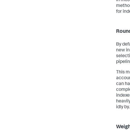
In mos
method
for ind
Round
By def
new in
select
pipelin
This m
accoun
can ha
comple
indexe
heavil
idly by.
Weigh