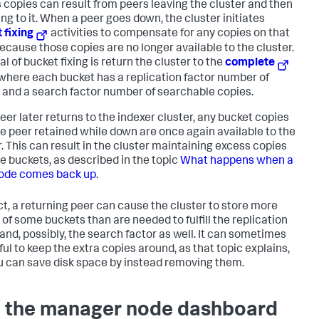
 copies can result from peers leaving the cluster and then
ing to it. When a peer goes down, the cluster initiates
 fixing
activities to compensate for any copies on that
because those copies are no longer available to the cluster.
l of bucket fixing is return the cluster to the
complete
 where each bucket has a replication factor number of
 and a search factor number of searchable copies.
peer later returns to the indexer cluster, any bucket copies
he peer retained while down are once again available to the
r. This can result in the cluster maintaining excess copies
e buckets, as described in the topic
What happens when a
ode comes back up
.
ect, a returning peer can cause the cluster to store more
 of some buckets than are needed to fulfill the replication
 and, possibly, the search factor as well. It can sometimes
ful to keep the extra copies around, as that topic explains,
u can save disk space by instead removing them.
 the manager node dashboard