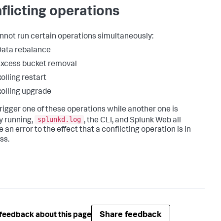
flicting operations
nnot run certain operations simultaneously:
ata rebalance
xcess bucket removal
olling restart
olling upgrade
 trigger one of these operations while another one is
splunkd.log
y running,
, the CLI, and Splunk Web all
 an error to the effect that a conflicting operation is in
ss.
Share feedback
feedback about this page