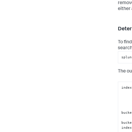
remove
either 
Deter
To fin
search
splun
The ou
index
bucke
bucke
index