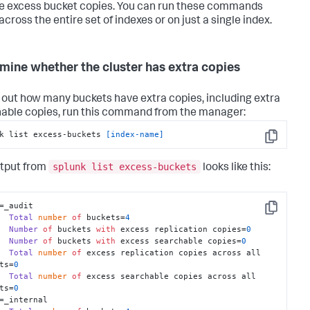
 excess bucket copies. You can run these commands
across the entire set of indexes or on just a single index.
mine whether the cluster has extra copies
d out how many buckets have extra copies, including extra
able copies, run this command from the manager:
k list excess-buckets 
[index-name]
Copy
splunk list excess-buckets
tput from
looks like this:
=_audit

Copy
Total
number
of
 buckets=
4
Number
of
 buckets 
with
 excess replication copies=
0
Number
of
 buckets 
with
 excess searchable copies=
0
Total
number
of
 excess replication copies across all 
ts=
0
Total
number
of
 excess searchable copies across all 
ts=
0
=_internal
