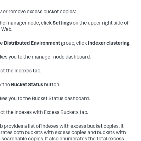
w or remove excess bucket copies:
he manager node, click
Settings
on the upper right side of
 Web.
he
Distributed Environment
group, click
Indexer clustering
.
akes you to the manager node dashboard.
ct the Indexes tab.
k the
Bucket Status
button.
akes you to the Bucket Status dashboard.
ct the Indexes with Excess Buckets tab.
b provides a list of indexes with excess bucket copies. It
ates both buckets with excess copies and buckets with
 searchable copies. It also enumerates the total excess