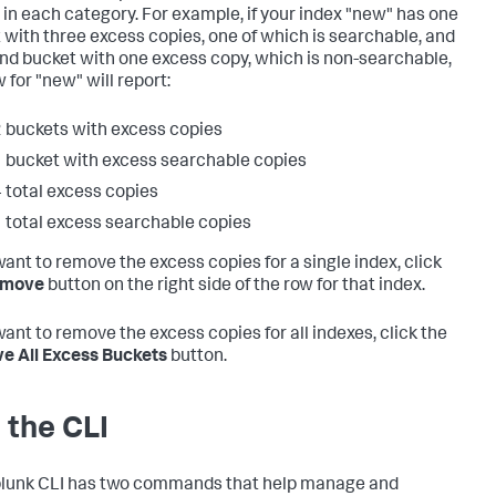
 in each category. For example, if your index "new" has one
 with three excess copies, one of which is searchable, and
nd bucket with one excess copy, which is non-searchable,
 for "new" will report:
 buckets with excess copies
 bucket with excess searchable copies
 total excess copies
 total excess searchable copies
 want to remove the excess copies for a single index, click
move
button on the right side of the row for that index.
want to remove the excess copies for all indexes, click the
 All Excess Buckets
button.
 the CLI
lunk CLI has two commands that help manage and