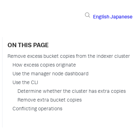
English
Japanese
ON THIS PAGE
Remove excess bucket copies from the indexer cluster
How excess copies originate
Use the manager node dashboard
Use the CLI
Determine whether the cluster has extra copies
Remove extra bucket copies
Conflicting operations