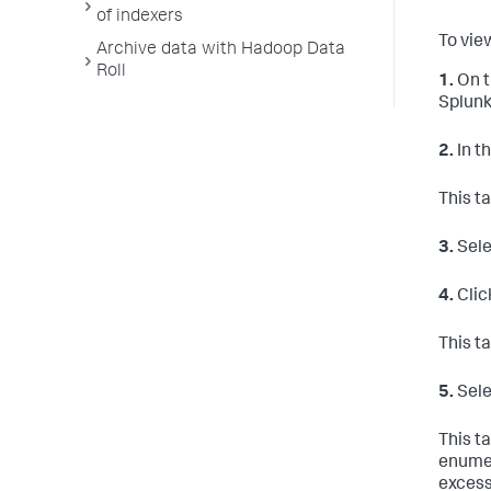
of indexers
To vie
Archive data with Hadoop Data
Roll
1.
On t
Splunk
2.
In t
This t
3.
Sele
4.
Clic
This t
5.
Sele
This ta
enumer
excess