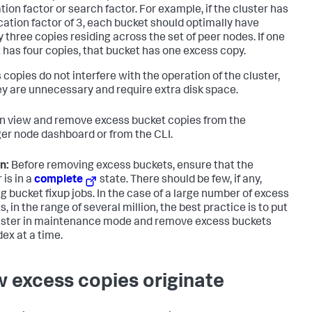
tion factor or search factor. For example, if the cluster has
ication factor of 3, each bucket should optimally have
y three copies residing across the set of peer nodes. If one
 has four copies, that bucket has one excess copy.
 copies do not interfere with the operation of the cluster,
ey are unnecessary and require extra disk space.
n view and remove excess bucket copies from the
r node dashboard or from the CLI.
n:
Before removing excess buckets, ensure that the
 is in a
complete
state. There should be few, if any,
g bucket fixup jobs. In the case of a large number of excess
, in the range of several million, the best practice is to put
uster in maintenance mode and remove excess buckets
dex at a time.
 excess copies originate