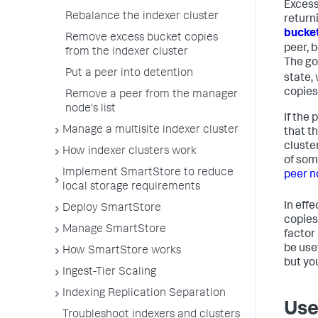
Excess
Rebalance the indexer cluster
return
bucket
Remove excess bucket copies
peer, 
from the indexer cluster
The goa
Put a peer into detention
state,
copies
Remove a peer from the manager
node's list
If the 
Manage a multisite indexer cluster
that t
cluste
How indexer clusters work
of som
Implement SmartStore to reduce
peer n
local storage requirements
In eff
Deploy SmartStore
copies
Manage SmartStore
factor
be use
How SmartStore works
but yo
Ingest-Tier Scaling
Indexing Replication Separation
Use
Troubleshoot indexers and clusters