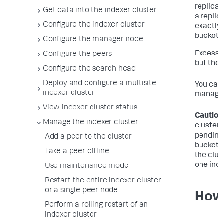
replica
Get data into the indexer cluster
a repl
Configure the indexer cluster
exactl
bucket
Configure the manager node
Excess
Configure the peers
but th
Configure the search head
Deploy and configure a multisite
You ca
indexer cluster
manage
View indexer cluster status
Cautio
Manage the indexer cluster
cluster
pendin
Add a peer to the cluster
buckets
Take a peer offline
the cl
one in
Use maintenance mode
Restart the entire indexer cluster
or a single peer node
How
Perform a rolling restart of an
indexer cluster