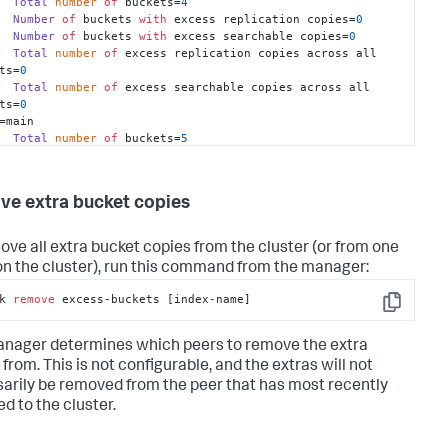
Total
number
of
 buckets=
4
Number
of
 buckets 
with
 excess replication copies=
0
Number
of
 buckets 
with
 excess searchable copies=
0
Total
number
of
 excess replication copies across all 
ts=
0
Total
number
of
 excess searchable copies across all 
ts=
0
=main

Total
number
of
 buckets=
5
Number
of
 buckets 
with
 excess replication copies=
5
Number
of
 buckets 
with
 excess searchable copies=
5
Total
number
of
 excess replication copies across all 
e extra bucket copies
ts=
10
Total
number
of
 excess searchable copies across all 
ts=
5
ove all extra bucket copies from the cluster (or from one
on the cluster), run this command from the manager:
k 
remove
 excess-buckets [index-name]
Copy
nager determines which peers to remove the extra
from. This is not configurable, and the extras will not
arily be removed from the peer that has most recently
d to the cluster.