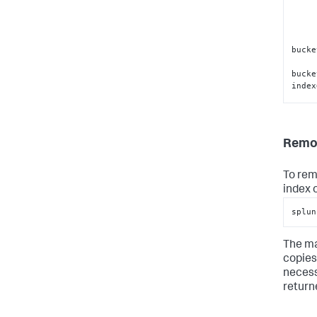
bucke
bucke
index
Remov
bucke
bucke
To rem
index 
splun
The ma
copies 
necess
returne