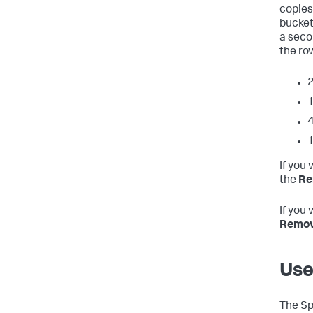
copies
bucket
a seco
the row
2
1
4
1
If you
the
Re
If you 
Remove
Use
The Sp