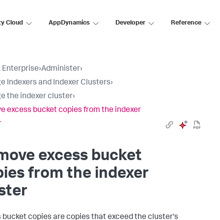
ty Cloud
AppDynamics
Developer
Reference
 Enterprise
›
Administer
›
 Indexers and Indexer Clusters
›
 the indexer cluster
›
 excess bucket copies from the indexer
r
move excess bucket
ies from the indexer
ster
 bucket copies are copies that exceed the cluster's