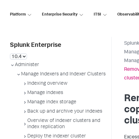
Platform
Enterprise Security
ITSI
Observabili
Splunk
Splunk Enterprise
Manage
Manage
Administer
Remove
Manage Indexers and Indexer Clusters
cluste
Indexing overview
Manage indexes
Re
Manage index storage
cop
Back up and archive your indexes
clu
Overview of indexer clusters and
index replication
Deploy the indexer cluster
Excess