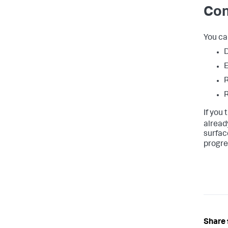
Con
You ca
D
E
R
R
If you
alread
surface
progre
Share 