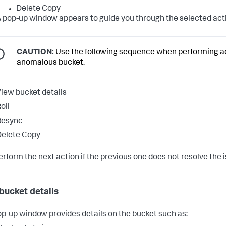
Delete Copy
 pop-up window appears to guide you through the selected act
CAUTION:
Use the following sequence when performing a
anomalous bucket.
iew bucket details
oll
Resync
elete Copy
erform the next action if the previous one does not resolve the 
bucket details
op-up window provides details on the bucket such as: