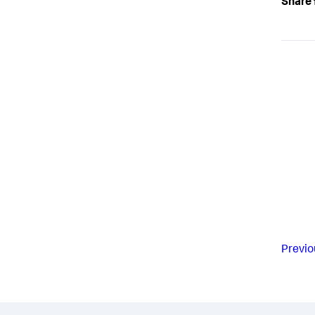
Share 
Previo