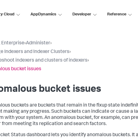
ty Cloud
AppDynamics
Developer
Reference
 Enterprise
›
Administer
›
 Indexers and Indexer Clusters
›
eshoot indexers and clusters of indexers
›
ous bucket issues
omalous bucket issues
ous buckets are buckets that remain in the fixup state indefinit
t making any progress. Such buckets can indicate or cause a l
m with your system. An anomalous bucket, for example, can pr
r from meeting its replication and search factors.
cket Status dashboard lets you identify anomalous buckets. It 