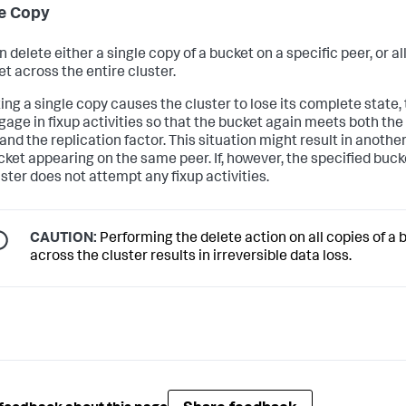
e Copy
 delete either a single copy of a bucket on a specific peer, or al
et across the entire cluster.
ting a single copy causes the cluster to lose its complete state,
ngage in fixup activities so that the bucket again meets both th
and the replication factor. This situation might result in anothe
cket appearing on the same peer. If, however, the specified bucke
uster does not attempt any fixup activities.
CAUTION:
Performing the delete action on all copies of a 
across the cluster results in irreversible data loss.