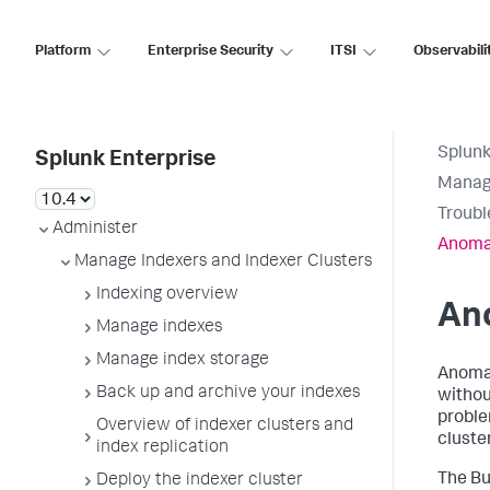
Platform
Enterprise Security
ITSI
Observabili
Splunk
Splunk Enterprise
Manage
Troubl
Administer
Anomal
Manage Indexers and Indexer Clusters
Indexing overview
An
Manage indexes
Manage index storage
Anomal
Back up and archive your indexes
withou
proble
Overview of indexer clusters and
cluste
index replication
The Bu
Deploy the indexer cluster