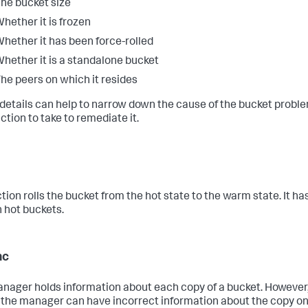
he bucket size
hether it is frozen
hether it has been force-rolled
hether it is a standalone bucket
he peers on which it resides
details can help to narrow down the cause of the bucket probl
ction to take to remediate it.
tion rolls the bucket from the hot state to the warm state. It ha
n hot buckets.
nc
nager holds information about each copy of a bucket. However
 the manager can have incorrect information about the copy on