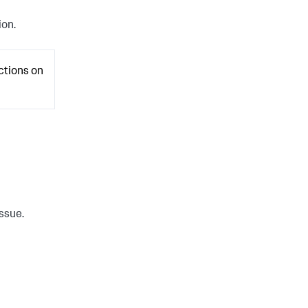
ion.
ctions on
issue.