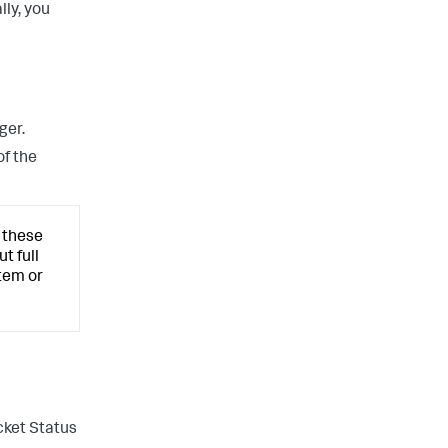
lly, you
ger.
of the
 these
t full
tem or
cket Status