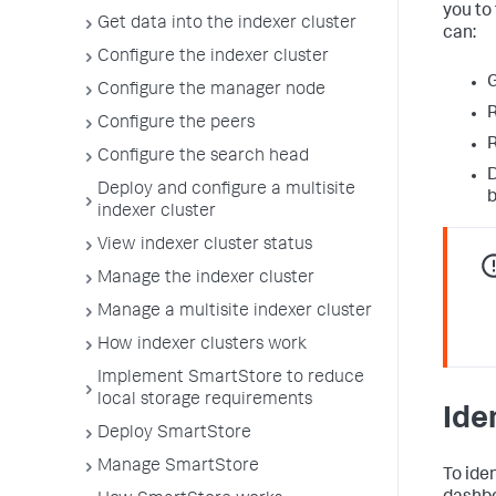
you to
Get data into the indexer cluster
can:
Configure the indexer cluster
G
Configure the manager node
R
Configure the peers
R
Configure the search head
D
Deploy and configure a multisite
b
indexer cluster
View indexer cluster status
Manage the indexer cluster
Manage a multisite indexer cluster
How indexer clusters work
Implement SmartStore to reduce
local storage requirements
Ide
Deploy SmartStore
Manage SmartStore
To ide