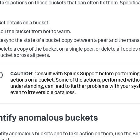
 take actions on those buckets that can often fix them. Specifica
et details on a bucket.
oll the bucket from hot to warm.
esync the state of a bucket copy between a peer and the mana
elete a copy of the bucket on a single peer, or delete all copies 
ucket across all peers.
CAUTION:
Consult with Splunk Support before performing
actions on a bucket. Some of the actions, performed withou
understanding, can lead to further problems with your sys
even to irreversible data loss.
ntify anomalous buckets
ntify anomalous buckets and to take action on them, use the Bu