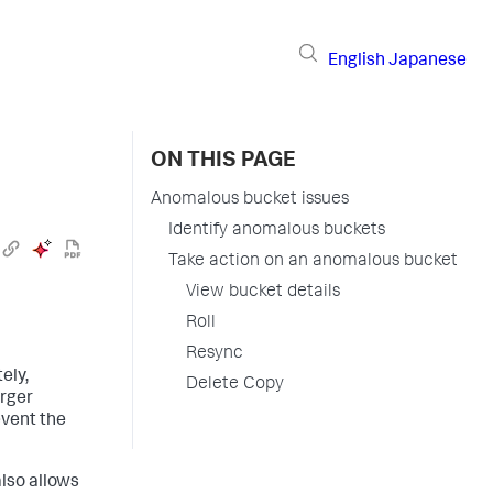
English
Japanese
ON THIS PAGE
Anomalous bucket issues
Identify anomalous buckets
Take action on an anomalous bucket
View bucket details
Roll
Resync
ely,
Delete Copy
arger
event the
also allows