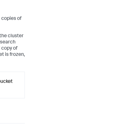
l copies of
 the cluster
e search
r copy of
t is frozen,
bucket