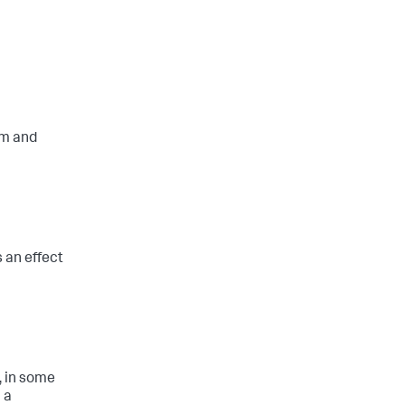
em and
s an effect
, in some
 a