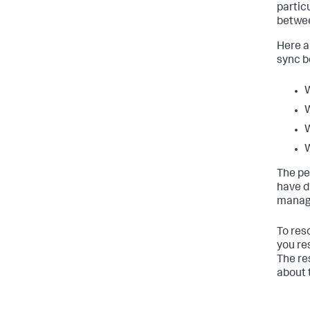
partic
betwee
Here a
sync b
W
W
W
W
The pe
have d
manage
To res
you re
The re
about 