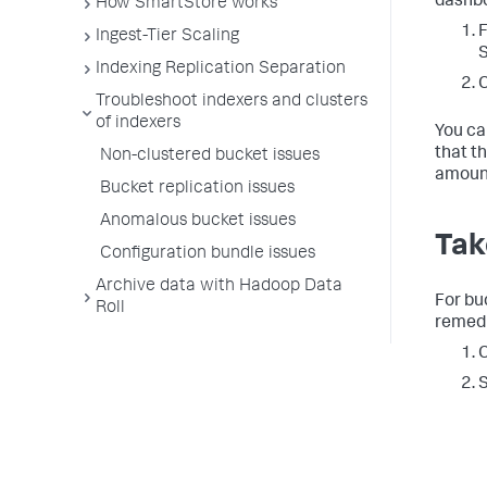
dashbo
How SmartStore works
F
Ingest-Tier Scaling
Indexing Replication Separation
C
Troubleshoot indexers and clusters
of indexers
You ca
that t
Non-clustered bucket issues
amount
Bucket replication issues
Anomalous bucket issues
Tak
Configuration bundle issues
Archive data with Hadoop Data
For bu
Roll
remedi
C
S