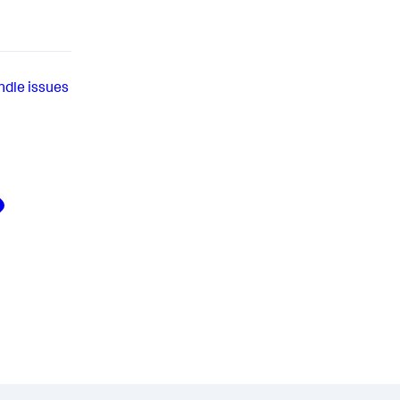
ndle issues