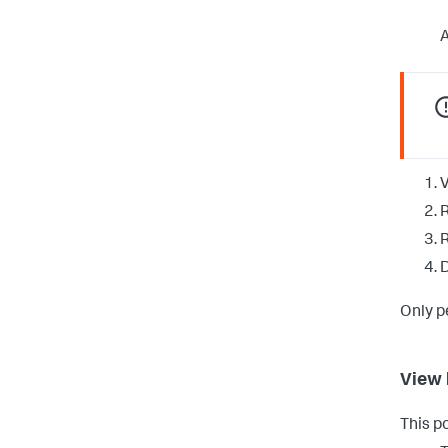
A
V
R
D
Only p
View 
This p