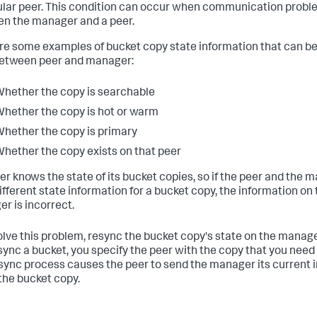
ular peer. This condition can occur when communication probl
n the manager and a peer.
re some examples of bucket copy state information that can be
etween peer and manager:
hether the copy is searchable
hether the copy is hot or warm
hether the copy is primary
hether the copy exists on that peer
er knows the state of its bucket copies, so if the peer and the 
ifferent state information for a bucket copy, the information on
r is incorrect.
olve this problem, resync the bucket copy's state on the manag
sync a bucket, you specify the peer with the copy that you need 
sync process causes the peer to send the manager its current 
the bucket copy.