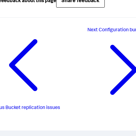
Share feedback
feedback about this page
Next
Configuration bu
us
Bucket replication issues