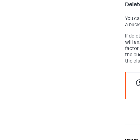
Delet
You can
a buck
If dele
will e
factor 
the bu
the cl