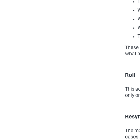
T
W
W
W
T
These 
what a
Roll
This ac
only o
Resy
The ma
cases,