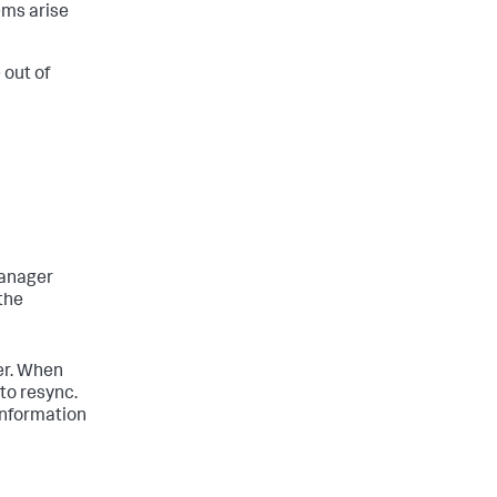
ems arise
 out of
manager
 the
er. When
to resync.
information