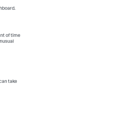
hboard.
unt of time
unusual
 can take