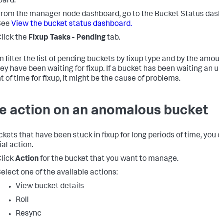
ard.
rom the manager node dashboard, go to the Bucket Status das
See
View the bucket status dashboard.
lick the
Fixup Tasks - Pending
tab.
n filter the list of pending buckets by fixup type and by the amo
hey have been waiting for fixup. If a bucket has been waiting an 
 of time for fixup, it might be the cause of problems.
e action on an anomalous bucket
ckets that have been stuck in fixup for long periods of time, you
al action.
lick
Action
for the bucket that you want to manage.
elect one of the available actions:
View bucket details
Roll
Resync