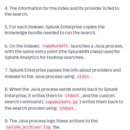
4. The information for the index and its provider is fed to
the search.
5. For each indexer, Splunk Enterprise copies the
knowledge bundle needed to run the search.
copybuckets
6. On the indexer,
launches a Java process,
with the same entry point (the SplunkMR class) used for
Splunk Analytics for Hadoop searches.
7. Splunk Enterprise passes the info about providers and
stdin
indexes to the Java process using
.
8. When the Java process sends events back to Splunk
stdout
Enterprise, it writes them to
, and the custom
copybuckets.py
search command (
) writes them back to
stdout
the search process using
.
9. The Java process logs these actions to the
splunk_archiver.log
file.