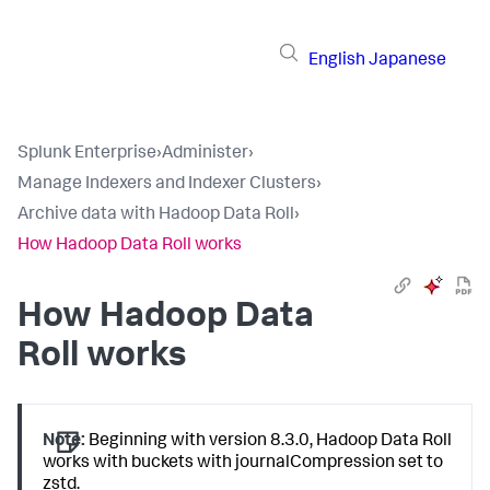
English
Japanese
Splunk Enterprise
›
Administer
›
Manage Indexers and Indexer Clusters
›
Archive data with Hadoop Data Roll
›
How Hadoop Data Roll works
How Hadoop Data
Roll works
Note:
Beginning with version 8.3.0, Hadoop Data Roll
works with buckets with journalCompression set to
zstd.