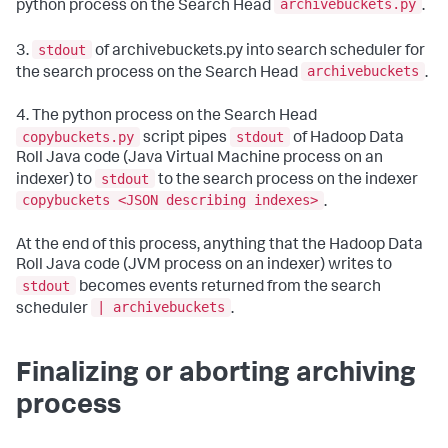
archivebuckets.py
python process on the Search Head
.
stdout
3.
of archivebuckets.py into search scheduler for
archivebuckets
the search process on the Search Head
.
4. The python process on the Search Head
copybuckets.py
stdout
script pipes
of Hadoop Data
Roll Java code (Java Virtual Machine process on an
stdout
indexer) to
to the search process on the indexer
copybuckets <JSON describing indexes>
.
At the end of this process, anything that the Hadoop Data
Roll Java code (JVM process on an indexer) writes to
stdout
becomes events returned from the search
| archivebuckets
scheduler
.
Finalizing or aborting archiving
process