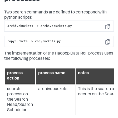
Two search commands are defined to correspond with
python scripts:
archivebuckets 
->
 archivebuckets.py
Copy
copybuckets 
->
 copybuckets.py
Copy
The implementation of the Hadoop Data Roll process uses
the following processes:
process
process name
notes
action
search
archivebuckets
This is the search act
process on
occurs on the Searc
the Search
Head/Search
Scheduler