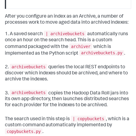
After you configure an index as an Archive, a number of
processes work to move aged data into archived indexes:
| archivebuckets
1. A saved search
automatically runs
once an hour on the search head. This is a custom
archiver
command packaged with the
which is
archivebuckets.py
implemented as the Python script
.
archivebuckets
2.
queries the local REST endpoints to
discover which indexes should be archived, and where to
archive the indexes.
archivebuckets
3.
copies the Hadoop Data Roll jars into
its own app directory, then launches distributed searches
for each provider for the indexes to be archived.
| copybuckets
The search used in this step is
, which is a
custom command automatically implemented by
copybuckets.py
.