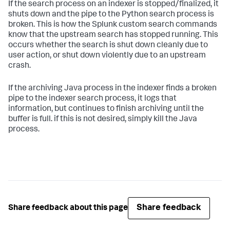
If the search process on an indexer is stopped/finalized, it
shuts down and the pipe to the Python search process is
broken. This is how the Splunk custom search commands
know that the upstream search has stopped running. This
occurs whether the search is shut down cleanly due to
user action, or shut down violently due to an upstream
crash.
If the archiving Java process in the indexer finds a broken
pipe to the indexer search process, it logs that
information, but continues to finish archiving until the
buffer is full. if this is not desired, simply kill the Java
process.
Share feedback
Share feedback about this page