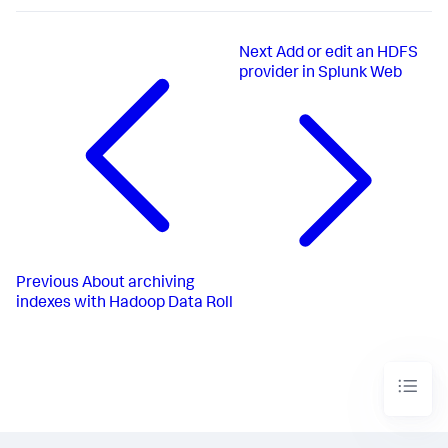
Next
Add or edit an HDFS
provider in Splunk Web
Previous
About archiving
indexes with Hadoop Data Roll