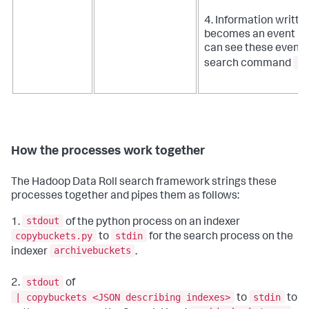
4. Information writte
becomes an event ret
can see these events 
| 
search command
How the processes work together
The Hadoop Data Roll search framework strings these
processes together and pipes them as follows:
stdout
1.
of the python process on an indexer
copybuckets.py
stdin
to
for the search process on the
archivebuckets
indexer
.
stdout
2.
of
| copybuckets <JSON describing indexes>
stdin
to
to