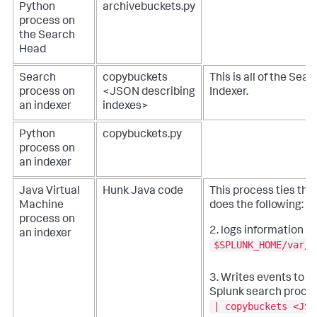
Python
archivebuckets.py
process on
the Search
Head
Search
copybuckets
This is all of the Sea
process on
<JSON describing
Indexer.
an indexer
indexes>
Python
copybuckets.py
process on
an indexer
Java Virtual
Hunk Java code
This process ties the
Machine
does the following:
1.
process on
2. logs information to
an indexer
$SPLUNK_HOME/var/l
s
3. Writes events to
Splunk search proce
| copybuckets <JSO