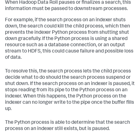
When Hadoop Data Roll pauses or finalizes a search, this
information must be passed to downstream processes.
For example, if the search process on an indexer shuts
down, the search could kill the child process, which then
prevents the indexer Python process from shutting shut
down gracefully. If the Python process is using a shared
resource such as a database connection, or an output
stream to HDFS, this could cause failure and possible loss
of data.
To resolve this, the search process lets the child process
decide what to do should the search process suspend or
shut down. If the search process on an indexer is paused, it
stops reading from its pipe to the Python process on an
indexer. When this happens, the Python process on the
indexer can no longer write to the pipe once the buffer fills
up.
The Python process is able to determine that the search
process on an indexer still exists, but is paused.