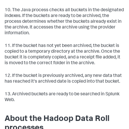
10. The Java process checks all buckets in the designated
indexes. If the buckets are ready to be archived, the
process determines whether the buckets already exist in
the archive. It accesses the archive using the provider
information.
11. If the bucket has not yet been archived, the bucket is
copied to a temporary directory at the archive. Once the
bucket it is completely copied, and a receipt file added, it
is moved to the correct folder in the archive.
12. If the bucket is previously archived, any new data that
has reached it's archived date is copied into that bucket.
13. Archived buckets are ready to be searched in Splunk
Web.
About the Hadoop Data Roll
processes