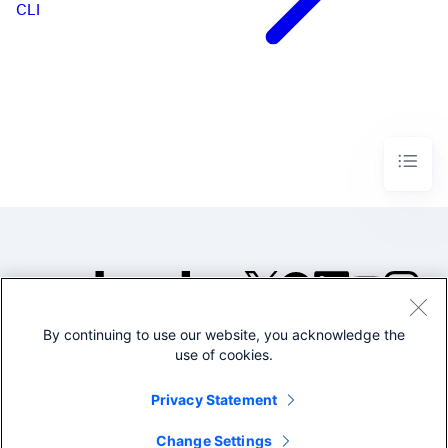
CLI
By continuing to use our website, you acknowledge the
©2005-2026 Splunk Inc. All
use of cookies.
rights reserved.
Legal
Privacy
Website
Privacy Statement
Terms of Use
Change Settings