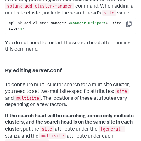
splunk add cluster-manager
command. When adding a
site
multisite cluster, include the search head's
value:
splunk add cluster-manager 
<
manager_uri:port
>
 -site 
Copy
site
<
n
>
You do not need to restart the search head after running
this command.
By editing server.conf
To configure multi-cluster search for a multisite cluster,
site
you need to set two multisite-specific attributes:
multisite
and
. The locations of these attributes vary,
depending on a few factors.
If the search head will be searching across only multisite
clusters, and the search head is on the same site in each
site
[general]
cluster,
put the
attribute under the
multisite
stanza and the
attribute under each