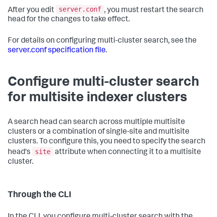
server.conf
After you edit
, you must restart the search
head for the changes to take effect.
For details on configuring multi-cluster search, see the
server.conf specification file
.
Configure multi-cluster search
for multisite indexer clusters
A search head can search across multiple multisite
clusters or a combination of single-site and multisite
clusters. To configure this, you need to specify the search
site
head's
attribute when connecting it to a multisite
cluster.
Through the CLI
In the CLI, you configure multi-cluster search with the