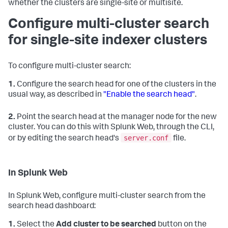
whether the clusters are single-site or multisite.
Configure multi-cluster search
for single-site indexer clusters
To configure multi-cluster search:
1.
Configure the search head for one of the clusters in the
usual way, as described in
"Enable the search head"
.
2.
Point the search head at the manager node for the new
cluster. You can do this with Splunk Web, through the CLI,
server.conf
or by editing the search head's
file.
In Splunk Web
In Splunk Web, configure multi-cluster search from the
search head dashboard:
1.
Select the
Add cluster to be searched
button on the