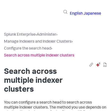
English
Japanese
Splunk Enterprise
›
Administer
›
Manage Indexers and Indexer Clusters
›
Configure the search head
›
Search across multiple indexer clusters
Search across
multiple indexer
clusters
You can configure a search head to search across
multiple indexer clusters. The method you use depends on