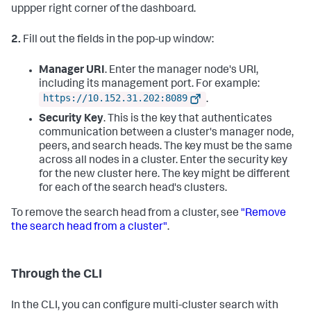
uppper right corner of the dashboard.
2.
Fill out the fields in the pop-up window:
Manager URI
. Enter the manager node's URI,
including its management port. For example:
https://10.152.31.202:8089
.
Security Key
. This is the key that authenticates
communication between a cluster's manager node,
peers, and search heads. The key must be the same
across all nodes in a cluster. Enter the security key
for the new cluster here. The key might be different
for each of the search head's clusters.
To remove the search head from a cluster, see
"Remove
the search head from a cluster"
.
Through the CLI
In the CLI, you can configure multi-cluster search with