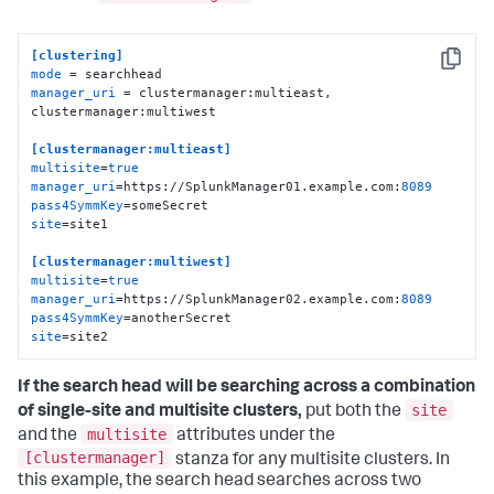
[clustering]
Copy
mode
manager_uri
 = clustermanager:multieast, 
clustermanager:multiwest

[clustermanager:multieast]
multisite
=
true
manager_uri
=https://SplunkManager01.example.com:
8089
pass4SymmKey
site
=site1

[clustermanager:multiwest]
multisite
=
true
manager_uri
=https://SplunkManager02.example.com:
8089
pass4SymmKey
site
=site2
If the search head will be searching across a combination
site
of single-site and multisite clusters,
put both the
multisite
and the
attributes under the
[clustermanager]
stanza for any multisite clusters. In
this example, the search head searches across two