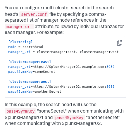
You can configure multi-cluster search in the search
server.conf
head's
file by specifying a comma-
separated list of manager node references in the
manager_uri
attribute, followed by individual stanzas for
each manager. For example:
[clustering]
Copy
mode
manager_uri
 = clustermanager:east, clustermanager:west

[clustermanager:east]
manager_uri
=https://SplunkManager01.example.com:
8089
pass4SymmKey
=someSecret

[clustermanager:west]
manager_uri
=https://SplunkManager02.example.com:
8089
pass4SymmKey
=anotherSecret
In this example, the search head will use the
pass4SymmKey
"someSecret" when communicating with
pass4SymmKey
SplunkManager01 and
"anotherSecret"
when communicating with SplunkManager02.