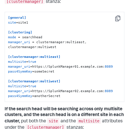
[clustermanager]
stanza:
[general]
Copy
site
=site1

[clustering]
mode
manager_uri
 = clustermanager:multieast, 
clustermanager:multiwest

[clustermanager:multieast]
multisite
=
true
manager_uri
=https://SplunkManager01.example.com:
8089
pass4SymmKey
=someSecret

[clustermanager:multiwest]
multisite
=
true
manager_uri
=https://SplunkManager02.example.com:
8089
pass4SymmKey
=anotherSecret
If the search head will be searching across only multisite
clusters, and the search head is on a different site in each
site
multisite
cluster,
put both the
and the
attributes
[clustermanager]
under the
stanzas: