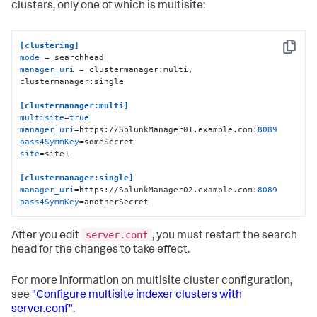
clusters, only one of which is multisite:
[clustering]
Copy
mode
manager_uri
 = clustermanager:multi, 
clustermanager:single

[clustermanager:multi]
multisite
=
true
manager_uri
=https://SplunkManager01.example.com:
8089
pass4SymmKey
site
=site1

[clustermanager:single]
manager_uri
=https://SplunkManager02.example.com:
8089
pass4SymmKey
=anotherSecret
server.conf
After you edit
, you must restart the search
head for the changes to take effect.
For more information on multisite cluster configuration,
see
"Configure multisite indexer clusters with
server.conf"
.