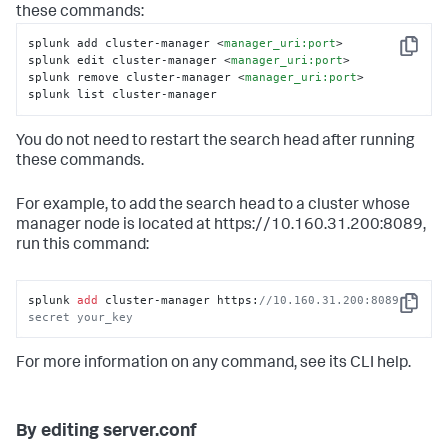
these commands:
splunk add cluster-manager 
<
manager_uri:port
>
Copy
splunk edit cluster-manager 
<
manager_uri:port
>
splunk remove cluster-manager 
<
manager_uri:port
>
splunk list cluster-manager
You do not need to restart the search head after running
these commands.
For example, to add the search head to a cluster whose
manager node is located at https://10.160.31.200:8089,
run this command:
splunk 
add
 cluster-manager https:
//10.160.31.200:8089 -
Copy
secret your_key
For more information on any command, see its CLI help.
By editing server.conf