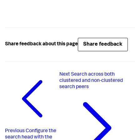
Share feedback
Share feedback about this page
Next
Search across both
clustered and non-clustered
search peers
Previous
Configure the
search head with the