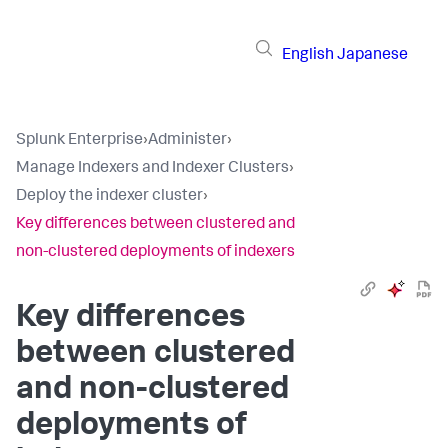
English
Japanese
Splunk Enterprise
›
Administer
›
Manage Indexers and Indexer Clusters
›
Deploy the indexer cluster
›
Key differences between clustered and
non-clustered deployments of indexers
Key differences
between clustered
and non-clustered
deployments of