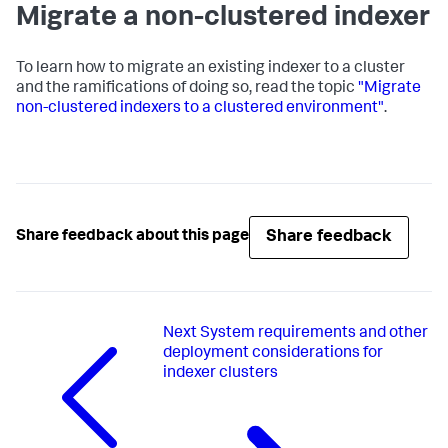
Migrate a non-clustered indexer
To learn how to migrate an existing indexer to a cluster
and the ramifications of doing so, read the topic
"Migrate
non-clustered indexers to a clustered environment"
.
Share feedback
Share feedback about this page
Next
System requirements and other
deployment considerations for
indexer clusters