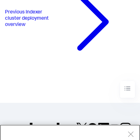
Previous
Indexer
cluster deployment
overview