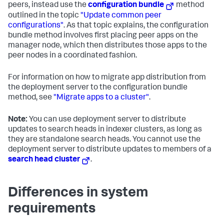
peers, instead use the
configuration bundle
method
outlined in the topic
"Update common peer
configurations"
. As that topic explains, the configuration
bundle method involves first placing peer apps on the
manager node, which then distributes those apps to the
peer nodes in a coordinated fashion.
For information on how to migrate app distribution from
the deployment server to the configuration bundle
method, see
"Migrate apps to a cluster"
.
Note:
You can use deployment server to distribute
updates to search heads in indexer clusters, as long as
they are standalone search heads. You cannot use the
deployment server to distribute updates to members of a
search head cluster
.
Differences in system
requirements