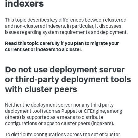
indexers
This topic describes key differences between clustered
and non-clustered indexers. In particular, it discusses
issues regarding system requirements and deployment.
Read this topic carefully if you plan to migrate your
current set of indexers to a cluster.
Do not use deployment server
or third-party deployment tools
with cluster peers
Neither the deployment server nor any third party
deployment tool (such as Puppet or CFEngine, among
others) is supported as a means to distribute
configurations or apps to cluster peers (indexers).
To distribute configurations across the set of cluster