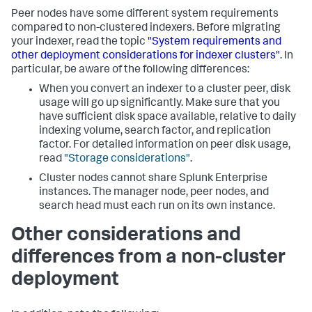
Peer nodes have some different system requirements
compared to non-clustered indexers. Before migrating
your indexer, read the topic
"System requirements and
other deployment considerations for indexer clusters"
. In
particular, be aware of the following differences:
When you convert an indexer to a cluster peer, disk
usage will go up significantly. Make sure that you
have sufficient disk space available, relative to daily
indexing volume, search factor, and replication
factor. For detailed information on peer disk usage,
read
"Storage considerations"
.
Cluster nodes cannot share Splunk Enterprise
instances. The manager node, peer nodes, and
search head must each run on its own instance.
Other considerations and
differences from a non-cluster
deployment