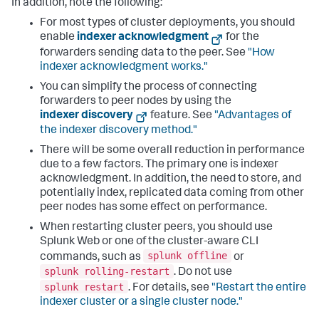
In addition, note the following:
For most types of cluster deployments, you should
enable
indexer acknowledgment
for the
forwarders sending data to the peer. See
"How
indexer acknowledgment works."
You can simplify the process of connecting
forwarders to peer nodes by using the
indexer discovery
feature. See
"Advantages of
the indexer discovery method."
There will be some overall reduction in performance
due to a few factors. The primary one is indexer
acknowledgment. In addition, the need to store, and
potentially index, replicated data coming from other
peer nodes has some effect on performance.
When restarting cluster peers, you should use
Splunk Web or one of the cluster-aware CLI
splunk offline
commands, such as
or
splunk rolling-restart
. Do not use
splunk restart
. For details, see
"Restart the entire
indexer cluster or a single cluster node."