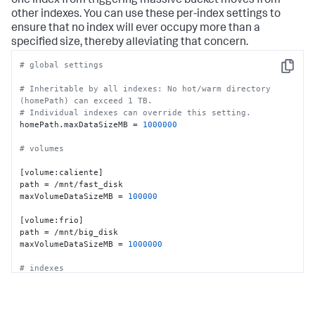
one index from triggering massive bucket moves from
other indexes. You can use these per-index settings to
ensure that no index will ever occupy more than a
specified size, thereby alleviating that concern.
# global settings
Copy
# Inheritable by all indexes: No hot/warm directory 
(homePath) can exceed 1 TB.
# Individual indexes can override this setting.
homePath.maxDataSizeMB = 
1000000
# volumes
[volume:caliente]

path = /mnt/fast_disk

maxVolumeDataSizeMB = 
100000
[volume:frio]

path = /mnt/big_disk

maxVolumeDataSizeMB = 
1000000
# indexes
[i1]
