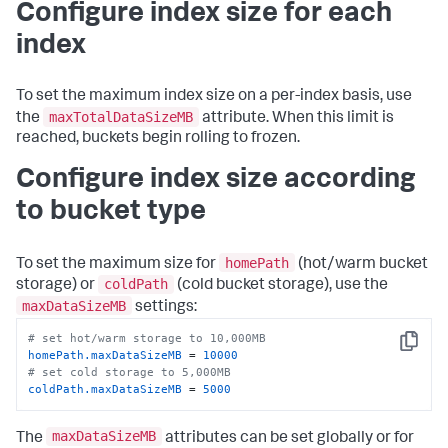
Configure index size for each
index
To set the maximum index size on a per-index basis, use
maxTotalDataSizeMB
the
attribute. When this limit is
reached, buckets begin rolling to frozen.
Configure index size according
to bucket type
homePath
To set the maximum size for
(hot/warm bucket
coldPath
storage) or
(cold bucket storage), use the
maxDataSizeMB
settings:
# set hot/warm storage to 10,000MB
Copy
homePath.maxDataSizeMB
 = 
10000
# set cold storage to 5,000MB
coldPath.maxDataSizeMB
 = 
5000
maxDataSizeMB
The
attributes can be set globally or for