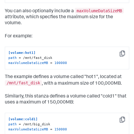
maxVolumeDataSizeMB
You can also optionally include a
attribute, which specfies the maximum size for the
volume.
For example:
[volume:hot1]
Copy
path
maxVolumeDataSizeMB
 = 
100000
The example defines a volume called "hot1", located at
/mnt/fast_disk
, with a maximum size of 100,000MB.
Similarly, this stanza defines a volume called "cold1" that
uses a maximum of 150,000MB:
[volume:cold1]
Copy
path
maxVolumeDataSizeMB
 = 
150000