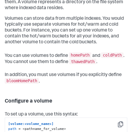
them. A volume represents a directory on the file system
where indexed data resides.
Volumes can store data from multiple indexes. You would
typically use separate volumes for hot/warm and cold
buckets. For instance, you can set up one volume to
contain the hot/warm buckets for all your indexes, and
another volume to contain the cold buckets.
homePath
coldPath
You can use volumes to define
and
.
thawedPath
You cannot use them to define
.
In addition, you must use volumes if you explicitly define
bloomHomePath
.
Configure a volume
To set up a volume, use this syntax:
[volume:<volume_name>]
Copy
path
 = <pathname_for_volume>