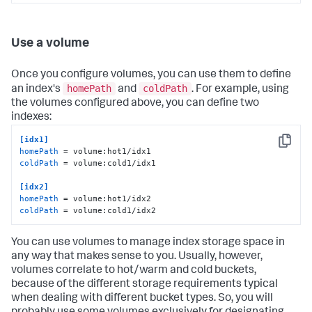
Use a volume
Once you configure volumes, you can use them to define
homePath
coldPath
an index's
and
. For example, using
the volumes configured above, you can define two
indexes:
[idx1]
Copy
homePath
coldPath
 = volume:cold1/idx1

[idx2]
homePath
coldPath
 = volume:cold1/idx2
You can use volumes to manage index storage space in
any way that makes sense to you. Usually, however,
volumes correlate to hot/warm and cold buckets,
because of the different storage requirements typical
when dealing with different bucket types. So, you will