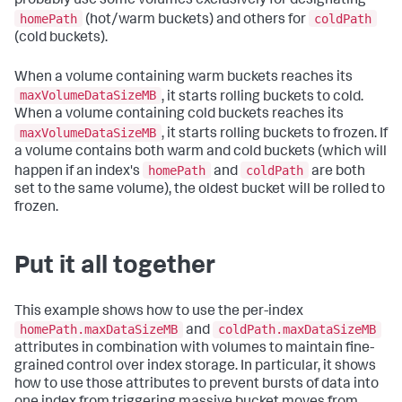
probably use some volumes exclusively for designating
homePath
coldPath
(hot/warm buckets) and others for
(cold buckets).
When a volume containing warm buckets reaches its
maxVolumeDataSizeMB
, it starts rolling buckets to cold.
When a volume containing cold buckets reaches its
maxVolumeDataSizeMB
, it starts rolling buckets to frozen. If
a volume contains both warm and cold buckets (which will
homePath
coldPath
happen if an index's
and
are both
set to the same volume), the oldest bucket will be rolled to
frozen.
Put it all together
This example shows how to use the per-index
homePath.maxDataSizeMB
coldPath.maxDataSizeMB
and
attributes in combination with volumes to maintain fine-
grained control over index storage. In particular, it shows
how to use those attributes to prevent bursts of data into