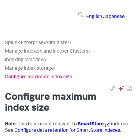
English
Japanese
Splunk Enterprise
›
Administer
›
Manage Indexers and Indexer Clusters
›
Indexing overview
›
Manage index storage
›
Configure maximum index size
Configure maximum
index size
Note:
This topic is not relevant to
SmartStore
indexes.
See
Configure data retention for SmartStore indexes
.