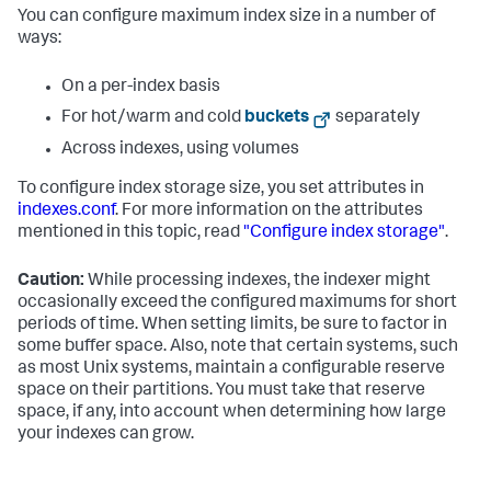
You can configure maximum index size in a number of
ways:
On a per-index basis
For hot/warm and cold
buckets
separately
Across indexes, using volumes
To configure index storage size, you set attributes in
indexes.conf
. For more information on the attributes
mentioned in this topic, read
"Configure index storage"
.
Caution:
While processing indexes, the indexer might
occasionally exceed the configured maximums for short
periods of time. When setting limits, be sure to factor in
some buffer space. Also, note that certain systems, such
as most Unix systems, maintain a configurable reserve
space on their partitions. You must take that reserve
space, if any, into account when determining how large
your indexes can grow.