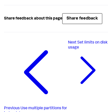
# homePath.maxDataSizeMB is inherited from the global 
setting
# coldPath.maxDataSizeMB not specified anywhere: 
# This results in no size limit - old-style behavior
Share feedback
Share feedback about this page
[i2]

homePath = volume:caliente/i2

homePath.maxDataSizeMB = 
1000
# overrides the global default
Next
Set limits on disk
coldPath = volume:frio/i2

coldPath.maxDataSizeMB = 
10000
usage
# limits the size of cold buckets
[i3]

homePath = /old/style/path

homePath.maxDataSizeMB = 
1000
coldPath = volume:frio/i3

coldPath.maxDataSizeMB = 
10000
Previous
Use multiple partitions for