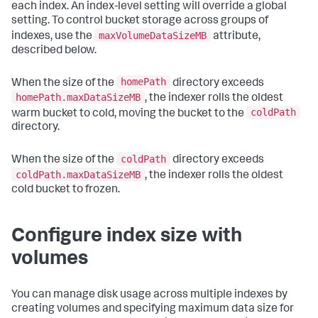
each index. An index-level setting will override a global
setting. To control bucket storage across groups of
maxVolumeDataSizeMB
indexes, use the
attribute,
described below.
homePath
When the size of the
directory exceeds
homePath.maxDataSizeMB
, the indexer rolls the oldest
coldPath
warm bucket to cold, moving the bucket to the
directory.
coldPath
When the size of the
directory exceeds
coldPath.maxDataSizeMB
, the indexer rolls the oldest
cold bucket to frozen.
Configure index size with
volumes
You can manage disk usage across multiple indexes by
creating volumes and specifying maximum data size for