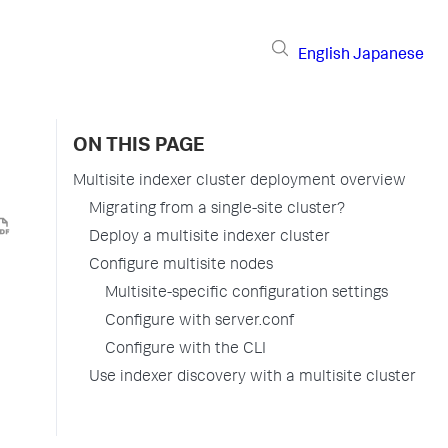
English
Japanese
ON THIS PAGE
Multisite indexer cluster deployment overview
Migrating from a single-site cluster?
Deploy a multisite indexer cluster
Configure multisite nodes
Multisite-specific configuration settings
Configure with server.conf
Configure with the CLI
Use indexer discovery with a multisite cluster