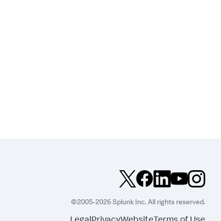
©2005-2026 Splunk Inc. All rights reserved.
Legal
Privacy
Website
Terms of Use