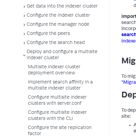
d
Get data into the indexer cluster
Configure the indexer cluster
Import
search
Configure the manager node
incorp
Configure the peers
search
indexe
Configure the search head
Deploy and configure a multisite
indexer cluster
Mig
Multisite indexer cluster
deployment overview
To migr
Implement search affinity in a
"Migra
multisite indexer cluster
Dep
Configure multisite indexer
clusters with server.conf
To dep
Configure multisite indexer
site:
clusters with the CLI
A
Configure the site replication
e
factor