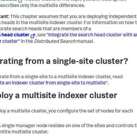
escribes only the multisite differences.
ant:
This chapter assumes that you are deploying independent
 heads in the multisite indexer cluster. For information on how 
orate search heads that are members of a
 head cluster
, see
"Integrate the search head cluster with a
r cluster"
in the
Distributed Search
manual.
rating from a single-site cluster?
ate from a single-site to a multisite indexer cluster, read
te an indexer cluster from single-site to multisite"
.
loy a multisite indexer cluster
loy a multisite cluster, you configure the set of nodes for each
 single manager node resides on one of the sites and controls 
ntire multisite cluster.