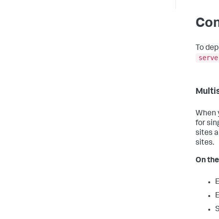
Con
To dep
serve
Multi
When y
for sin
sites 
sites.
On th
E
E
S