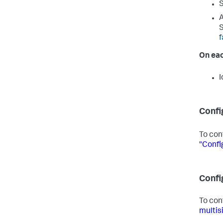
S
A
f
On eac
I
Confi
To con
"Confi
Confi
To con
multis