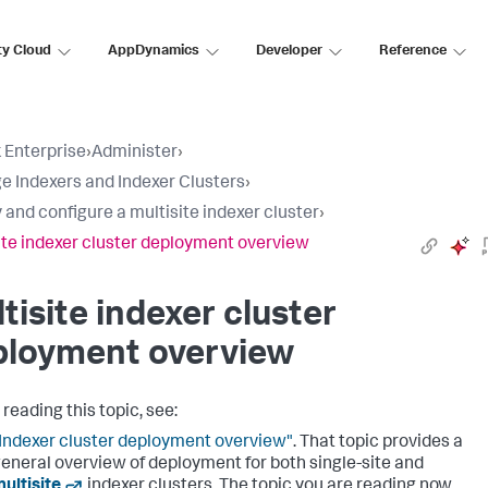
ty Cloud
AppDynamics
Developer
Reference
 Enterprise
›
Administer
›
 Indexers and Indexer Clusters
›
 and configure a multisite indexer cluster
›
ite indexer cluster deployment overview
tisite indexer cluster
ployment overview
reading this topic, see:
Indexer cluster deployment overview"
. That topic provides a
eneral overview of deployment for both single-site and
ultisite
indexer clusters. The topic you are reading now