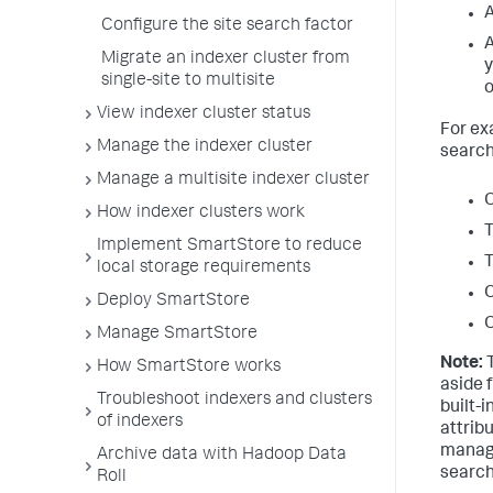
A
Configure the site search factor
A
Migrate an indexer cluster from
y
single-site to multisite
o
View indexer cluster status
For ex
Manage the indexer cluster
search
Manage a multisite indexer cluster
O
How indexer clusters work
T
Implement SmartStore to reduce
T
local storage requirements
O
Deploy SmartStore
O
Manage SmartStore
Note:
T
How SmartStore works
aside 
Troubleshoot indexers and clusters
built-
of indexers
attrib
manage
Archive data with Hadoop Data
search 
Roll