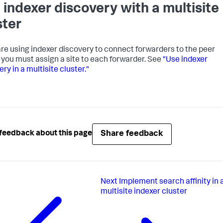
 indexer discovery with a multisite
ster
 are using indexer discovery to connect forwarders to the peer
 you must assign a site to each forwarder. See
"Use indexer
ry in a multisite cluster."
Share feedback
feedback about this page
Next
Implement search affinity in 
multisite indexer cluster