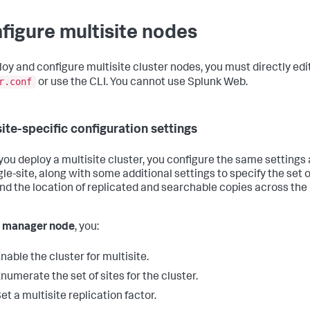
figure multisite nodes
loy and configure multisite cluster nodes, you must directly edi
r.conf
or use the CLI. You cannot use Splunk Web.
site-specific configuration settings
ou deploy a multisite cluster, you configure the same settings 
gle-site, along with some additional settings to specify the set o
and the location of replicated and searchable copies across the
e manager node
, you:
nable the cluster for multisite.
numerate the set of sites for the cluster.
et a multisite replication factor.