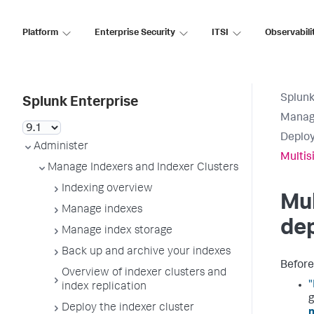
Platform
Enterprise Security
ITSI
Observabili
Splunk
Splunk Enterprise
Manage
Deploy
Administer
Multis
Manage Indexers and Indexer Clusters
Indexing overview
Mul
Manage indexes
de
Manage index storage
Back up and archive your indexes
Before 
Overview of indexer clusters and
"
index replication
g
Deploy the indexer cluster
m