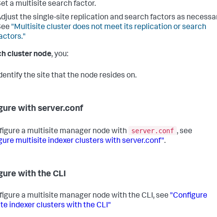
et a multisite search factor.
djust the single-site replication and search factors as necessar
See
"Multisite cluster does not meet its replication or search
actors."
h cluster node
, you:
dentify the site that the node resides on.
gure with server.conf
server.conf
figure a multisite manager node with
, see
gure multisite indexer clusters with server.conf"
.
gure with the CLI
figure a multisite manager node with the CLI, see
"Configure
ite indexer clusters with the CLI"