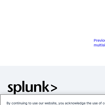
Previo
multis
By continuing to use our website, you acknowledge the use of c