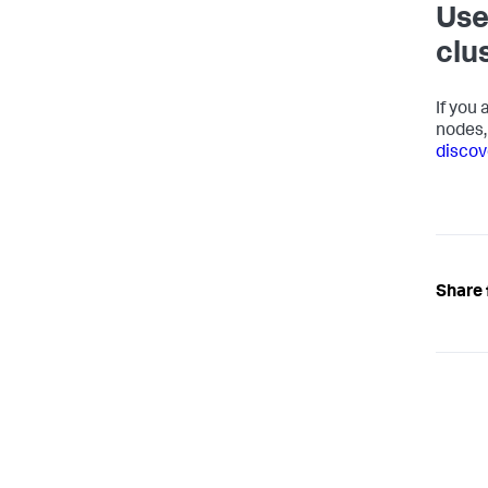
Use
clu
If you
nodes,
discove
Share 