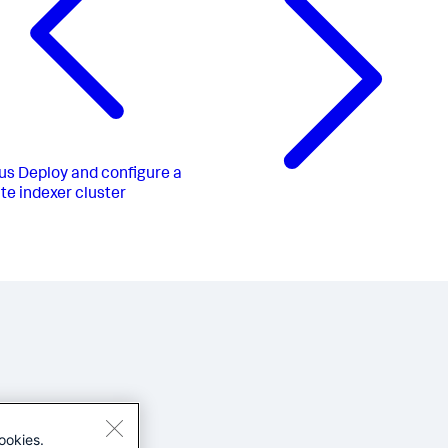
us
Deploy and configure a
ite indexer cluster
ookies.