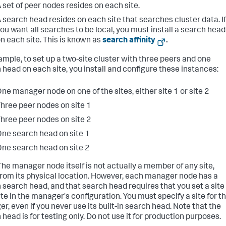
 set of peer nodes resides on each site.
 search head resides on each site that searches cluster data. If
ou want all searches to be local, you must install a search head
n each site. This is known as
search affinity
.
ample, to set up a two-site cluster with three peers and one
 head on each site, you install and configure these instances:
ne manager node on one of the sites, either site 1 or site 2
hree peer nodes on site 1
hree peer nodes on site 2
ne search head on site 1
ne search head on site 2
he manager node itself is not actually a member of any site,
from its physical location. However, each manager node has a
in search head, and that search head requires that you set a site
ute in the manager's configuration. You must specify a site for t
r, even if you never use its built-in search head. Note that the
head is for testing only. Do not use it for production purposes.