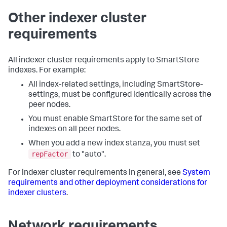
Other indexer cluster
requirements
All indexer cluster requirements apply to SmartStore
indexes. For example:
All index-related settings, including SmartStore-
settings, must be configured identically across the
peer nodes.
You must enable SmartStore for the same set of
indexes on all peer nodes.
When you add a new index stanza, you must set
repFactor
to "auto".
For indexer cluster requirements in general, see
System
requirements and other deployment considerations for
indexer clusters
.
Network requirements