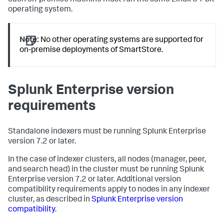
each on-premise machine must run the same Linux 64-bit
operating system.
Note:
No other operating systems are supported for
on-premise deployments of SmartStore.
Splunk Enterprise version
requirements
Standalone indexers must be running Splunk Enterprise
version 7.2 or later.
In the case of indexer clusters, all nodes (manager, peer,
and search head) in the cluster must be running Splunk
Enterprise version 7.2 or later. Additional version
compatibility requirements apply to nodes in any indexer
cluster, as described in
Splunk Enterprise version
compatibility
.