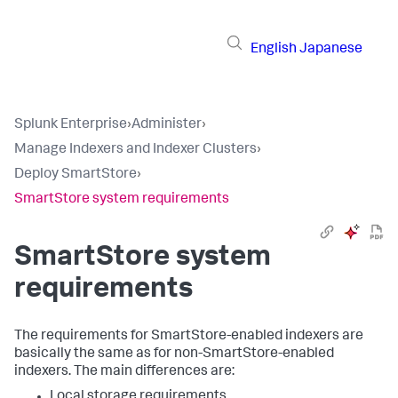
English
Japanese
Splunk Enterprise
›
Administer
›
Manage Indexers and Indexer Clusters
›
Deploy SmartStore
›
SmartStore system requirements
SmartStore system
requirements
The requirements for SmartStore-enabled indexers are
basically the same as for non-SmartStore-enabled
indexers. The main differences are:
Local storage requirements