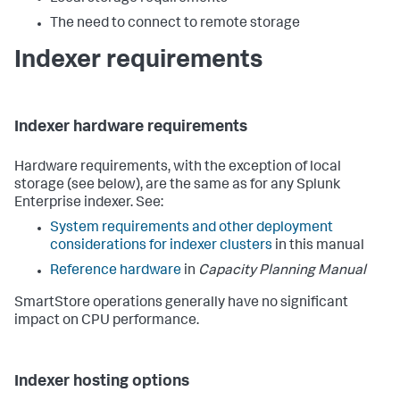
The need to connect to remote storage
Indexer requirements
Indexer hardware requirements
Hardware requirements, with the exception of local
storage (see below), are the same as for any Splunk
Enterprise indexer. See:
System requirements and other deployment
considerations for indexer clusters
in this manual
Reference hardware
in
Capacity Planning Manual
SmartStore operations generally have no significant
impact on CPU performance.
Indexer hosting options