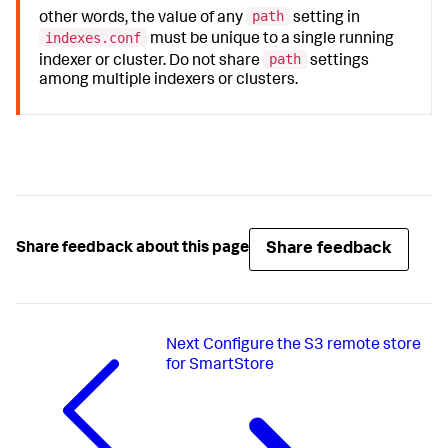
path
other words, the value of any
setting in
indexes.conf
must be unique to a single running
path
indexer or cluster. Do not share
settings
among multiple indexers or clusters.
Share feedback
Share feedback about this page
Next
Configure the S3 remote store
for SmartStore