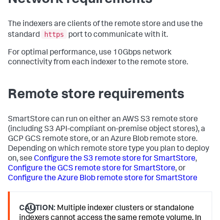
The indexers are clients of the remote store and use the
https
standard
port to communicate with it.
For optimal performance, use 10Gbps network
connectivity from each indexer to the remote store.
Remote store requirements
SmartStore can run on either an AWS S3 remote store
(including S3 API-compliant on-premise object stores), a
GCP GCS remote store, or an Azure Blob remote store.
Depending on which remote store type you plan to deploy
on, see
Configure the S3 remote store for SmartStore
,
Configure the GCS remote store for SmartStore
, or
Configure the Azure Blob remote store for SmartStore
CAUTION:
Multiple indexer clusters or standalone
indexers cannot access the same remote volume. In