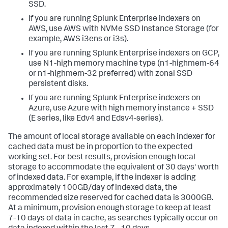
SSD.
If you are running Splunk Enterprise indexers on
AWS, use AWS with NVMe SSD Instance Storage (for
example, AWS i3ens or i3s).
If you are running Splunk Enterprise indexers on GCP,
use N1-high memory machine type (n1-highmem-64
or n1-highmem-32 preferred) with zonal SSD
persistent disks.
If you are running Splunk Enterprise indexers on
Azure, use Azure with high memory instance + SSD
(E series, like Edv4 and Edsv4-series).
The amount of local storage available on each indexer for
cached data must be in proportion to the expected
working set. For best results, provision enough local
storage to accommodate the equivalent of 30 days' worth
of indexed data. For example, if the indexer is adding
approximately 100GB/day of indexed data, the
recommended size reserved for cached data is 3000GB.
At a minimum, provision enough storage to keep at least
7-10 days of data in cache, as searches typically occur on