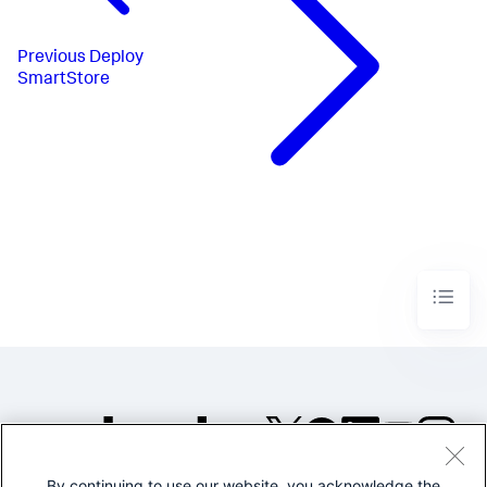
Previous
Deploy
SmartStore
By continuing to use our website, you acknowledge the