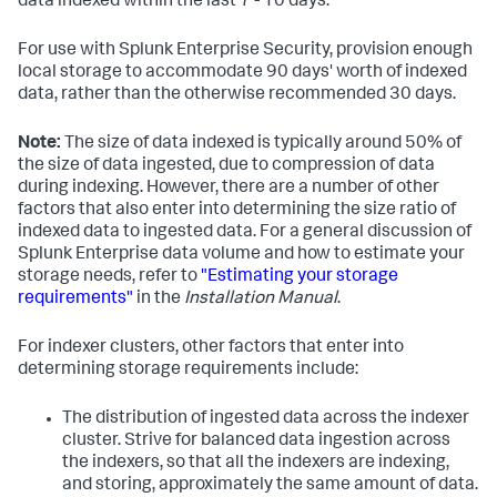
data indexed within the last 7 - 10 days.
For use with Splunk Enterprise Security, provision enough
local storage to accommodate 90 days' worth of indexed
data, rather than the otherwise recommended 30 days.
Note:
The size of data indexed is typically around 50% of
the size of data ingested, due to compression of data
during indexing. However, there are a number of other
factors that also enter into determining the size ratio of
indexed data to ingested data. For a general discussion of
Splunk Enterprise data volume and how to estimate your
storage needs, refer to
"Estimating your storage
requirements"
in the
Installation Manual
.
For indexer clusters, other factors that enter into
determining storage requirements include:
The distribution of ingested data across the indexer
cluster. Strive for balanced data ingestion across
the indexers, so that all the indexers are indexing,
and storing, approximately the same amount of data.