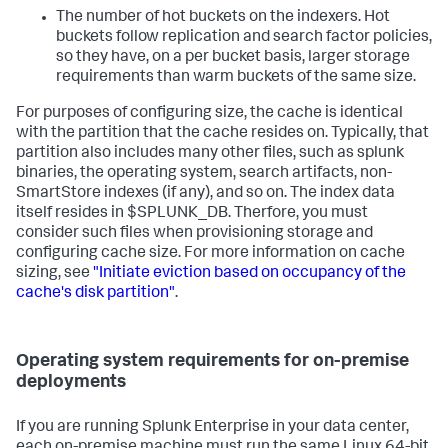
The number of hot buckets on the indexers. Hot
buckets follow replication and search factor policies,
so they have, on a per bucket basis, larger storage
requirements than warm buckets of the same size.
For purposes of configuring size, the cache is identical
with the partition that the cache resides on. Typically, that
partition also includes many other files, such as splunk
binaries, the operating system, search artifacts, non-
SmartStore indexes (if any), and so on. The index data
itself resides in $SPLUNK_DB. Therfore, you must
consider such files when provisioning storage and
configuring cache size. For more information on cache
sizing, see
"Initiate eviction based on occupancy of the
cache's disk partition"
.
Operating system requirements for on-premise
deployments
If you are running Splunk Enterprise in your data center,