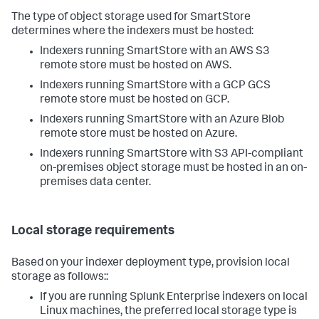
The type of object storage used for SmartStore
determines where the indexers must be hosted:
Indexers running SmartStore with an AWS S3
remote store must be hosted on AWS.
Indexers running SmartStore with a GCP GCS
remote store must be hosted on GCP.
Indexers running SmartStore with an Azure Blob
remote store must be hosted on Azure.
Indexers running SmartStore with S3 API-compliant
on-premises object storage must be hosted in an on-
premises data center.
Local storage requirements
Based on your indexer deployment type, provision local
storage as follows::
If you are running Splunk Enterprise indexers on local
Linux machines, the preferred local storage type is